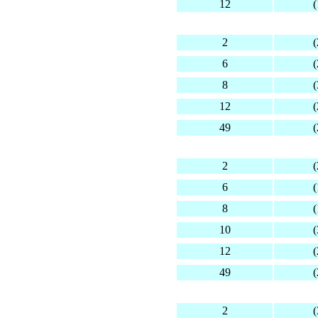
12
(
2
(
6
(
8
(
12
(
49
(
2
(
6
(
8
(
10
(
12
(
49
(
2
(