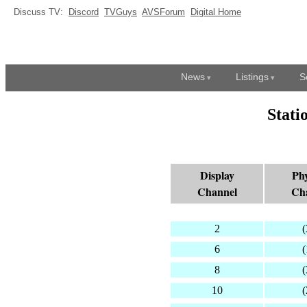
Discuss TV:
Discord
TVGuys
AVSForum
Digital Home
News
Listings
S
Stati
Display
Phy
Channel
Ch
2
(
6
(
8
(
10
(