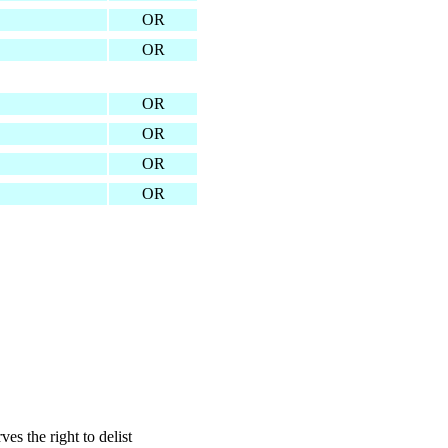
OR
OR
OR
OR
OR
OR
s the right to delist