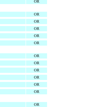
OR
OR
OR
OR
OR
OR
OR
OR
OR
OR
OR
OR
OR