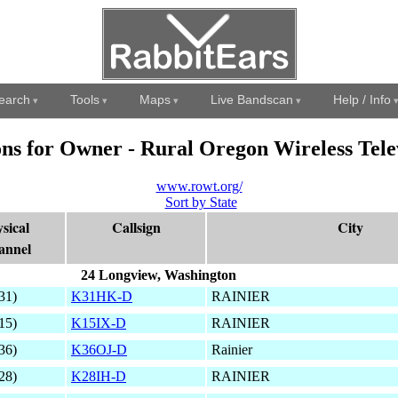
earch
Tools
Maps
Live Bandscan
Help / Info
ons for Owner - Rural Oregon Wireless Tele
www.rowt.org/
Sort by State
sical
Callsign
City
annel
24 Longview, Washington
31)
K31HK-D
RAINIER
15)
K15IX-D
RAINIER
36)
K36OJ-D
Rainier
28)
K28IH-D
RAINIER