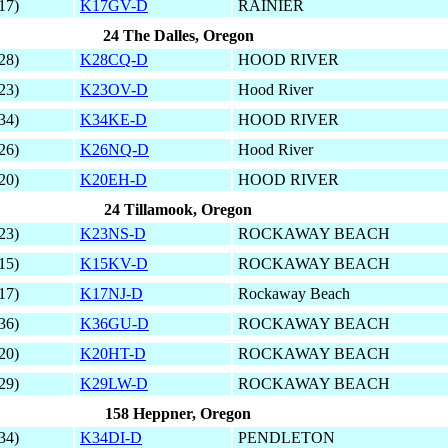
17)
K17GV-D
RAINIER
24 The Dalles, Oregon
28)
K28CQ-D
HOOD RIVER
23)
K23OV-D
Hood River
34)
K34KE-D
HOOD RIVER
26)
K26NQ-D
Hood River
20)
K20EH-D
HOOD RIVER
24 Tillamook, Oregon
23)
K23NS-D
ROCKAWAY BEACH
15)
K15KV-D
ROCKAWAY BEACH
17)
K17NJ-D
Rockaway Beach
36)
K36GU-D
ROCKAWAY BEACH
20)
K20HT-D
ROCKAWAY BEACH
29)
K29LW-D
ROCKAWAY BEACH
158 Heppner, Oregon
34)
K34DI-D
PENDLETON