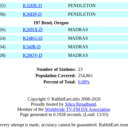
32)
K32DE-D
PENDLETON
36)
K36DP-D
PENDLETON
197 Bend, Oregon
26)
K26NX-D
MADRAS
24)
K24KG-D
MADRAS
34)
K34JR-D
MADRAS
28)
K28OV-D
MADRAS
Number of Stations:
23
Population Covered:
254,861
Percent of Total:
0.08%
Copyright © RabbitEars.info 2008-2026
Proudly hosted by
Silica Broadband
.
Member of the
Worldwide TV-FM DX Association
.
Page generated in 0.1928 seconds. (Load: 13.93)
very attempt is made, accuracy cannot be guaranteed. RabbitEars reserve