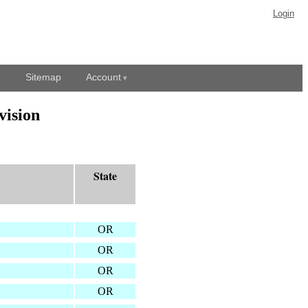
Login
Sitemap
Account
vision
State
OR
OR
OR
OR