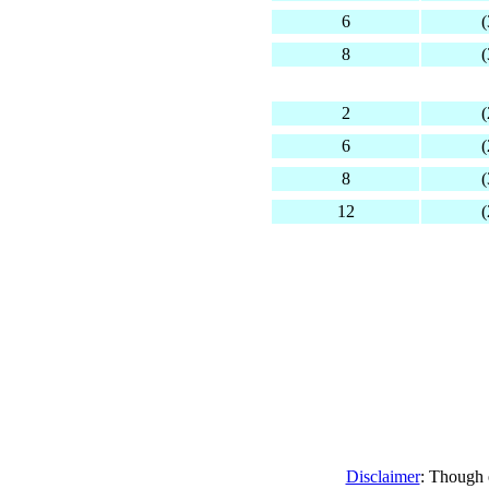
6
(
8
(
2
(
6
(
8
(
12
(
Disclaimer
: Though e