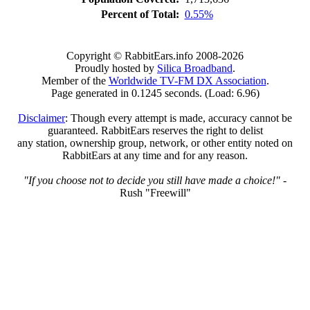
Percent of Total:
0.55%
Copyright © RabbitEars.info 2008-2026
Proudly hosted by
Silica Broadband
.
Member of the
Worldwide TV-FM DX Association
.
Page generated in 0.1245 seconds. (Load: 6.96)
Disclaimer
: Though every attempt is made, accuracy cannot be
guaranteed. RabbitEars reserves the right to delist
any station, ownership group, network, or other entity noted on
RabbitEars at any time and for any reason.
"If you choose not to decide you still have made a choice!"
-
Rush "Freewill"