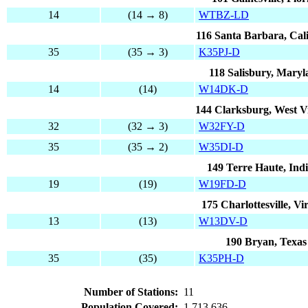
14
(14 → 8)
WTBZ-LD
116 Santa Barbara, Cali
35
(35 → 3)
K35PJ-D
118 Salisbury, Mary
14
(14)
W14DK-D
144 Clarksburg, West Vi
32
(32 → 3)
W32FY-D
35
(35 → 2)
W35DI-D
149 Terre Haute, Ind
19
(19)
W19FD-D
175 Charlottesville, Vi
13
(13)
W13DV-D
190 Bryan, Texas
35
(35)
K35PH-D
Number of Stations:
11
Population Covered:
1,713,636