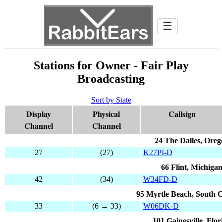
☰
Stations for Owner - Fair Play
Broadcasting
Sort by State
Display
Physical
Callsign
Channel
Channel
24 The Dalles, Ore
27
(27)
K27PI-D
66 Flint, Michiga
42
(34)
W34FD-D
95 Myrtle Beach, South 
33
(6 → 33)
W06DK-D
101 Gainesville, Flor