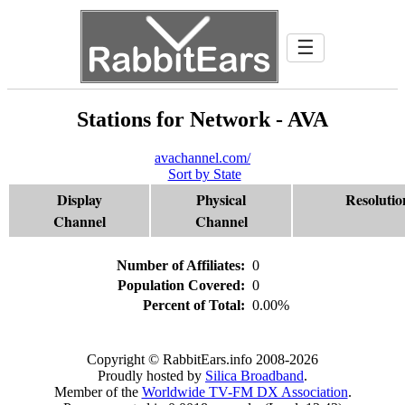
☰
Stations for Network - AVA
avachannel.com/
Sort by State
Display
Physical
Resolutio
Channel
Channel
Number of Affiliates:
0
Population Covered:
0
Percent of Total:
0.00%
Copyright © RabbitEars.info 2008-2026
Proudly hosted by
Silica Broadband
.
Member of the
Worldwide TV-FM DX Association
.