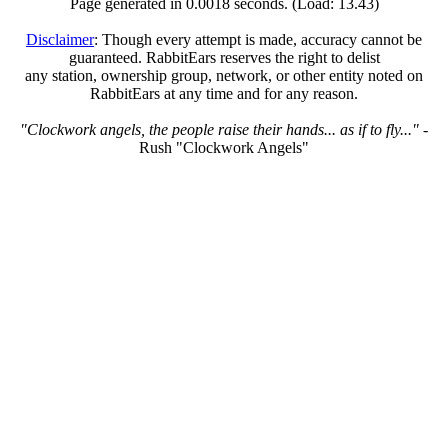
Page generated in 0.0018 seconds. (Load: 13.43)
Disclaimer
: Though every attempt is made, accuracy cannot be
guaranteed. RabbitEars reserves the right to delist
any station, ownership group, network, or other entity noted on
RabbitEars at any time and for any reason.
"Clockwork angels, the people raise their hands... as if to fly..."
-
Rush "Clockwork Angels"