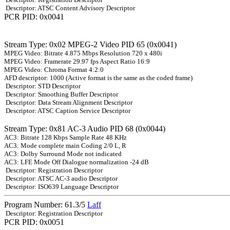
Descriptor: ATSC Content Advisory Descriptor
PCR PID: 0x0041
Stream Type: 0x02 MPEG-2 Video PID 65 (0x0041)
MPEG Video: Bitrate 4.875 Mbps Resolution 720 x 480i
MPEG Video: Framerate 29.97 fps Aspect Ratio 16:9
MPEG Video: Chroma Format 4:2:0
AFD descriptor: 1000 (Active format is the same as the coded frame)
Descriptor: STD Descriptor
Descriptor: Smoothing Buffer Descriptor
Descriptor: Data Stream Alignment Descriptor
Descriptor: ATSC Caption Service Descriptor
Stream Type: 0x81 AC-3 Audio PID 68 (0x0044)
AC3: Bitrate 128 Kbps Sample Rate 48 KHz
AC3: Mode complete main Coding 2/0 L, R
AC3: Dolby Surround Mode not indicated
AC3: LFE Mode Off Dialogue normalization -24 dB
Descriptor: Registration Descriptor
Descriptor: ATSC AC-3 audio Descriptor
Descriptor: ISO639 Language Descriptor
Program Number: 61.3/5
Laff
Descriptor: Registration Descriptor
PCR PID: 0x0051