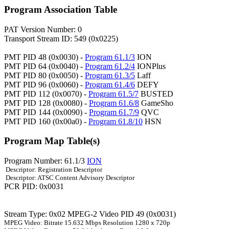
Program Association Table
PAT Version Number: 0
Transport Stream ID: 549 (0x0225)
PMT PID 48 (0x0030) -
Program 61.1/3
ION
PMT PID 64 (0x0040) -
Program 61.2/4
IONPlus
PMT PID 80 (0x0050) -
Program 61.3/5
Laff
PMT PID 96 (0x0060) -
Program 61.4/6
DEFY
PMT PID 112 (0x0070) -
Program 61.5/7
BUSTED
PMT PID 128 (0x0080) -
Program 61.6/8
GameSho
PMT PID 144 (0x0090) -
Program 61.7/9
QVC
PMT PID 160 (0x00a0) -
Program 61.8/10
HSN
Program Map Table(s)
Program Number: 61.1/3
ION
Descriptor: Registration Descriptor
Descriptor: ATSC Content Advisory Descriptor
PCR PID: 0x0031
Stream Type: 0x02 MPEG-2 Video PID 49 (0x0031)
MPEG Video: Bitrate 15.632 Mbps Resolution 1280 x 720p