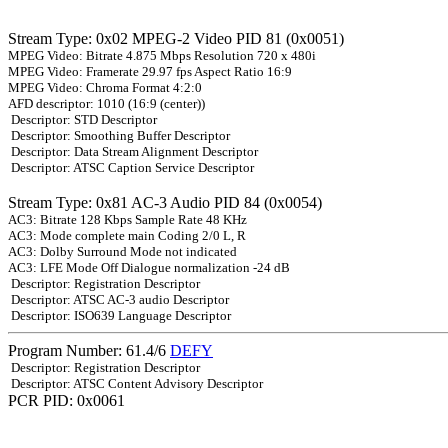
Stream Type: 0x02 MPEG-2 Video PID 81 (0x0051)
MPEG Video: Bitrate 4.875 Mbps Resolution 720 x 480i
MPEG Video: Framerate 29.97 fps Aspect Ratio 16:9
MPEG Video: Chroma Format 4:2:0
AFD descriptor: 1010 (16:9 (center))
Descriptor: STD Descriptor
Descriptor: Smoothing Buffer Descriptor
Descriptor: Data Stream Alignment Descriptor
Descriptor: ATSC Caption Service Descriptor
Stream Type: 0x81 AC-3 Audio PID 84 (0x0054)
AC3: Bitrate 128 Kbps Sample Rate 48 KHz
AC3: Mode complete main Coding 2/0 L, R
AC3: Dolby Surround Mode not indicated
AC3: LFE Mode Off Dialogue normalization -24 dB
Descriptor: Registration Descriptor
Descriptor: ATSC AC-3 audio Descriptor
Descriptor: ISO639 Language Descriptor
Program Number: 61.4/6
DEFY
Descriptor: Registration Descriptor
Descriptor: ATSC Content Advisory Descriptor
PCR PID: 0x0061