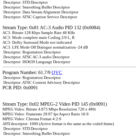
Descriptor: STD Descriptor
Descriptor: Smoothing Buffer Descriptor
Descriptor: Data Stream Alignment Descriptor
Descriptor: ATSC Caption Service Descriptor
Stream Type: 0x81 AC-3 Audio PID 132 (0x0084)
AC3: Bitrate 128 Kbps Sample Rate 48 KHz
AC3: Mode complete main Coding 2/0 L, R
AC3: Dolby Surround Mode not indicated
AC3: LFE Mode Off Dialogue normalization -24 dB
Descriptor: Registration Descriptor
Descriptor: ATSC AC-3 audio Descriptor
Descriptor: ISO639 Language Descriptor
Program Number: 61.7/9
QVC
Descriptor: Registration Descriptor
Descriptor: ATSC Content Advisory Descriptor
PCR PID: 0x0091
Stream Type: 0x02 MPEG-2 Video PID 145 (0x0091)
MPEG Video: Bitrate 4.875 Mbps Resolution 720 x 480i
MPEG Video: Framerate 29.97 fps Aspect Ratio 16:9
MPEG Video: Chroma Format 4:2:0
AFD descriptor: 1000 (Active format is the same as the coded frame)
Descriptor: STD Descriptor
Descriptor: Smoothing Buffer Descriptor