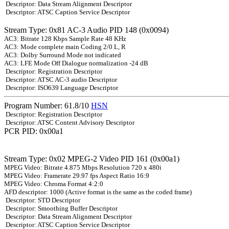
Descriptor: Data Stream Alignment Descriptor
Descriptor: ATSC Caption Service Descriptor
Stream Type: 0x81 AC-3 Audio PID 148 (0x0094)
AC3: Bitrate 128 Kbps Sample Rate 48 KHz
AC3: Mode complete main Coding 2/0 L, R
AC3: Dolby Surround Mode not indicated
AC3: LFE Mode Off Dialogue normalization -24 dB
Descriptor: Registration Descriptor
Descriptor: ATSC AC-3 audio Descriptor
Descriptor: ISO639 Language Descriptor
Program Number: 61.8/10
HSN
Descriptor: Registration Descriptor
Descriptor: ATSC Content Advisory Descriptor
PCR PID: 0x00a1
Stream Type: 0x02 MPEG-2 Video PID 161 (0x00a1)
MPEG Video: Bitrate 4.875 Mbps Resolution 720 x 480i
MPEG Video: Framerate 29.97 fps Aspect Ratio 16:9
MPEG Video: Chroma Format 4:2:0
AFD descriptor: 1000 (Active format is the same as the coded frame)
Descriptor: STD Descriptor
Descriptor: Smoothing Buffer Descriptor
Descriptor: Data Stream Alignment Descriptor
Descriptor: ATSC Caption Service Descriptor