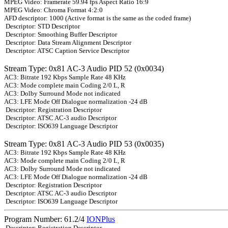
MPEG Video: Framerate 59.94 fps Aspect Ratio 16:9
MPEG Video: Chroma Format 4:2:0
AFD descriptor: 1000 (Active format is the same as the coded frame)
Descriptor: STD Descriptor
Descriptor: Smoothing Buffer Descriptor
Descriptor: Data Stream Alignment Descriptor
Descriptor: ATSC Caption Service Descriptor
Stream Type: 0x81 AC-3 Audio PID 52 (0x0034)
AC3: Bitrate 192 Kbps Sample Rate 48 KHz
AC3: Mode complete main Coding 2/0 L, R
AC3: Dolby Surround Mode not indicated
AC3: LFE Mode Off Dialogue normalization -24 dB
Descriptor: Registration Descriptor
Descriptor: ATSC AC-3 audio Descriptor
Descriptor: ISO639 Language Descriptor
Stream Type: 0x81 AC-3 Audio PID 53 (0x0035)
AC3: Bitrate 192 Kbps Sample Rate 48 KHz
AC3: Mode complete main Coding 2/0 L, R
AC3: Dolby Surround Mode not indicated
AC3: LFE Mode Off Dialogue normalization -24 dB
Descriptor: Registration Descriptor
Descriptor: ATSC AC-3 audio Descriptor
Descriptor: ISO639 Language Descriptor
Program Number: 61.2/4
IONPlus
Descriptor: Registration Descriptor