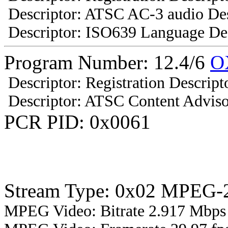
Descriptor: ATSC AC-3 audio Des
Descriptor: ISO639 Language Des
Program Number: 12.4/6
O
Descriptor: Registration Descript
Descriptor: ATSC Content Adviso
PCR PID: 0x0061
Stream Type: 0x02 MPEG-2
MPEG Video: Bitrate 2.917 Mbps 