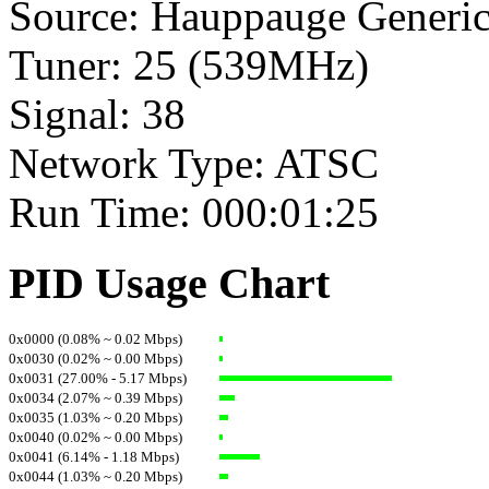
Source: Hauppauge Generi
Tuner: 25 (539MHz)
Signal: 38
Network Type: ATSC
Run Time: 000:01:25
PID Usage Chart
0x0000 (0.08% ~ 0.02 Mbps)
0x0030 (0.02% ~ 0.00 Mbps)
0x0031 (27.00% - 5.17 Mbps)
0x0034 (2.07% ~ 0.39 Mbps)
0x0035 (1.03% ~ 0.20 Mbps)
0x0040 (0.02% ~ 0.00 Mbps)
0x0041 (6.14% - 1.18 Mbps)
0x0044 (1.03% ~ 0.20 Mbps)