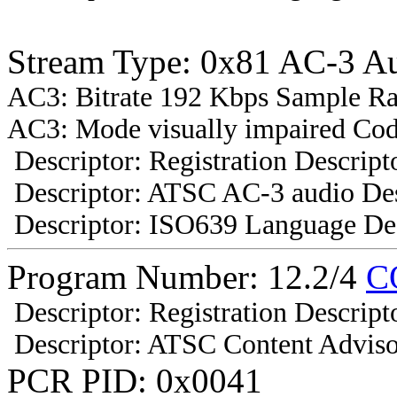
Stream Type: 0x81 AC-3 A
AC3: Bitrate 192 Kbps Sample R
AC3: Mode visually impaired Cod
Descriptor: Registration Descript
Descriptor: ATSC AC-3 audio Des
Descriptor: ISO639 Language Des
Program Number: 12.2/4
C
Descriptor: Registration Descript
Descriptor: ATSC Content Adviso
PCR PID: 0x0041