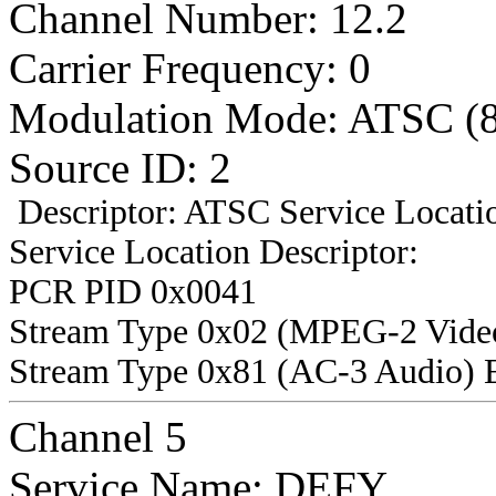
Channel Number: 12.2
Carrier Frequency: 0
Modulation Mode: ATSC (
Source ID: 2
Descriptor: ATSC Service Locatio
Service Location Descriptor:
PCR PID 0x0041
Stream Type 0x02 (MPEG-2 Vide
Stream Type 0x81 (AC-3 Audio) 
Channel 5
Service Name: DEFY