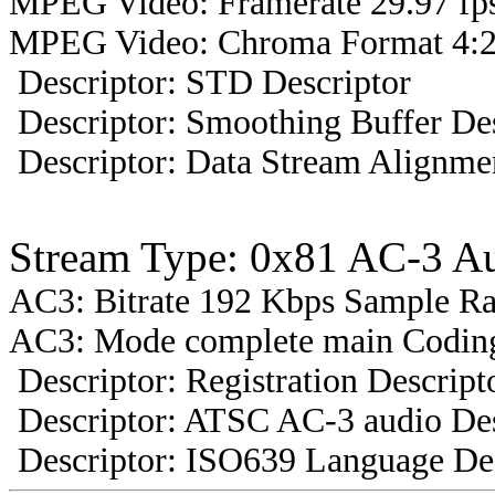
MPEG Video: Framerate 29.97 fps
MPEG Video: Chroma Format 4:2
Descriptor: STD Descriptor
Descriptor: Smoothing Buffer Des
Descriptor: Data Stream Alignmen
Stream Type: 0x81 AC-3 A
AC3: Bitrate 192 Kbps Sample R
AC3: Mode complete main Coding
Descriptor: Registration Descript
Descriptor: ATSC AC-3 audio Des
Descriptor: ISO639 Language Des