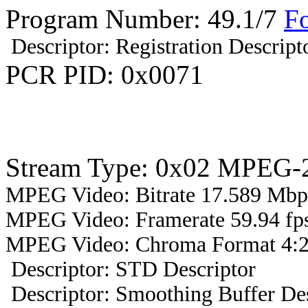
Program Number: 49.1/7
F
Descriptor: Registration Descript
PCR PID: 0x0071
Stream Type: 0x02 MPEG-2
MPEG Video: Bitrate 17.589 Mbps
MPEG Video: Framerate 59.94 fps
MPEG Video: Chroma Format 4:2
Descriptor: STD Descriptor
Descriptor: Smoothing Buffer Des