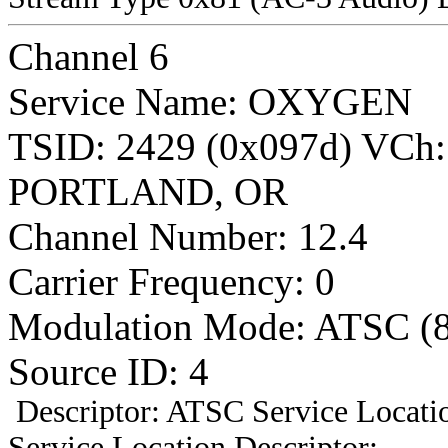
Channel 6
Service Name: OXYGEN
TSID: 2429 (0x097d) VCh
PORTLAND, OR
Channel Number: 12.4
Carrier Frequency: 0
Modulation Mode: ATSC (
Source ID: 4
Descriptor: ATSC Service Locatio
Service Location Descriptor: