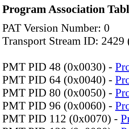
Program Association Tab
PAT Version Number: 0
Transport Stream ID: 2429
PMT PID 48 (0x0030) -
Pr
PMT PID 64 (0x0040) -
Pr
PMT PID 80 (0x0050) -
Pr
PMT PID 96 (0x0060) -
Pr
PMT PID 112 (0x0070) -
P