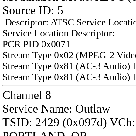
Source ID: 5
Descriptor: ATSC Service Locatio
Service Location Descriptor:
PCR PID 0x0071
Stream Type 0x02 (MPEG-2 Vide
Stream Type 0x81 (AC-3 Audio) 
Stream Type 0x81 (AC-3 Audio) 
Channel 8
Service Name: Outlaw
TSID: 2429 (0x097d) VCh
PORTLAND, OR