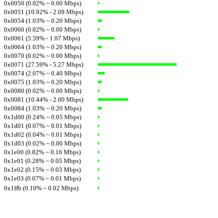
0x0050 (0.02% ~ 0.00 Mbps)
0x0051 (10.92% - 2.09 Mbps)
0x0054 (1.03% ~ 0.20 Mbps)
0x0060 (0.02% ~ 0.00 Mbps)
0x0061 (5.59% - 1.07 Mbps)
0x0064 (1.03% ~ 0.20 Mbps)
0x0070 (0.02% ~ 0.00 Mbps)
0x0071 (27.59% - 5.27 Mbps)
0x0074 (2.07% ~ 0.40 Mbps)
0x0075 (1.03% ~ 0.20 Mbps)
0x0080 (0.02% ~ 0.00 Mbps)
0x0081 (10.44% - 2.00 Mbps)
0x0084 (1.03% ~ 0.20 Mbps)
0x1d00 (0.24% ~ 0.05 Mbps)
0x1d01 (0.07% ~ 0.01 Mbps)
0x1d02 (0.04% ~ 0.01 Mbps)
0x1d03 (0.02% ~ 0.00 Mbps)
0x1e00 (0.82% ~ 0.16 Mbps)
0x1e01 (0.28% ~ 0.05 Mbps)
0x1e02 (0.15% ~ 0.03 Mbps)
0x1e03 (0.07% ~ 0.01 Mbps)
0x1ffb (0.10% ~ 0.02 Mbps)