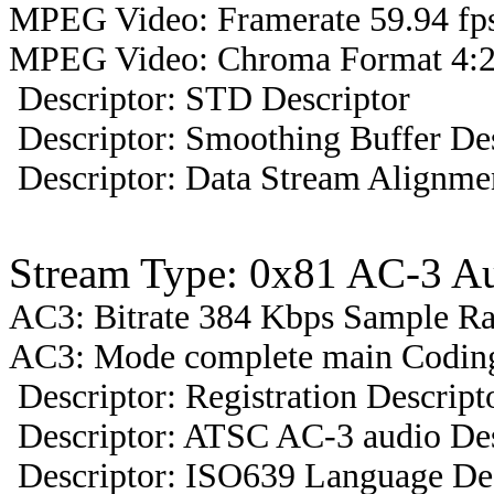
MPEG Video: Framerate 59.94 fps
MPEG Video: Chroma Format 4:2
Descriptor: STD Descriptor
Descriptor: Smoothing Buffer Des
Descriptor: Data Stream Alignmen
Stream Type: 0x81 AC-3 A
AC3: Bitrate 384 Kbps Sample R
AC3: Mode complete main Coding 
Descriptor: Registration Descript
Descriptor: ATSC AC-3 audio Des
Descriptor: ISO639 Language Des