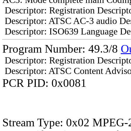
Descriptor: Registration Descript
Descriptor: ATSC AC-3 audio Des
Descriptor: ISO639 Language Des
Program Number: 49.3/8
O
Descriptor: Registration Descript
Descriptor: ATSC Content Adviso
PCR PID: 0x0081
Stream Type: 0x02 MPEG-2