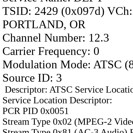
TSID: 2429 (0x097d) VCh
PORTLAND, OR
Channel Number: 12.3
Carrier Frequency: 0
Modulation Mode: ATSC (
Source ID: 3
Descriptor: ATSC Service Locatio
Service Location Descriptor:
PCR PID 0x0051
Stream Type 0x02 (MPEG-2 Vide
Stream Type 0x81 (AC-3 Audio) 