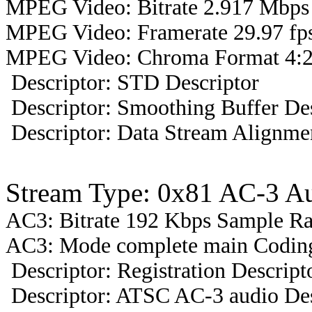
MPEG Video: Bitrate 2.917 Mbps 
MPEG Video: Framerate 29.97 fps
MPEG Video: Chroma Format 4:2
Descriptor: STD Descriptor
Descriptor: Smoothing Buffer Des
Descriptor: Data Stream Alignmen
Stream Type: 0x81 AC-3 A
AC3: Bitrate 192 Kbps Sample R
AC3: Mode complete main Coding
Descriptor: Registration Descript
Descriptor: ATSC AC-3 audio Des