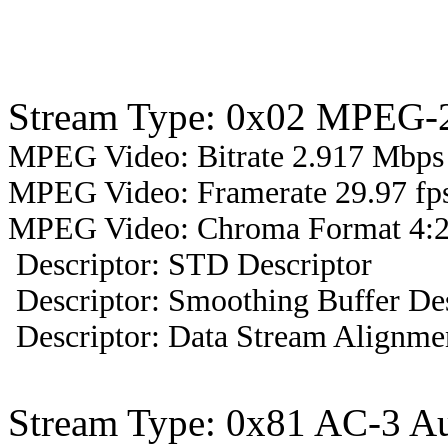
Stream Type: 0x02 MPEG-2
MPEG Video: Bitrate 2.917 Mbps 
MPEG Video: Framerate 29.97 fps
MPEG Video: Chroma Format 4:2
Descriptor: STD Descriptor
Descriptor: Smoothing Buffer Des
Descriptor: Data Stream Alignmen
Stream Type: 0x81 AC-3 A