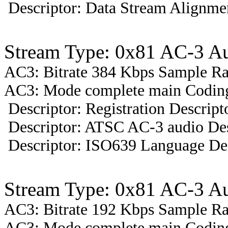
Descriptor: Data Stream Alignmen
Stream Type: 0x81 AC-3 A
AC3: Bitrate 384 Kbps Sample R
AC3: Mode complete main Coding 
Descriptor: Registration Descript
Descriptor: ATSC AC-3 audio Des
Descriptor: ISO639 Language Des
Stream Type: 0x81 AC-3 A
AC3: Bitrate 192 Kbps Sample R
AC3: Mode complete main Coding