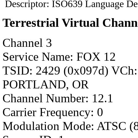
Descriptor: ISO639 Language Des
Terrestrial Virtual Chann
Channel 3
Service Name: FOX 12
TSID: 2429 (0x097d) VCh
PORTLAND, OR
Channel Number: 12.1
Carrier Frequency: 0
Modulation Mode: ATSC (