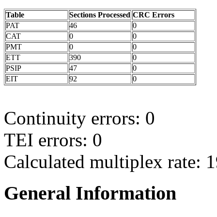
Table
Sections Processed
CRC Errors
PAT
46
0
CAT
0
0
PMT
0
0
ETT
390
0
PSIP
47
0
EIT
92
0
Continuity errors: 0
TEI errors: 0
Calculated multiplex rate: 
General Information