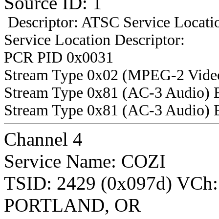
Source ID: 1
Descriptor: ATSC Service Locatio
Service Location Descriptor:
PCR PID 0x0031
Stream Type 0x02 (MPEG-2 Vide
Stream Type 0x81 (AC-3 Audio) 
Stream Type 0x81 (AC-3 Audio) 
Channel 4
Service Name: COZI
TSID: 2429 (0x097d) VCh
PORTLAND, OR