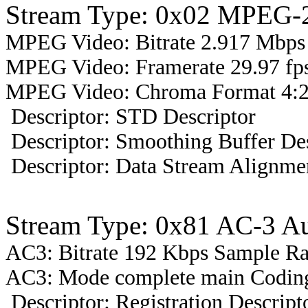
Stream Type: 0x02 MPEG-2
MPEG Video: Bitrate 2.917 Mbps 
MPEG Video: Framerate 29.97 fps
MPEG Video: Chroma Format 4:2
Descriptor: STD Descriptor
Descriptor: Smoothing Buffer Des
Descriptor: Data Stream Alignmen
Stream Type: 0x81 AC-3 A
AC3: Bitrate 192 Kbps Sample R
AC3: Mode complete main Coding
Descriptor: Registration Descript