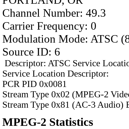
Channel Number: 49.3
Carrier Frequency: 0
Modulation Mode: ATSC (
Source ID: 6
Descriptor: ATSC Service Locatio
Service Location Descriptor:
PCR PID 0x0081
Stream Type 0x02 (MPEG-2 Vide
Stream Type 0x81 (AC-3 Audio) 
MPEG-2 Statistics