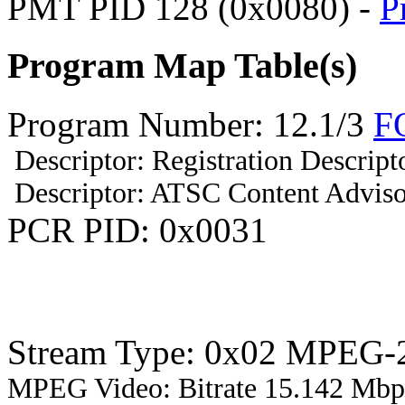
PMT PID 128 (0x0080) -
P
Program Map Table(s)
Program Number: 12.1/3
F
Descriptor: Registration Descript
Descriptor: ATSC Content Adviso
PCR PID: 0x0031
Stream Type: 0x02 MPEG-2
MPEG Video: Bitrate 15.142 Mbps