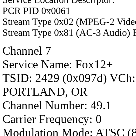
PCR PID 0x0061
Stream Type 0x02 (MPEG-2 Vide
Stream Type 0x81 (AC-3 Audio) 
Channel 7
Service Name: Fox12+
TSID: 2429 (0x097d) VCh
PORTLAND, OR
Channel Number: 49.1
Carrier Frequency: 0
Modulation Mode: ATSC (