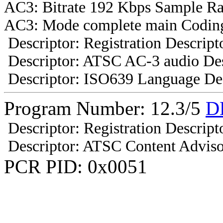
AC3: Bitrate 192 Kbps Sample R
AC3: Mode complete main Coding
Descriptor: Registration Descript
Descriptor: ATSC AC-3 audio Des
Descriptor: ISO639 Language Des
Program Number: 12.3/5
D
Descriptor: Registration Descript
Descriptor: ATSC Content Adviso
PCR PID: 0x0051