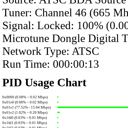
Tuner: Channel 46 (665 Mh
Signal: Locked: 100% (0.
Microtune Dongle Digital 
Network Type: ATSC
Run Time: 000:00:13
PID Usage Chart
0x0000 (0.08% ~ 0.02 Mbps)
0x01e0 (0.08% ~ 0.02 Mbps)
0x01e1 (77.52% - 15.04 Mbps)
0x01e2 (1.02% ~ 0.20 Mbps)
0x1fd0 (0.03% ~ 0.01 Mbps)
0x1fd1 (0.03% ~ 0.01 Mbps)
0x1fd2 (0.03% ~ 0.01 Mbps)