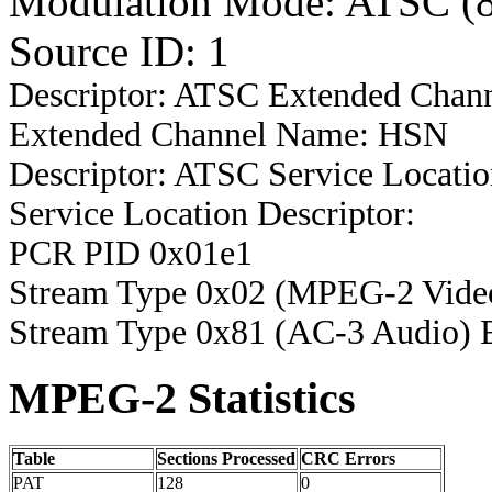
Modulation Mode: ATSC (
Source ID: 1
Descriptor: ATSC Extended Chan
Extended Channel Name: HSN
Descriptor: ATSC Service Locatio
Service Location Descriptor:
PCR PID 0x01e1
Stream Type 0x02 (MPEG-2 Vide
Stream Type 0x81 (AC-3 Audio) 
MPEG-2 Statistics
Table
Sections Processed
CRC Errors
PAT
128
0