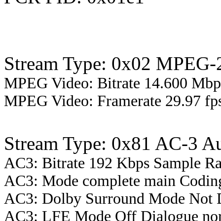
Stream Type: 0x02 MPEG-2
MPEG Video: Bitrate 14.600 Mbps
MPEG Video: Framerate 29.97 fps
Stream Type: 0x81 AC-3 A
AC3: Bitrate 192 Kbps Sample R
AC3: Mode complete main Coding
AC3: Dolby Surround Mode Not 
AC3: LFE Mode Off Dialogue nor