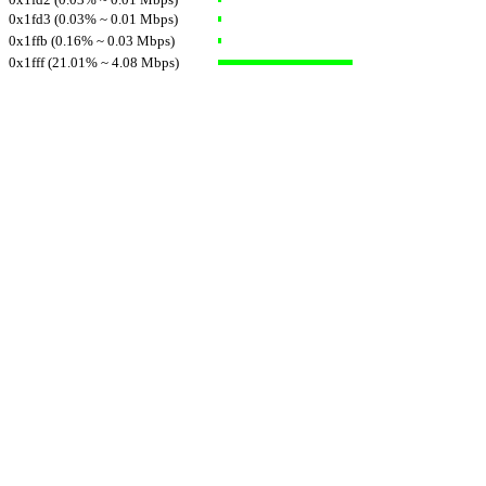
0x1fd3 (0.03% ~ 0.01 Mbps)
0x1ffb (0.16% ~ 0.03 Mbps)
0x1fff (21.01% ~ 4.08 Mbps)