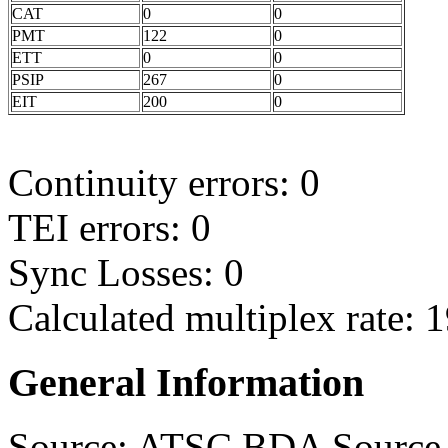
CAT
0
0
PMT
122
0
ETT
0
0
PSIP
267
0
EIT
200
0
Continuity errors: 0
TEI errors: 0
Sync Losses: 0
Calculated multiplex rate:
General Information
Source: ATSC BDA Source