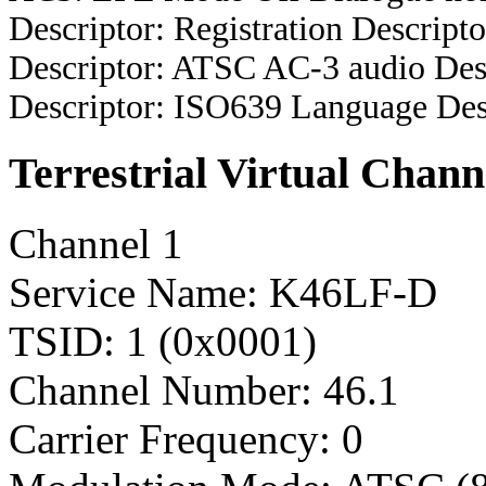
Descriptor: Registration Descripto
Descriptor: ATSC AC-3 audio Des
Descriptor: ISO639 Language Des
Terrestrial Virtual Chann
Channel 1
Service Name: K46LF-D
TSID: 1 (0x0001)
Channel Number: 46.1
Carrier Frequency: 0