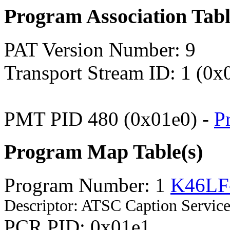
Program Association Tab
PAT Version Number: 9
Transport Stream ID: 1 (0x
PMT PID 480 (0x01e0) -
P
Program Map Table(s)
Program Number: 1
K46LF
Descriptor: ATSC Caption Service
PCR PID: 0x01e1