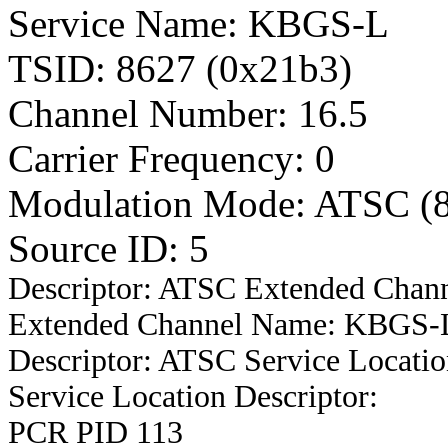
Service Name: KBGS-L
TSID: 8627 (0x21b3)
Channel Number: 16.5
Carrier Frequency: 0
Modulation Mode: ATSC (
Source ID: 5
Descriptor: ATSC Extended Chan
Extended Channel Name: KBGS-Le
Descriptor: ATSC Service Locatio
Service Location Descriptor:
PCR PID 113