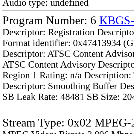
Audio type: undefined
Program Number: 6
KBGS
Descriptor: Registration Descripto
Format identifier: 0x47413934 (
Descriptor: ATSC Content Advisor
ATSC Content Advisory Descripto
Region 1 Rating: n/a Description
Descriptor: Smoothing Buffer Des
SB Leak Rate: 48481 SB Size: 20
Stream Type: 0x02 MPEG-2