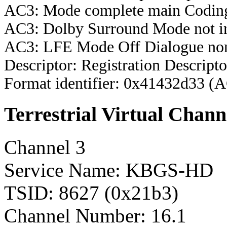
AC3: Mode complete main Coding
AC3: Dolby Surround Mode not i
AC3: LFE Mode Off Dialogue nor
Descriptor: Registration Descripto
Format identifier: 0x41432d33 (
Terrestrial Virtual Chann
Channel 3
Service Name: KBGS-HD
TSID: 8627 (0x21b3)
Channel Number: 16.1