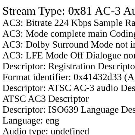
Stream Type: 0x81 AC-3 A
AC3: Bitrate 224 Kbps Sample R
AC3: Mode complete main Coding
AC3: Dolby Surround Mode not i
AC3: LFE Mode Off Dialogue nor
Descriptor: Registration Descripto
Format identifier: 0x41432d33 (
Descriptor: ATSC AC-3 audio Des
ATSC AC3 Descriptor
Descriptor: ISO639 Language Des
Language: eng
Audio type: undefined