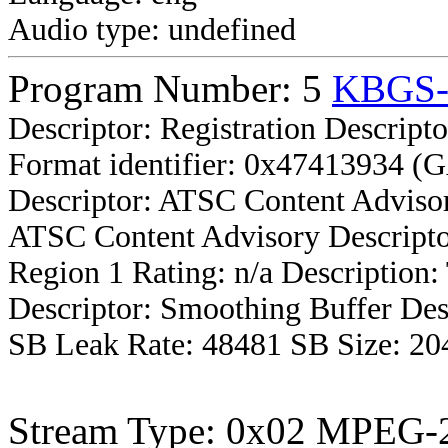
Audio type: undefined
Program Number: 5
KBGS
Descriptor: Registration Descripto
Format identifier: 0x47413934 (
Descriptor: ATSC Content Advisor
ATSC Content Advisory Descripto
Region 1 Rating: n/a Description
Descriptor: Smoothing Buffer Des
SB Leak Rate: 48481 SB Size: 20
Stream Type: 0x02 MPEG-2