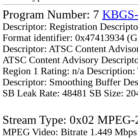
Program Number: 7
KBGS
Descriptor: Registration Descripto
Format identifier: 0x47413934 (
Descriptor: ATSC Content Advisor
ATSC Content Advisory Descripto
Region 1 Rating: n/a Description
Descriptor: Smoothing Buffer Des
SB Leak Rate: 48481 SB Size: 20
Stream Type: 0x02 MPEG-2
MPEG Video: Bitrate 1.449 Mbps 