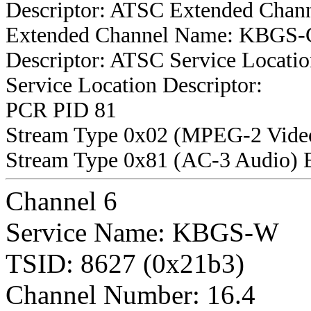
Descriptor: ATSC Extended Chan
Extended Channel Name: KBGS-Cr
Descriptor: ATSC Service Locatio
Service Location Descriptor:
PCR PID 81
Stream Type 0x02 (MPEG-2 Vide
Stream Type 0x81 (AC-3 Audio) 
Channel 6
Service Name: KBGS-W
TSID: 8627 (0x21b3)
Channel Number: 16.4