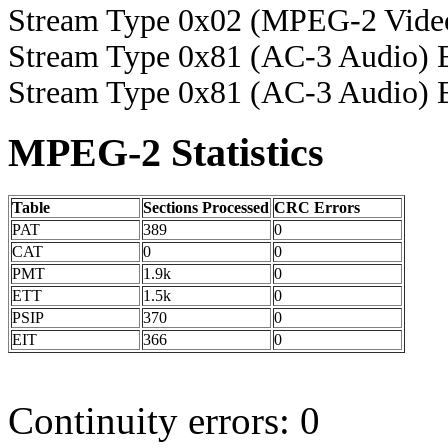
Stream Type 0x02 (MPEG-2 Vide
Stream Type 0x81 (AC-3 Audio) 
Stream Type 0x81 (AC-3 Audio) 
MPEG-2 Statistics
Table
Sections Processed
CRC Errors
PAT
389
0
CAT
0
0
PMT
1.9k
0
ETT
1.5k
0
PSIP
370
0
EIT
366
0
Continuity errors: 0