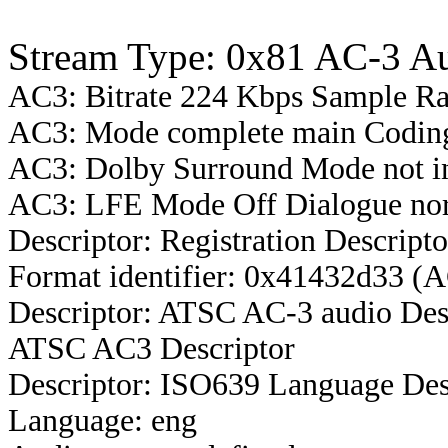
Stream Type: 0x81 AC-3 A
AC3: Bitrate 224 Kbps Sample R
AC3: Mode complete main Coding
AC3: Dolby Surround Mode not i
AC3: LFE Mode Off Dialogue nor
Descriptor: Registration Descripto
Format identifier: 0x41432d33 (
Descriptor: ATSC AC-3 audio Des
ATSC AC3 Descriptor
Descriptor: ISO639 Language Des
Language: eng