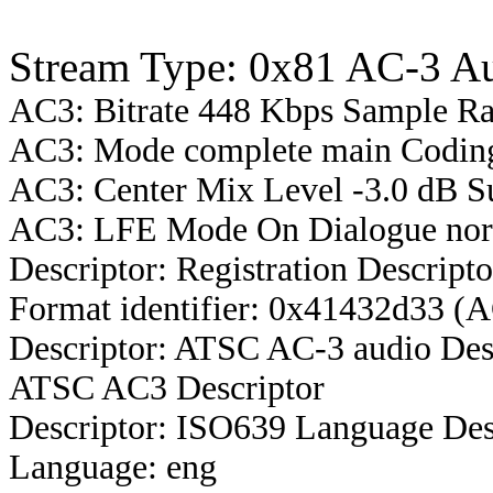
Stream Type: 0x81 AC-3 A
AC3: Bitrate 448 Kbps Sample R
AC3: Mode complete main Coding 
AC3: Center Mix Level -3.0 dB S
AC3: LFE Mode On Dialogue norm
Descriptor: Registration Descripto
Format identifier: 0x41432d33 (
Descriptor: ATSC AC-3 audio Des
ATSC AC3 Descriptor
Descriptor: ISO639 Language Des
Language: eng