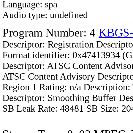
Language: spa
Audio type: undefined
Program Number: 4
KBGS
Descriptor: Registration Descripto
Format identifier: 0x47413934 (
Descriptor: ATSC Content Advisor
ATSC Content Advisory Descripto
Region 1 Rating: n/a Description
Descriptor: Smoothing Buffer Des
SB Leak Rate: 48481 SB Size: 20