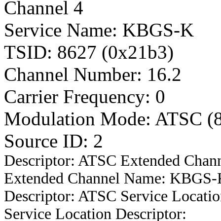
Channel 4
Service Name: KBGS-K
TSID: 8627 (0x21b3)
Channel Number: 16.2
Carrier Frequency: 0
Modulation Mode: ATSC (
Source ID: 2
Descriptor: ATSC Extended Chan
Extended Channel Name: KBGS-Ki
Descriptor: ATSC Service Locatio
Service Location Descriptor: