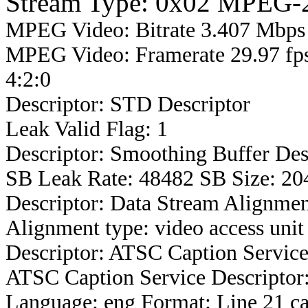
Stream Type: 0x02 MPEG-2
MPEG Video: Bitrate 3.407 Mbps 
MPEG Video: Framerate 29.97 fps
4:2:0
Descriptor: STD Descriptor
Leak Valid Flag: 1
Descriptor: Smoothing Buffer Des
SB Leak Rate: 48482 SB Size: 20
Descriptor: Data Stream Alignmen
Alignment type: video access unit
Descriptor: ATSC Caption Service
ATSC Caption Service Descriptor
Language: eng Format: Line 21 ca