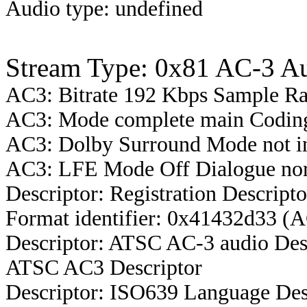
Audio type: undefined
Stream Type: 0x81 AC-3 A
AC3: Bitrate 192 Kbps Sample R
AC3: Mode complete main Coding
AC3: Dolby Surround Mode not i
AC3: LFE Mode Off Dialogue nor
Descriptor: Registration Descripto
Format identifier: 0x41432d33 (
Descriptor: ATSC AC-3 audio Des
ATSC AC3 Descriptor
Descriptor: ISO639 Language Des