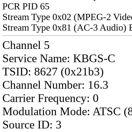
PCR PID 65
Stream Type 0x02 (MPEG-2 Vide
Stream Type 0x81 (AC-3 Audio) 
Channel 5
Service Name: KBGS-C
TSID: 8627 (0x21b3)
Channel Number: 16.3
Carrier Frequency: 0
Modulation Mode: ATSC (
Source ID: 3