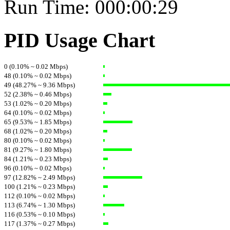
Run Time: 000:00:29
PID Usage Chart
0 (0.10% ~ 0.02 Mbps)
48 (0.10% ~ 0.02 Mbps)
49 (48.27% ~ 9.36 Mbps)
52 (2.38% ~ 0.46 Mbps)
53 (1.02% ~ 0.20 Mbps)
64 (0.10% ~ 0.02 Mbps)
65 (9.53% ~ 1.85 Mbps)
68 (1.02% ~ 0.20 Mbps)
80 (0.10% ~ 0.02 Mbps)
81 (9.27% ~ 1.80 Mbps)
84 (1.21% ~ 0.23 Mbps)
96 (0.10% ~ 0.02 Mbps)
97 (12.82% ~ 2.49 Mbps)
100 (1.21% ~ 0.23 Mbps)
112 (0.10% ~ 0.02 Mbps)
113 (6.74% ~ 1.30 Mbps)
116 (0.53% ~ 0.10 Mbps)
117 (1.37% ~ 0.27 Mbps)