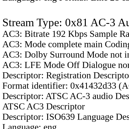
Stream Type: 0x81 AC-3 A
AC3: Bitrate 192 Kbps Sample R
AC3: Mode complete main Coding
AC3: Dolby Surround Mode not i
AC3: LFE Mode Off Dialogue nor
Descriptor: Registration Descripto
Format identifier: 0x41432d33 (
Descriptor: ATSC AC-3 audio Des
ATSC AC3 Descriptor
Descriptor: ISO639 Language Des
Language: eng