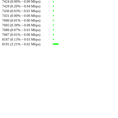
7424 (0.00% ~ 0.00 Mbps)
7429 (0.20% ~ 0.04 Mbps)
7430 (0.03% ~ 0.01 Mbps)
7431 (0.00% ~ 0.00 Mbps)
7680 (0.01% ~ 0.00 Mbps)
7685 (0.39% ~ 0.08 Mbps)
7686 (0.07% ~ 0.01 Mbps)
7687 (0.01% ~ 0.00 Mbps)
8187 (0.13% ~ 0.03 Mbps)
8191 (3.21% ~ 0.62 Mbps)