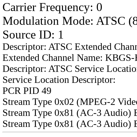
Carrier Frequency: 0
Modulation Mode: ATSC (
Source ID: 1
Descriptor: ATSC Extended Chan
Extended Channel Name: KBGS-H
Descriptor: ATSC Service Locatio
Service Location Descriptor:
PCR PID 49
Stream Type 0x02 (MPEG-2 Vide
Stream Type 0x81 (AC-3 Audio) 
Stream Type 0x81 (AC-3 Audio) 