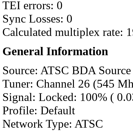
TEI errors: 0
Sync Losses: 0
Calculated multiplex rate:
General Information
Source: ATSC BDA Source
Tuner: Channel 26 (545 Mh
Signal: Locked: 100% ( 0.
Profile: Default
Network Type: ATSC