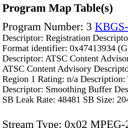
Program Map Table(s)
Program Number: 3
KBGS
Descriptor: Registration Descripto
Format identifier: 0x47413934 (
Descriptor: ATSC Content Advisor
ATSC Content Advisory Descripto
Region 1 Rating: n/a Description
Descriptor: Smoothing Buffer Des
SB Leak Rate: 48481 SB Size: 20
Stream Type: 0x02 MPEG-2