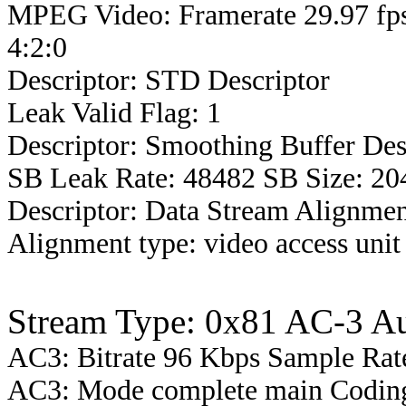
MPEG Video: Framerate 29.97 fps
4:2:0
Descriptor: STD Descriptor
Leak Valid Flag: 1
Descriptor: Smoothing Buffer Des
SB Leak Rate: 48482 SB Size: 20
Descriptor: Data Stream Alignmen
Alignment type: video access unit
Stream Type: 0x81 AC-3 A
AC3: Bitrate 96 Kbps Sample Ra
AC3: Mode complete main Coding