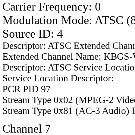
Carrier Frequency: 0
Modulation Mode: ATSC (
Source ID: 4
Descriptor: ATSC Extended Chan
Extended Channel Name: KBGS-W
Descriptor: ATSC Service Locatio
Service Location Descriptor:
PCR PID 97
Stream Type 0x02 (MPEG-2 Vide
Stream Type 0x81 (AC-3 Audio) 
Channel 7