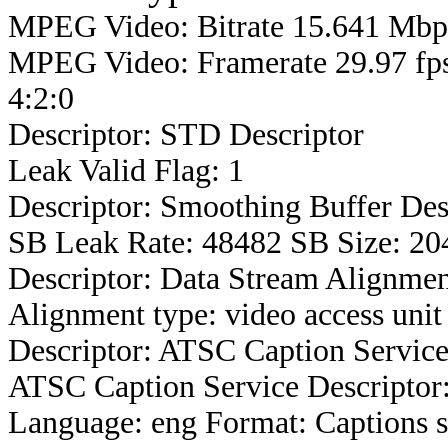
MPEG Video: Bitrate 15.641 Mbps
MPEG Video: Framerate 29.97 fps
4:2:0
Descriptor: STD Descriptor
Leak Valid Flag: 1
Descriptor: Smoothing Buffer Des
SB Leak Rate: 48482 SB Size: 20
Descriptor: Data Stream Alignmen
Alignment type: video access unit
Descriptor: ATSC Caption Service
ATSC Caption Service Descriptor
Language: eng Format: Captions s