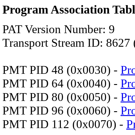
Program Association Tab
PAT Version Number: 9
Transport Stream ID: 8627
PMT PID 48 (0x0030) -
Pr
PMT PID 64 (0x0040) -
Pr
PMT PID 80 (0x0050) -
Pr
PMT PID 96 (0x0060) -
Pr
PMT PID 112 (0x0070) -
P