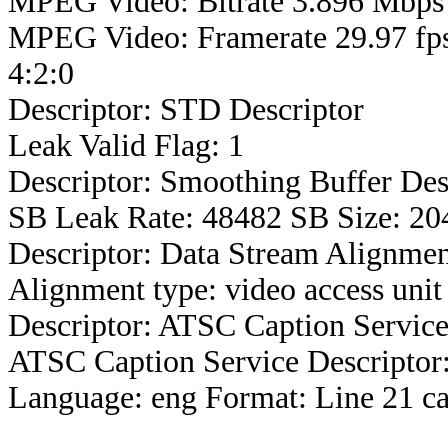
MPEG Video: Bitrate 3.896 Mbps 
MPEG Video: Framerate 29.97 fps
4:2:0
Descriptor: STD Descriptor
Leak Valid Flag: 1
Descriptor: Smoothing Buffer Des
SB Leak Rate: 48482 SB Size: 20
Descriptor: Data Stream Alignmen
Alignment type: video access unit
Descriptor: ATSC Caption Service
ATSC Caption Service Descriptor
Language: eng Format: Line 21 ca