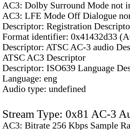
AC3: Dolby Surround Mode not i
AC3: LFE Mode Off Dialogue nor
Descriptor: Registration Descripto
Format identifier: 0x41432d33 (
Descriptor: ATSC AC-3 audio Des
ATSC AC3 Descriptor
Descriptor: ISO639 Language Des
Language: eng
Audio type: undefined
Stream Type: 0x81 AC-3 A
AC3: Bitrate 256 Kbps Sample R