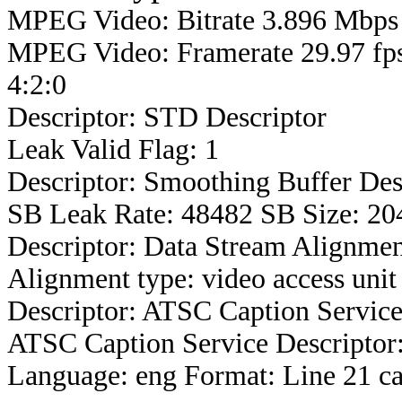
MPEG Video: Bitrate 3.896 Mbps 
MPEG Video: Framerate 29.97 fps
4:2:0
Descriptor: STD Descriptor
Leak Valid Flag: 1
Descriptor: Smoothing Buffer Des
SB Leak Rate: 48482 SB Size: 20
Descriptor: Data Stream Alignmen
Alignment type: video access unit
Descriptor: ATSC Caption Service
ATSC Caption Service Descriptor
Language: eng Format: Line 21 ca