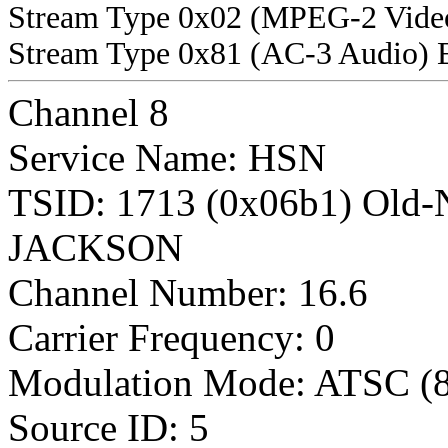
Stream Type 0x02 (MPEG-2 Vide
Stream Type 0x81 (AC-3 Audio) 
Channel 8
Service Name: HSN
TSID: 1713 (0x06b1) Old
JACKSON
Channel Number: 16.6
Carrier Frequency: 0
Modulation Mode: ATSC (
Source ID: 5