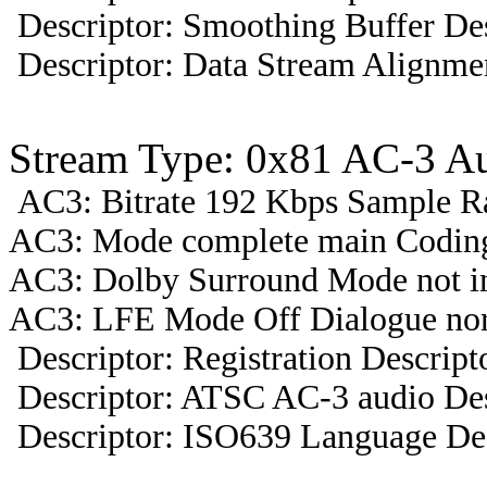
Descriptor: Smoothing Buffer Des
Descriptor: Data Stream Alignmen
Stream Type: 0x81 AC-3 A
AC3: Bitrate 192 Kbps Sample R
AC3: Mode complete main Coding
AC3: Dolby Surround Mode not i
AC3: LFE Mode Off Dialogue nor
Descriptor: Registration Descript
Descriptor: ATSC AC-3 audio Des
Descriptor: ISO639 Language Des