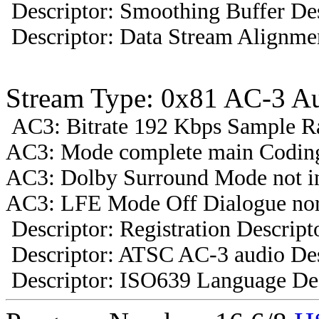
Descriptor: Smoothing Buffer Des
Descriptor: Data Stream Alignmen
Stream Type: 0x81 AC-3 A
AC3: Bitrate 192 Kbps Sample R
AC3: Mode complete main Coding
AC3: Dolby Surround Mode not i
AC3: LFE Mode Off Dialogue nor
Descriptor: Registration Descript
Descriptor: ATSC AC-3 audio Des
Descriptor: ISO639 Language Des