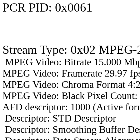
PCR PID: 0x0061
Stream Type: 0x02 MPEG-2
MPEG Video: Bitrate 15.000 Mbps
MPEG Video: Framerate 29.97 fps
MPEG Video: Chroma Format 4:2
MPEG Video: Black Pixel Count:
AFD descriptor: 1000 (Active form
Descriptor: STD Descriptor
Descriptor: Smoothing Buffer Des