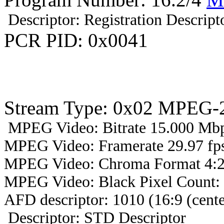
Descriptor: Registration Descript
PCR PID: 0x0041
Stream Type: 0x02 MPEG-2
MPEG Video: Bitrate 15.000 Mbps
MPEG Video: Framerate 29.97 fps
MPEG Video: Chroma Format 4:2
MPEG Video: Black Pixel Count:
AFD descriptor: 1010 (16:9 (cente
Descriptor: STD Descriptor