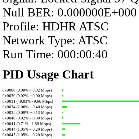
Null BER: 0.000000E+000
Profile: HDHR ATSC
Network Type: ATSC
Run Time: 000:00:40
PID Usage Chart
0x0000 (0.09% ~ 0.02 Mbps)
0x0030 (0.02% ~ 0.00 Mbps)
0x0031 (49.83% - 9.66 Mbps)
0x0034 (2.06% ~ 0.40 Mbps)
0x0035 (0.69% ~ 0.13 Mbps)
0x0040 (0.02% ~ 0.00 Mbps)
0x0041 (9.71% - 1.89 Mbps)
0x0044 (1.05% ~ 0.20 Mbps)
0x0045 (1.05% ~ 0.20 Mbps)