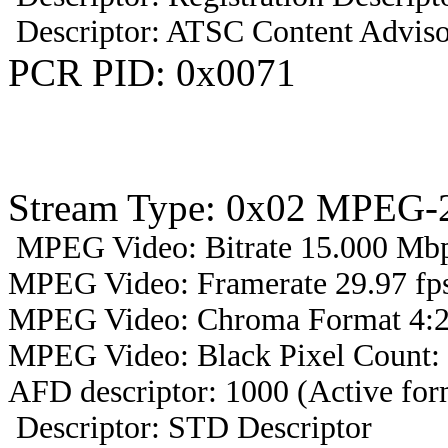
Descriptor: ATSC Content Adviso
PCR PID: 0x0071
Stream Type: 0x02 MPEG-2
MPEG Video: Bitrate 15.000 Mbps
MPEG Video: Framerate 29.97 fps
MPEG Video: Chroma Format 4:2
MPEG Video: Black Pixel Count:
AFD descriptor: 1000 (Active form
Descriptor: STD Descriptor