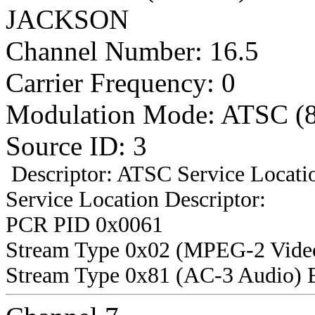
JACKSON
Channel Number: 16.5
Carrier Frequency: 0
Modulation Mode: ATSC (
Source ID: 3
Descriptor: ATSC Service Locatio
Service Location Descriptor:
PCR PID 0x0061
Stream Type 0x02 (MPEG-2 Vide
Stream Type 0x81 (AC-3 Audio) 