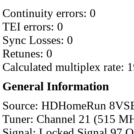
Continuity errors: 0
TEI errors: 0
Sync Losses: 0
Retunes: 0
Calculated multiplex rate: 
General Information
Source: HDHomeRun 8VS
Tuner: Channel 21 (515 M
Signal: Locked Signal 97 Q