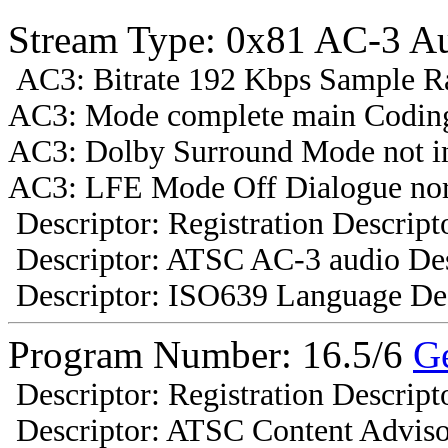
Stream Type: 0x81 AC-3 A
AC3: Bitrate 192 Kbps Sample R
AC3: Mode complete main Coding
AC3: Dolby Surround Mode not i
AC3: LFE Mode Off Dialogue nor
Descriptor: Registration Descript
Descriptor: ATSC AC-3 audio Des
Descriptor: ISO639 Language Des
Program Number: 16.5/6
G
Descriptor: Registration Descript
Descriptor: ATSC Content Adviso