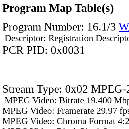
Program Map Table(s)
Program Number: 16.1/3
W
Descriptor: Registration Descript
PCR PID: 0x0031
Stream Type: 0x02 MPEG-2
MPEG Video: Bitrate 19.400 Mbp
MPEG Video: Framerate 29.97 fps
MPEG Video: Chroma Format 4:2