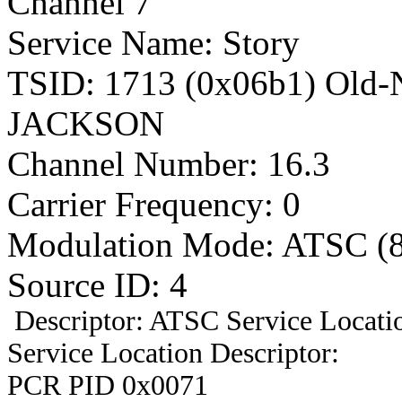
Channel 7
Service Name: Story
TSID: 1713 (0x06b1) Old
JACKSON
Channel Number: 16.3
Carrier Frequency: 0
Modulation Mode: ATSC (
Source ID: 4
Descriptor: ATSC Service Locatio
Service Location Descriptor:
PCR PID 0x0071