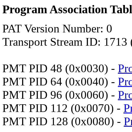
Program Association Tab
PAT Version Number: 0
Transport Stream ID: 1713
PMT PID 48 (0x0030) -
Pr
PMT PID 64 (0x0040) -
Pr
PMT PID 96 (0x0060) -
Pr
PMT PID 112 (0x0070) -
P
PMT PID 128 (0x0080) -
P