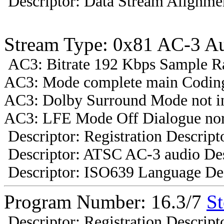
Descriptor: Data Stream Alignmen
Stream Type: 0x81 AC-3 A
AC3: Bitrate 192 Kbps Sample R
AC3: Mode complete main Coding
AC3: Dolby Surround Mode not i
AC3: LFE Mode Off Dialogue nor
Descriptor: Registration Descript
Descriptor: ATSC AC-3 audio Des
Descriptor: ISO639 Language Des
Program Number: 16.3/7
St
Descriptor: Registration Descript