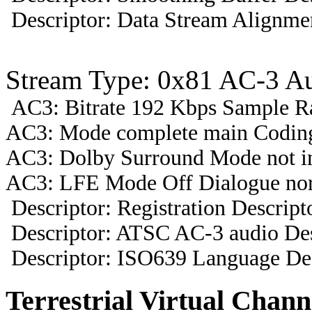
Descriptor: Data Stream Alignmen
Stream Type: 0x81 AC-3 A
AC3: Bitrate 192 Kbps Sample R
AC3: Mode complete main Coding
AC3: Dolby Surround Mode not i
AC3: LFE Mode Off Dialogue nor
Descriptor: Registration Descript
Descriptor: ATSC AC-3 audio Des
Descriptor: ISO639 Language Des
Terrestrial Virtual Chann