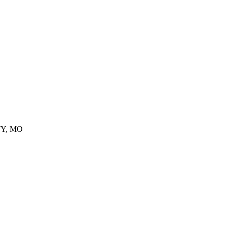
TY, MO