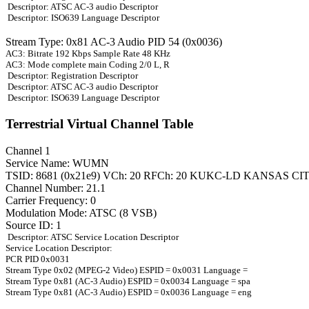
Descriptor: ATSC AC-3 audio Descriptor
Descriptor: ISO639 Language Descriptor
Stream Type: 0x81 AC-3 Audio PID 54 (0x0036)
AC3: Bitrate 192 Kbps Sample Rate 48 KHz
AC3: Mode complete main Coding 2/0 L, R
Descriptor: Registration Descriptor
Descriptor: ATSC AC-3 audio Descriptor
Descriptor: ISO639 Language Descriptor
Terrestrial Virtual Channel Table
Channel 1
Service Name: WUMN
TSID: 8681 (0x21e9) VCh: 20 RFCh: 20 KUKC-LD KANSAS CI
Channel Number: 21.1
Carrier Frequency: 0
Modulation Mode: ATSC (8 VSB)
Source ID: 1
Descriptor: ATSC Service Location Descriptor
Service Location Descriptor:
PCR PID 0x0031
Stream Type 0x02 (MPEG-2 Video) ESPID = 0x0031 Language =
Stream Type 0x81 (AC-3 Audio) ESPID = 0x0034 Language = spa
Stream Type 0x81 (AC-3 Audio) ESPID = 0x0036 Language = eng