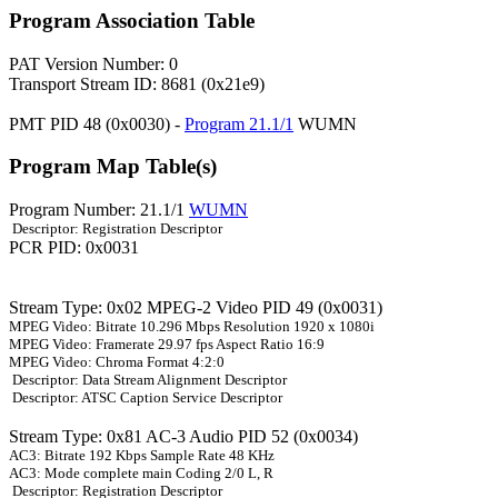
Program Association Table
PAT Version Number: 0
Transport Stream ID: 8681 (0x21e9)
PMT PID 48 (0x0030) -
Program 21.1/1
WUMN
Program Map Table(s)
Program Number: 21.1/1
WUMN
Descriptor: Registration Descriptor
PCR PID: 0x0031
Stream Type: 0x02 MPEG-2 Video PID 49 (0x0031)
MPEG Video: Bitrate 10.296 Mbps Resolution 1920 x 1080i
MPEG Video: Framerate 29.97 fps Aspect Ratio 16:9
MPEG Video: Chroma Format 4:2:0
Descriptor: Data Stream Alignment Descriptor
Descriptor: ATSC Caption Service Descriptor
Stream Type: 0x81 AC-3 Audio PID 52 (0x0034)
AC3: Bitrate 192 Kbps Sample Rate 48 KHz
AC3: Mode complete main Coding 2/0 L, R
Descriptor: Registration Descriptor