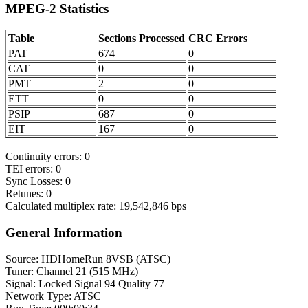
MPEG-2 Statistics
Table
Sections Processed
CRC Errors
PAT
674
0
CAT
0
0
PMT
2
0
ETT
0
0
PSIP
687
0
EIT
167
0
Continuity errors: 0
TEI errors: 0
Sync Losses: 0
Retunes: 0
Calculated multiplex rate: 19,542,846 bps
General Information
Source: HDHomeRun 8VSB (ATSC)
Tuner: Channel 21 (515 MHz)
Signal: Locked Signal 94 Quality 77
Network Type: ATSC