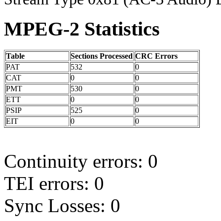
MPEG-2 Statistics
Table
Sections Processed
CRC Errors
PAT
532
0
CAT
0
0
PMT
530
0
ETT
0
0
PSIP
525
0
EIT
0
0
Continuity errors: 0
TEI errors: 0
Sync Losses: 0