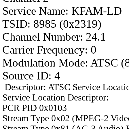
Service Name: KFAM-LD
TSID: 8985 (0x2319)
Channel Number: 24.1
Carrier Frequency: 0
Modulation Mode: ATSC (
Source ID: 4
Descriptor: ATSC Service Locatio
Service Location Descriptor:
PCR PID 0x0103
Stream Type 0x02 (MPEG-2 Vide
Stream Type 0x81 (AC-3 Audio) 