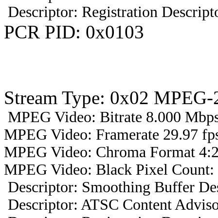
Descriptor: Registration Descript
PCR PID: 0x0103
Stream Type: 0x02 MPEG-2
MPEG Video: Bitrate 8.000 Mbps 
MPEG Video: Framerate 29.97 fps
MPEG Video: Chroma Format 4:2
MPEG Video: Black Pixel Count: 
Descriptor: Smoothing Buffer Des
Descriptor: ATSC Content Adviso