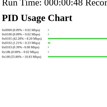
Run Time: 000:00:48 Recor
PID Usage Chart
0x0000 (0.09% ~ 0.02 Mbps)
0x0100 (0.09% ~ 0.02 Mbps)
0x0101 (42.28% ~ 8.20 Mbps)
0x0102 (1.21% ~ 0.23 Mbps)
0x0103 (0.39% - 0.08 Mbps)
0x1ffb (0.08% ~ 0.02 Mbps)
0x1fff (55.86% ~ 10.83 Mbps)