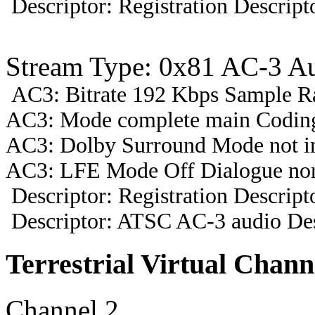
Descriptor: Registration Descript
Stream Type: 0x81 AC-3 A
AC3: Bitrate 192 Kbps Sample R
AC3: Mode complete main Coding
AC3: Dolby Surround Mode not i
AC3: LFE Mode Off Dialogue nor
Descriptor: Registration Descript
Descriptor: ATSC AC-3 audio Des
Terrestrial Virtual Chann
Channel 2