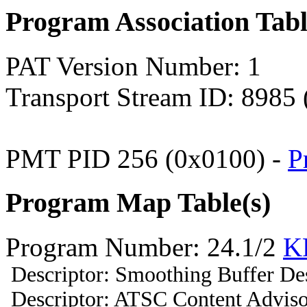
Program Association Tab
PAT Version Number: 1
Transport Stream ID: 8985
PMT PID 256 (0x0100) -
P
Program Map Table(s)
Program Number: 24.1/2
K
Descriptor: Smoothing Buffer Des
Descriptor: ATSC Content Adviso