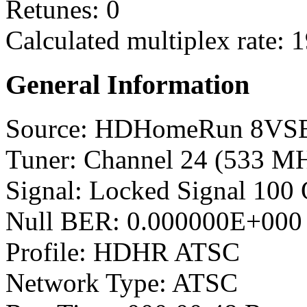
Retunes: 0
Calculated multiplex rate: 
General Information
Source: HDHomeRun 8VS
Tuner: Channel 24 (533 M
Signal: Locked Signal 100 
Null BER: 0.000000E+000
Profile: HDHR ATSC
Network Type: ATSC