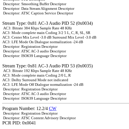
Descriptor: Smoothing Buffer Descriptor
Descriptor: Data Stream Alignment Descriptor
Descriptor: ATSC Caption Service Descriptor
Stream Type: 0x81 AC-3 Audio PID 52 (0x0034)
AC3: Bitrate 384 Kbps Sample Rate 48 KHz
AC3: Mode complete main Coding 3/2 5 L, C, R, SL, SR
AC3: Center Mix Level -3.0 dB Surround Mix Level -3.0 dB
AC3: LFE Mode On Dialogue normalization -24 dB
Descriptor: Registration Descriptor
Descriptor: ATSC AC-3 audio Descriptor
Descriptor: ISO639 Language Descriptor
Stream Type: 0x81 AC-3 Audio PID 53 (0x0035)
AC3: Bitrate 192 Kbps Sample Rate 48 KHz
AC3: Mode complete main Coding 2/0 L, R
AC3: Dolby Surround Mode not indicated
AC3: LFE Mode Off Dialogue normalization -24 dB
Descriptor: Registration Descriptor
Descriptor: ATSC AC-3 audio Descriptor
Descriptor: ISO639 Language Descriptor
Program Number: 12.2/4
CW
Descriptor: Registration Descriptor
Descriptor: ATSC Content Advisory Descriptor
PCR PID: 0x0041