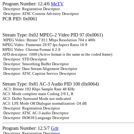
Program Number: 12.4/6
MeTV
Descriptor: Registration Descriptor
Descriptor: ATSC Content Advisory Descriptor
PCR PID: 0x0061
Stream Type: 0x02 MPEG-2 Video PID 97 (0x0061)
MPEG Video: Bitrate 7.811 Mbps Resolution 704 x 480i
MPEG Video: Framerate 29.97 fps Aspect Ratio 16:9
MPEG Video: Chroma Format 4:2:0
AFD descriptor: 1000 (Active format is the same as the coded frame)
Descriptor: STD Descriptor
Descriptor: Smoothing Buffer Descriptor
Descriptor: Data Stream Alignment Descriptor
Descriptor: ATSC Caption Service Descriptor
Stream Type: 0x81 AC-3 Audio PID 100 (0x0064)
AC3: Bitrate 192 Kbps Sample Rate 48 KHz
AC3: Mode complete main Coding 2/0 L, R
AC3: Dolby Surround Mode not indicated
AC3: LFE Mode Off Dialogue normalization -24 dB
Descriptor: Registration Descriptor
Descriptor: ATSC AC-3 audio Descriptor
Descriptor: ISO639 Language Descriptor
Program Number: 12.5/7
Grit
Descriptor: Registration Descriptor