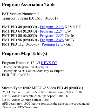
Program Association Table
PAT Version Number: 0
Transport Stream ID: 1617 (0x0651)
PMT PID 48 (0x0030) -
Program 12.1/3
KFVS DT
PMT PID 64 (0x0040) -
Program 12.2/4
CW
PMT PID 80 (0x0050) -
Program 12.3/5
Circle
PMT PID 96 (0x0060) -
Program 12.4/6
MeTV
PMT PID 112 (0x0070) -
Program 12.5/7
Grit
Program Map Table(s)
Program Number: 12.1/3
KFVS DT
Descriptor: Registration Descriptor
Descriptor: ATSC Content Advisory Descriptor
PCR PID: 0x0031
Stream Type: 0x02 MPEG-2 Video PID 49 (0x0031)
MPEG Video: Bitrate 17.598 Mbps Resolution 1920 x 1080i
MPEG Video: Framerate 29.97 fps Aspect Ratio 16:9
MPEG Video: Chroma Format 4:2:0
AFD descriptor: 1000 (Active format is the same as the coded frame)
Descriptor: STD Descriptor