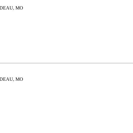
ARDEAU, MO
ARDEAU, MO