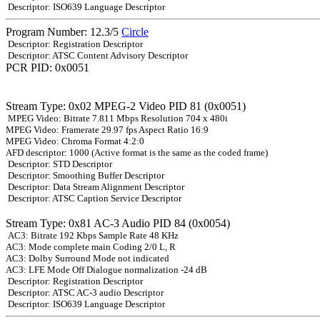
Descriptor: ISO639 Language Descriptor
Program Number: 12.3/5
Circle
Descriptor: Registration Descriptor
Descriptor: ATSC Content Advisory Descriptor
PCR PID: 0x0051
Stream Type: 0x02 MPEG-2 Video PID 81 (0x0051)
MPEG Video: Bitrate 7.811 Mbps Resolution 704 x 480i
MPEG Video: Framerate 29.97 fps Aspect Ratio 16:9
MPEG Video: Chroma Format 4:2:0
AFD descriptor: 1000 (Active format is the same as the coded frame)
Descriptor: STD Descriptor
Descriptor: Smoothing Buffer Descriptor
Descriptor: Data Stream Alignment Descriptor
Descriptor: ATSC Caption Service Descriptor
Stream Type: 0x81 AC-3 Audio PID 84 (0x0054)
AC3: Bitrate 192 Kbps Sample Rate 48 KHz
AC3: Mode complete main Coding 2/0 L, R
AC3: Dolby Surround Mode not indicated
AC3: LFE Mode Off Dialogue normalization -24 dB
Descriptor: Registration Descriptor
Descriptor: ATSC AC-3 audio Descriptor
Descriptor: ISO639 Language Descriptor