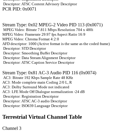
Descriptor: ATSC Content Advisory Descriptor
PCR PID: 0x0071
Stream Type: 0x02 MPEG-2 Video PID 113 (0x0071)
MPEG Video: Bitrate 7.811 Mbps Resolution 704 x 480i
MPEG Video: Framerate 29.97 fps Aspect Ratio 16:9
MPEG Video: Chroma Format 4:2:0
AFD descriptor: 1000 (Active format is the same as the coded frame)
Descriptor: STD Descriptor
Descriptor: Smoothing Buffer Descriptor
Descriptor: Data Stream Alignment Descriptor
Descriptor: ATSC Caption Service Descriptor
Stream Type: 0x81 AC-3 Audio PID 116 (0x0074)
AC3: Bitrate 192 Kbps Sample Rate 48 KHz
AC3: Mode complete main Coding 2/0 L, R
AC3: Dolby Surround Mode not indicated
AC3: LFE Mode Off Dialogue normalization -24 dB
Descriptor: Registration Descriptor
Descriptor: ATSC AC-3 audio Descriptor
Descriptor: ISO639 Language Descriptor
Terrestrial Virtual Channel Table
Channel 3