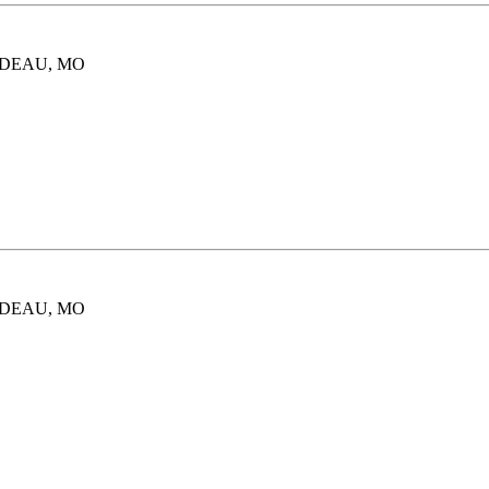
ARDEAU, MO
ARDEAU, MO