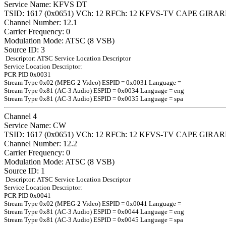
Service Name: KFVS DT
TSID: 1617 (0x0651) VCh: 12 RFCh: 12 KFVS-TV CAPE GIR
Channel Number: 12.1
Carrier Frequency: 0
Modulation Mode: ATSC (8 VSB)
Source ID: 3
Descriptor: ATSC Service Location Descriptor
Service Location Descriptor:
PCR PID 0x0031
Stream Type 0x02 (MPEG-2 Video) ESPID = 0x0031 Language =
Stream Type 0x81 (AC-3 Audio) ESPID = 0x0034 Language = eng
Stream Type 0x81 (AC-3 Audio) ESPID = 0x0035 Language = spa
Channel 4
Service Name: CW
TSID: 1617 (0x0651) VCh: 12 RFCh: 12 KFVS-TV CAPE GIR
Channel Number: 12.2
Carrier Frequency: 0
Modulation Mode: ATSC (8 VSB)
Source ID: 1
Descriptor: ATSC Service Location Descriptor
Service Location Descriptor:
PCR PID 0x0041
Stream Type 0x02 (MPEG-2 Video) ESPID = 0x0041 Language =
Stream Type 0x81 (AC-3 Audio) ESPID = 0x0044 Language = eng
Stream Type 0x81 (AC-3 Audio) ESPID = 0x0045 Language = spa