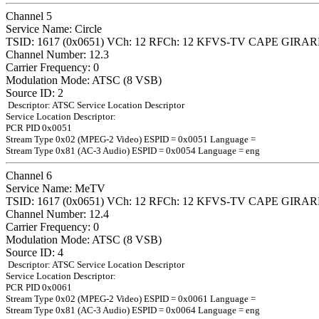
Channel 5
Service Name: Circle
TSID: 1617 (0x0651) VCh: 12 RFCh: 12 KFVS-TV CAPE GIR
Channel Number: 12.3
Carrier Frequency: 0
Modulation Mode: ATSC (8 VSB)
Source ID: 2
Descriptor: ATSC Service Location Descriptor
Service Location Descriptor:
PCR PID 0x0051
Stream Type 0x02 (MPEG-2 Video) ESPID = 0x0051 Language =
Stream Type 0x81 (AC-3 Audio) ESPID = 0x0054 Language = eng
Channel 6
Service Name: MeTV
TSID: 1617 (0x0651) VCh: 12 RFCh: 12 KFVS-TV CAPE GIR
Channel Number: 12.4
Carrier Frequency: 0
Modulation Mode: ATSC (8 VSB)
Source ID: 4
Descriptor: ATSC Service Location Descriptor
Service Location Descriptor:
PCR PID 0x0061
Stream Type 0x02 (MPEG-2 Video) ESPID = 0x0061 Language =
Stream Type 0x81 (AC-3 Audio) ESPID = 0x0064 Language = eng