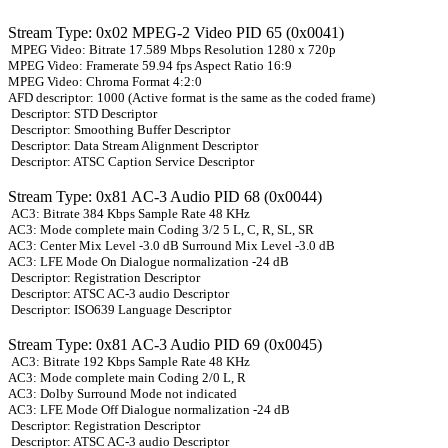
Stream Type: 0x02 MPEG-2 Video PID 65 (0x0041)
MPEG Video: Bitrate 17.589 Mbps Resolution 1280 x 720p
MPEG Video: Framerate 59.94 fps Aspect Ratio 16:9
MPEG Video: Chroma Format 4:2:0
AFD descriptor: 1000 (Active format is the same as the coded frame)
Descriptor: STD Descriptor
Descriptor: Smoothing Buffer Descriptor
Descriptor: Data Stream Alignment Descriptor
Descriptor: ATSC Caption Service Descriptor
Stream Type: 0x81 AC-3 Audio PID 68 (0x0044)
AC3: Bitrate 384 Kbps Sample Rate 48 KHz
AC3: Mode complete main Coding 3/2 5 L, C, R, SL, SR
AC3: Center Mix Level -3.0 dB Surround Mix Level -3.0 dB
AC3: LFE Mode On Dialogue normalization -24 dB
Descriptor: Registration Descriptor
Descriptor: ATSC AC-3 audio Descriptor
Descriptor: ISO639 Language Descriptor
Stream Type: 0x81 AC-3 Audio PID 69 (0x0045)
AC3: Bitrate 192 Kbps Sample Rate 48 KHz
AC3: Mode complete main Coding 2/0 L, R
AC3: Dolby Surround Mode not indicated
AC3: LFE Mode Off Dialogue normalization -24 dB
Descriptor: Registration Descriptor
Descriptor: ATSC AC-3 audio Descriptor