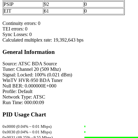
PSIP
92
0
EIT
61
0
Continuity errors: 0
TEI errors: 0
Sync Losses: 0
Calculated multiplex rate: 19,392,643 bps
General Information
Source: ATSC BDA Source
Tuner: Channel 20 (509 Mhz)
Signal: Locked: 100% (0.021 dBm)
WinTV HVR-950 BDA Tuner
Null BER: 0.000000E+000
Profile: Default
Network Type: ATSC
Run Time: 000:00:09
PID Usage Chart
0x0000 (0.04% ~ 0.01 Mbps)
0x0030 (0.04% ~ 0.01 Mbps)
0x0031 (49.25% - 9.55 Mbps)