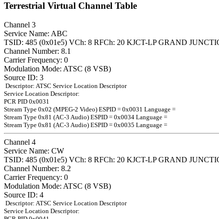
Terrestrial Virtual Channel Table
Channel 3
Service Name: ABC
TSID: 485 (0x01e5) VCh: 8 RFCh: 20 KJCT-LP GRAND JUNCT
Channel Number: 8.1
Carrier Frequency: 0
Modulation Mode: ATSC (8 VSB)
Source ID: 3
Descriptor: ATSC Service Location Descriptor
Service Location Descriptor:
PCR PID 0x0031
Stream Type 0x02 (MPEG-2 Video) ESPID = 0x0031 Language =
Stream Type 0x81 (AC-3 Audio) ESPID = 0x0034 Language =
Stream Type 0x81 (AC-3 Audio) ESPID = 0x0035 Language =
Channel 4
Service Name: CW
TSID: 485 (0x01e5) VCh: 8 RFCh: 20 KJCT-LP GRAND JUNCT
Channel Number: 8.2
Carrier Frequency: 0
Modulation Mode: ATSC (8 VSB)
Source ID: 4
Descriptor: ATSC Service Location Descriptor
Service Location Descriptor:
PCR PID 0x0041