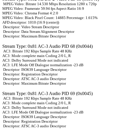
MPEG Video: Bitrate 14.530 Mbps Resolution 1280 x 720p
MPEG Video: Framerate 59.94 fps Aspect Ratio 16:9
MPEG Video: Chroma Format 4:2:0
MPEG Video: Black Pixel Count: 14885 Percentage: 1.615%
AFD descriptor: 1010 (16:9 (center))
Descriptor: Video Stream Descriptor
Descriptor: Data Stream Alignment Descriptor
Descriptor: Maximum Bitrate Descriptor
Stream Type: 0x81 AC-3 Audio PID 68 (0x0044)
AC3: Bitrate 192 Kbps Sample Rate 48 KHz
AC3: Mode complete main Coding 2/0 L, R
AC3: Dolby Surround Mode not indicated
AC3: LFE Mode Off Dialogue normalization -23 dB
Descriptor: ISO639 Language Descriptor
Descriptor: Registration Descriptor
Descriptor: ATSC AC-3 audio Descriptor
Descriptor: Maximum Bitrate Descriptor
Stream Type: 0x81 AC-3 Audio PID 69 (0x0045)
AC3: Bitrate 192 Kbps Sample Rate 48 KHz
AC3: Mode complete main Coding 2/0 L, R
AC3: Dolby Surround Mode not indicated
AC3: LFE Mode Off Dialogue normalization -23 dB
Descriptor: ISO639 Language Descriptor
Descriptor: Registration Descriptor
Descriptor: ATSC AC-3 audio Descriptor