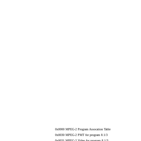
0x0000 MPEG-2 Program Assocation Table
0x0030 MPEG-2 PMT for program 8.1/3
0x0031 MPEG-2 Video for program 8.1/3