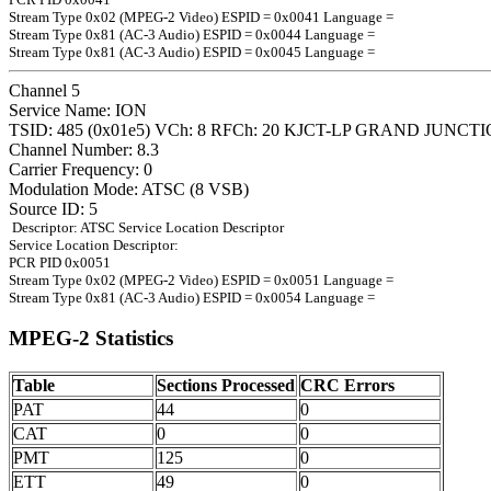
Stream Type 0x02 (MPEG-2 Video) ESPID = 0x0041 Language =
Stream Type 0x81 (AC-3 Audio) ESPID = 0x0044 Language =
Stream Type 0x81 (AC-3 Audio) ESPID = 0x0045 Language =
Channel 5
Service Name: ION
TSID: 485 (0x01e5) VCh: 8 RFCh: 20 KJCT-LP GRAND JUNCT
Channel Number: 8.3
Carrier Frequency: 0
Modulation Mode: ATSC (8 VSB)
Source ID: 5
Descriptor: ATSC Service Location Descriptor
Service Location Descriptor:
PCR PID 0x0051
Stream Type 0x02 (MPEG-2 Video) ESPID = 0x0051 Language =
Stream Type 0x81 (AC-3 Audio) ESPID = 0x0054 Language =
MPEG-2 Statistics
Table
Sections Processed
CRC Errors
PAT
44
0
CAT
0
0
PMT
125
0
ETT
49
0