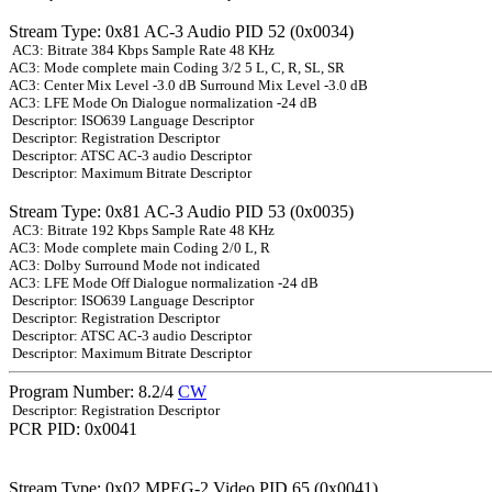
Stream Type: 0x81 AC-3 Audio PID 52 (0x0034)
AC3: Bitrate 384 Kbps Sample Rate 48 KHz
AC3: Mode complete main Coding 3/2 5 L, C, R, SL, SR
AC3: Center Mix Level -3.0 dB Surround Mix Level -3.0 dB
AC3: LFE Mode On Dialogue normalization -24 dB
Descriptor: ISO639 Language Descriptor
Descriptor: Registration Descriptor
Descriptor: ATSC AC-3 audio Descriptor
Descriptor: Maximum Bitrate Descriptor
Stream Type: 0x81 AC-3 Audio PID 53 (0x0035)
AC3: Bitrate 192 Kbps Sample Rate 48 KHz
AC3: Mode complete main Coding 2/0 L, R
AC3: Dolby Surround Mode not indicated
AC3: LFE Mode Off Dialogue normalization -24 dB
Descriptor: ISO639 Language Descriptor
Descriptor: Registration Descriptor
Descriptor: ATSC AC-3 audio Descriptor
Descriptor: Maximum Bitrate Descriptor
Program Number: 8.2/4
CW
Descriptor: Registration Descriptor
PCR PID: 0x0041
Stream Type: 0x02 MPEG-2 Video PID 65 (0x0041)