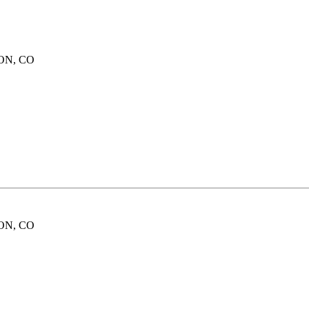
ION, CO
ION, CO