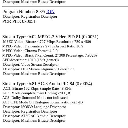
Descriptor: Maximum Bitrate Descriptor
Program Number: 8.3/5
ION
Descriptor: Registration Descriptor
PCR PID: 0x0051
Stream Type: 0x02 MPEG-2 Video PID 81 (0x0051)
MPEG Video: Bitrate 4.727 Mbps Resolution 720 x 480i
MPEG Video: Framerate 29.97 fps Aspect Ratio 16:9
MPEG Video: Chroma Format 4:2:0
MPEG Video: Black Pixel Count: 27309 Percentage: 7.902%
AFD descriptor: 1010 (16:9 (center))
Descriptor: Video Stream Descriptor
Descriptor: Data Stream Alignment Descriptor
Descriptor: Maximum Bitrate Descriptor
Stream Type: 0x81 AC-3 Audio PID 84 (0x0054)
AC3: Bitrate 192 Kbps Sample Rate 48 KHz
AC3: Mode complete main Coding 2/0 L, R
AC3: Dolby Surround Mode not indicated
AC3: LFE Mode Off Dialogue normalization -23 dB
Descriptor: ISO639 Language Descriptor
Descriptor: Registration Descriptor
Descriptor: ATSC AC-3 audio Descriptor
Descriptor: Maximum Bitrate Descriptor