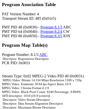
Program Association Table
PAT Version Number: 4
Transport Stream ID: 485 (0x01e5)
PMT PID 48 (0x0030) -
Program 8.1/3
ABC
PMT PID 64 (0x0040) -
Program 8.2/4
CW
PMT PID 80 (0x0050) -
Program 8.3/5
ION
Program Map Table(s)
Program Number: 8.1/3
ABC
Descriptor: Registration Descriptor
PCR PID: 0x0031
Stream Type: 0x02 MPEG-2 Video PID 49 (0x0031)
MPEG Video: Bitrate 14.334 Mbps Resolution 1280 x 720p
MPEG Video: Framerate 59.94 fps Aspect Ratio 16:9
MPEG Video: Chroma Format 4:2:0
MPEG Video: Black Pixel Count: 8240 Percentage: 0.894%
AFD descriptor: 1010 (16:9 (center))
Descriptor: Video Stream Descriptor
Descriptor: Data Stream Alignment Descriptor
Descriptor: Maximum Bitrate Descriptor