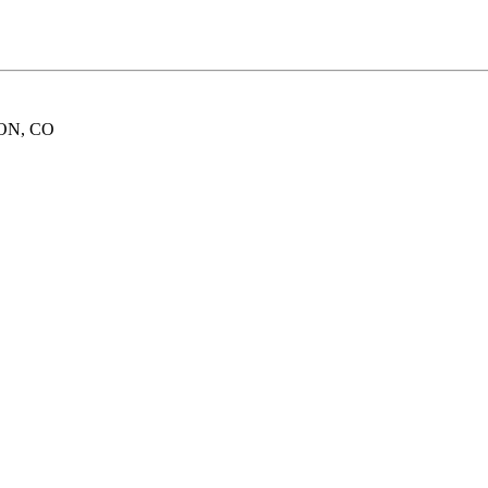
ION, CO