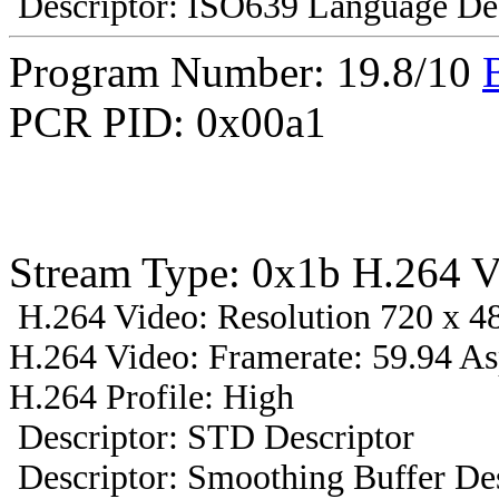
Descriptor: ISO639 Language Des
Program Number: 19.8/10
PCR PID: 0x00a1
Stream Type: 0x1b H.264 V
H.264 Video: Resolution 720 x 48
H.264 Video: Framerate: 59.94 A
H.264 Profile: High
Descriptor: STD Descriptor
Descriptor: Smoothing Buffer Des