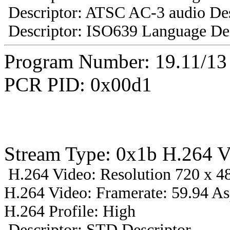
Descriptor: ATSC AC-3 audio Des
Descriptor: ISO639 Language Des
Program Number: 19.11/1
PCR PID: 0x00d1
Stream Type: 0x1b H.264 V
H.264 Video: Resolution 720 x 48
H.264 Video: Framerate: 59.94 A
H.264 Profile: High
Descriptor: STD Descriptor