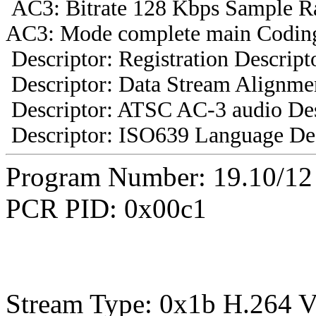
AC3: Bitrate 128 Kbps Sample R
AC3: Mode complete main Coding
Descriptor: Registration Descript
Descriptor: Data Stream Alignmen
Descriptor: ATSC AC-3 audio Des
Descriptor: ISO639 Language Des
Program Number: 19.10/1
PCR PID: 0x00c1
Stream Type: 0x1b H.264 V