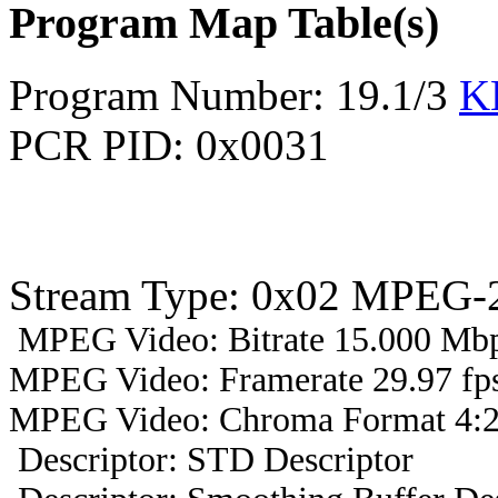
Program Map Table(s)
Program Number: 19.1/3
K
PCR PID: 0x0031
Stream Type: 0x02 MPEG-2
MPEG Video: Bitrate 15.000 Mbp
MPEG Video: Framerate 29.97 fps
MPEG Video: Chroma Format 4:2
Descriptor: STD Descriptor