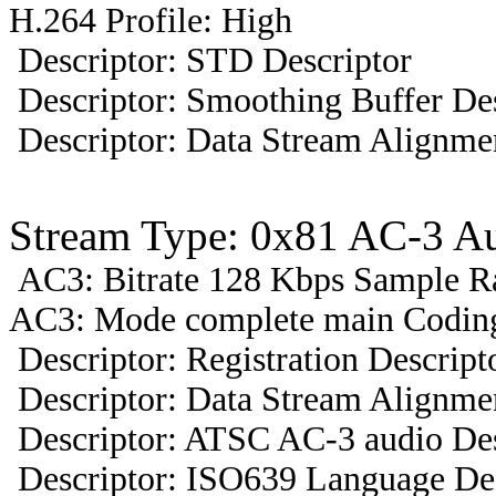
H.264 Profile: High
Descriptor: STD Descriptor
Descriptor: Smoothing Buffer Des
Descriptor: Data Stream Alignmen
Stream Type: 0x81 AC-3 A
AC3: Bitrate 128 Kbps Sample R
AC3: Mode complete main Coding
Descriptor: Registration Descript
Descriptor: Data Stream Alignmen
Descriptor: ATSC AC-3 audio Des
Descriptor: ISO639 Language Des