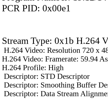
PCR PID: 0x00e1
Stream Type: 0x1b H.264 V
H.264 Video: Resolution 720 x 48
H.264 Video: Framerate: 59.94 A
H.264 Profile: High
Descriptor: STD Descriptor
Descriptor: Smoothing Buffer Des
Descriptor: Data Stream Alignmen