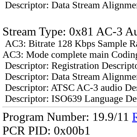
Descriptor: Data Stream Alignmen
Stream Type: 0x81 AC-3 A
AC3: Bitrate 128 Kbps Sample R
AC3: Mode complete main Coding
Descriptor: Registration Descript
Descriptor: Data Stream Alignmen
Descriptor: ATSC AC-3 audio Des
Descriptor: ISO639 Language Des
Program Number: 19.9/11
PCR PID: 0x00b1