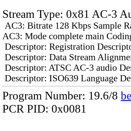
Stream Type: 0x81 AC-3 A
AC3: Bitrate 128 Kbps Sample R
AC3: Mode complete main Coding
Descriptor: Registration Descript
Descriptor: Data Stream Alignmen
Descriptor: ATSC AC-3 audio Des
Descriptor: ISO639 Language Des
Program Number: 19.6/8
b
PCR PID: 0x0081