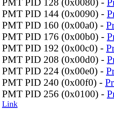
PMT PID 128 (0x0080) -
P
PMT PID 144 (0x0090) -
P
PMT PID 160 (0x00a0) -
P
PMT PID 176 (0x00b0) -
P
PMT PID 192 (0x00c0) -
P
PMT PID 208 (0x00d0) -
P
PMT PID 224 (0x00e0) -
P
PMT PID 240 (0x00f0) -
P
PMT PID 256 (0x0100) -
P
Link