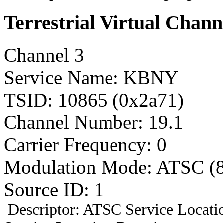
Terrestrial Virtual Chann
Channel 3
Service Name: KBNY
TSID: 10865 (0x2a71)
Channel Number: 19.1
Carrier Frequency: 0
Modulation Mode: ATSC (
Source ID: 1
Descriptor: ATSC Service Locatio