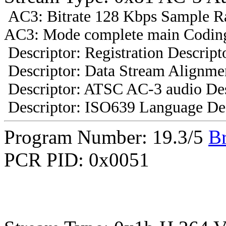
AC3: Bitrate 128 Kbps Sample R
AC3: Mode complete main Coding
Descriptor: Registration Descript
Descriptor: Data Stream Alignmen
Descriptor: ATSC AC-3 audio Des
Descriptor: ISO639 Language Des
Program Number: 19.3/5
B
PCR PID: 0x0051