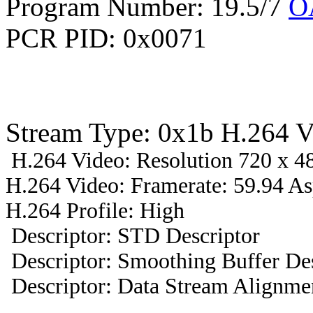
Program Number: 19.5/7
O
PCR PID: 0x0071
Stream Type: 0x1b H.264 V
H.264 Video: Resolution 720 x 48
H.264 Video: Framerate: 59.94 A
H.264 Profile: High
Descriptor: STD Descriptor
Descriptor: Smoothing Buffer Des
Descriptor: Data Stream Alignmen