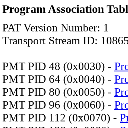
Program Association Tab
PAT Version Number: 1
Transport Stream ID: 1086
PMT PID 48 (0x0030) -
Pr
PMT PID 64 (0x0040) -
Pr
PMT PID 80 (0x0050) -
Pr
PMT PID 96 (0x0060) -
Pr
PMT PID 112 (0x0070) -
P