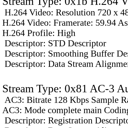
Stream Type: 0x1b H.264 V
H.264 Video: Resolution 720 x 48
H.264 Video: Framerate: 59.94 A
H.264 Profile: High
Descriptor: STD Descriptor
Descriptor: Smoothing Buffer Des
Descriptor: Data Stream Alignmen
Stream Type: 0x81 AC-3 A
AC3: Bitrate 128 Kbps Sample R
AC3: Mode complete main Coding
Descriptor: Registration Descript