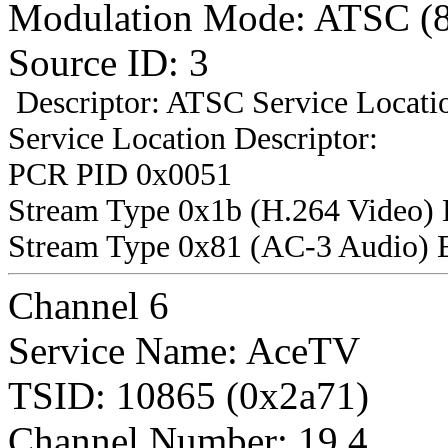
Modulation Mode: ATSC (
Source ID: 3
Descriptor: ATSC Service Locatio
Service Location Descriptor:
PCR PID 0x0051
Stream Type 0x1b (H.264 Video)
Stream Type 0x81 (AC-3 Audio) 
Channel 6
Service Name: AceTV
TSID: 10865 (0x2a71)
Channel Number: 19.4