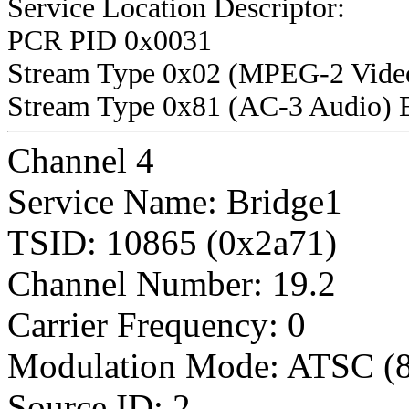
Service Location Descriptor:
PCR PID 0x0031
Stream Type 0x02 (MPEG-2 Vide
Stream Type 0x81 (AC-3 Audio) 
Channel 4
Service Name: Bridge1
TSID: 10865 (0x2a71)
Channel Number: 19.2
Carrier Frequency: 0
Modulation Mode: ATSC (
Source ID: 2