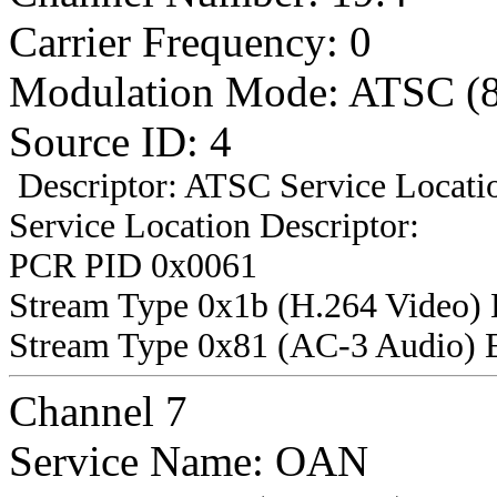
Carrier Frequency: 0
Modulation Mode: ATSC (
Source ID: 4
Descriptor: ATSC Service Locatio
Service Location Descriptor:
PCR PID 0x0061
Stream Type 0x1b (H.264 Video)
Stream Type 0x81 (AC-3 Audio) 
Channel 7
Service Name: OAN