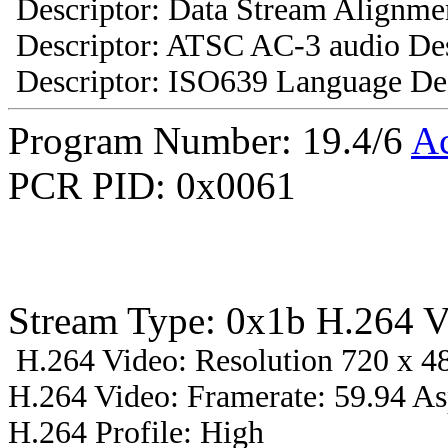
Descriptor: Data Stream Alignmen
Descriptor: ATSC AC-3 audio Des
Descriptor: ISO639 Language Des
Program Number: 19.4/6
A
PCR PID: 0x0061
Stream Type: 0x1b H.264 V
H.264 Video: Resolution 720 x 48
H.264 Video: Framerate: 59.94 A
H.264 Profile: High