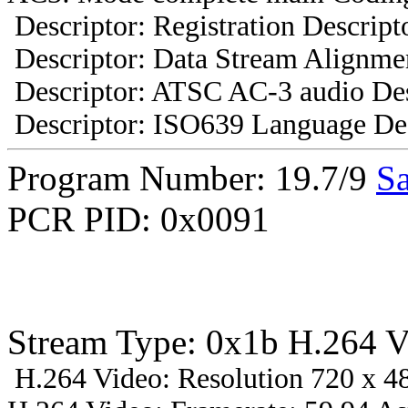
Descriptor: Registration Descript
Descriptor: Data Stream Alignmen
Descriptor: ATSC AC-3 audio Des
Descriptor: ISO639 Language Des
Program Number: 19.7/9
Sa
PCR PID: 0x0091
Stream Type: 0x1b H.264 V
H.264 Video: Resolution 720 x 48