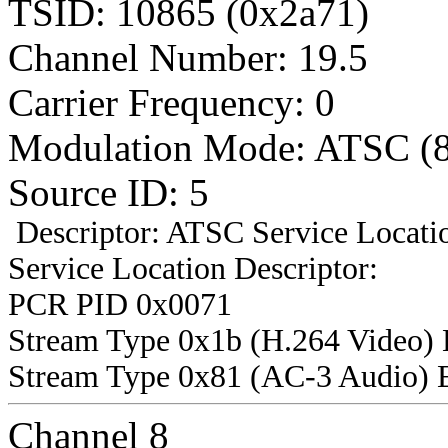
TSID: 10865 (0x2a71)
Channel Number: 19.5
Carrier Frequency: 0
Modulation Mode: ATSC (
Source ID: 5
Descriptor: ATSC Service Locatio
Service Location Descriptor:
PCR PID 0x0071
Stream Type 0x1b (H.264 Video)
Stream Type 0x81 (AC-3 Audio) 
Channel 8