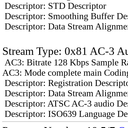
Descriptor: STD Descriptor
Descriptor: Smoothing Buffer Des
Descriptor: Data Stream Alignmen
Stream Type: 0x81 AC-3 A
AC3: Bitrate 128 Kbps Sample R
AC3: Mode complete main Coding
Descriptor: Registration Descript
Descriptor: Data Stream Alignmen
Descriptor: ATSC AC-3 audio Des
Descriptor: ISO639 Language Des