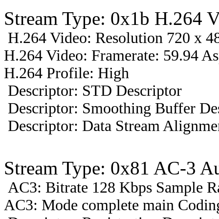
Stream Type: 0x1b H.264 V
H.264 Video: Resolution 720 x 48
H.264 Video: Framerate: 59.94 A
H.264 Profile: High
Descriptor: STD Descriptor
Descriptor: Smoothing Buffer Des
Descriptor: Data Stream Alignmen
Stream Type: 0x81 AC-3 Au
AC3: Bitrate 128 Kbps Sample R
AC3: Mode complete main Coding