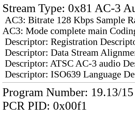
Stream Type: 0x81 AC-3 A
AC3: Bitrate 128 Kbps Sample R
AC3: Mode complete main Coding
Descriptor: Registration Descript
Descriptor: Data Stream Alignmen
Descriptor: ATSC AC-3 audio Des
Descriptor: ISO639 Language Des
Program Number: 19.13/1
PCR PID: 0x00f1