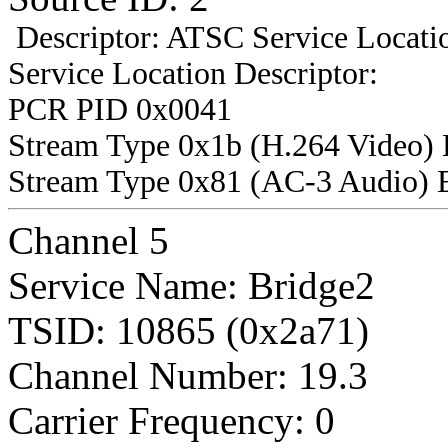
Descriptor: ATSC Service Locatio
Service Location Descriptor:
PCR PID 0x0041
Stream Type 0x1b (H.264 Video)
Stream Type 0x81 (AC-3 Audio) 
Channel 5
Service Name: Bridge2
TSID: 10865 (0x2a71)
Channel Number: 19.3
Carrier Frequency: 0