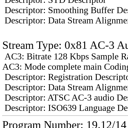
Descriptor: Smoothing Buffer Des
Descriptor: Data Stream Alignmen
Stream Type: 0x81 AC-3 A
AC3: Bitrate 128 Kbps Sample R
AC3: Mode complete main Coding
Descriptor: Registration Descript
Descriptor: Data Stream Alignmen
Descriptor: ATSC AC-3 audio Des
Descriptor: ISO639 Language Des
Program Number: 19.12/1