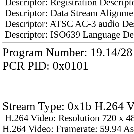
Descriptor: Registration Descript
Descriptor: Data Stream Alignmen
Descriptor: ATSC AC-3 audio Des
Descriptor: ISO639 Language Des
Program Number: 19.14/2
PCR PID: 0x0101
Stream Type: 0x1b H.264 V
H.264 Video: Resolution 720 x 48
H.264 Video: Framerate: 59.94 A