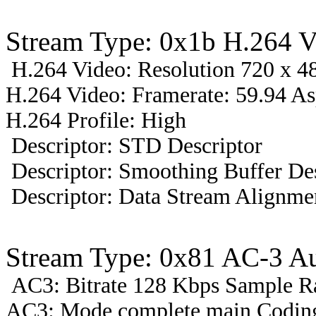
Stream Type: 0x1b H.264 V
H.264 Video: Resolution 720 x 48
H.264 Video: Framerate: 59.94 A
H.264 Profile: High
Descriptor: STD Descriptor
Descriptor: Smoothing Buffer Des
Descriptor: Data Stream Alignmen
Stream Type: 0x81 AC-3 A
AC3: Bitrate 128 Kbps Sample R
AC3: Mode complete main Coding