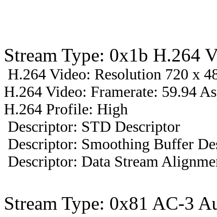
Stream Type: 0x1b H.264 V
H.264 Video: Resolution 720 x 48
H.264 Video: Framerate: 59.94 A
H.264 Profile: High
Descriptor: STD Descriptor
Descriptor: Smoothing Buffer Des
Descriptor: Data Stream Alignmen
Stream Type: 0x81 AC-3 A