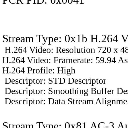
Stream Type: 0x1b H.264 V
H.264 Video: Resolution 720 x 48
H.264 Video: Framerate: 59.94 A
H.264 Profile: High
Descriptor: STD Descriptor
Descriptor: Smoothing Buffer Des
Descriptor: Data Stream Alignmen
Stream Type: 0x81 AC-3 A