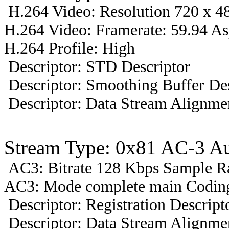
H.264 Video: Resolution 720 x 48
H.264 Video: Framerate: 59.94 A
H.264 Profile: High
Descriptor: STD Descriptor
Descriptor: Smoothing Buffer Des
Descriptor: Data Stream Alignmen
Stream Type: 0x81 AC-3 A
AC3: Bitrate 128 Kbps Sample R
AC3: Mode complete main Coding
Descriptor: Registration Descript
Descriptor: Data Stream Alignmen