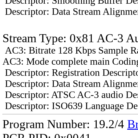
Descriptor: Smoothing Buffer Des
Descriptor: Data Stream Alignmen
Stream Type: 0x81 AC-3 A
AC3: Bitrate 128 Kbps Sample R
AC3: Mode complete main Coding
Descriptor: Registration Descript
Descriptor: Data Stream Alignmen
Descriptor: ATSC AC-3 audio Des
Descriptor: ISO639 Language Des
Program Number: 19.2/4
B
PCR PID: 0x0041