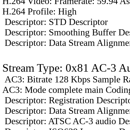
H.264 Video: Framerate: 59.94 A
H.264 Profile: High
Descriptor: STD Descriptor
Descriptor: Smoothing Buffer Des
Descriptor: Data Stream Alignmen
Stream Type: 0x81 AC-3 A
AC3: Bitrate 128 Kbps Sample R
AC3: Mode complete main Coding
Descriptor: Registration Descript
Descriptor: Data Stream Alignmen
Descriptor: ATSC AC-3 audio Des