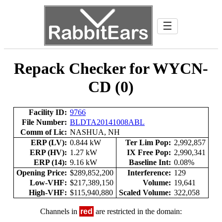
☰
Repack Checker for WYCN-
CD (0)
Facility ID:
9766
File Number:
BLDTA20141008ABL
Comm of Lic:
NASHUA, NH
ERP (LV):
0.844 kW
Ter Lim Pop:
2,992,857
ERP (HV):
1.27 kW
IX Free Pop:
2,990,341
ERP (14):
9.16 kW
Baseline Int:
0.08%
Opening Price:
$289,852,200
Interference:
129
Low-VHF:
$217,389,150
Volume:
19,641
High-VHF:
$115,940,880
Scaled Volume:
322,058
Channels in
red
are restricted in the domain: