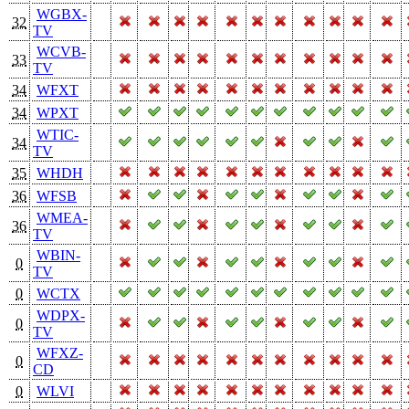
WGBX-
32
TV
WCVB-
33
TV
34
WFXT
34
WPXT
WTIC-
34
TV
35
WHDH
36
WFSB
WMEA-
36
TV
WBIN-
0
TV
0
WCTX
WDPX-
0
TV
WFXZ-
0
CD
0
WLVI