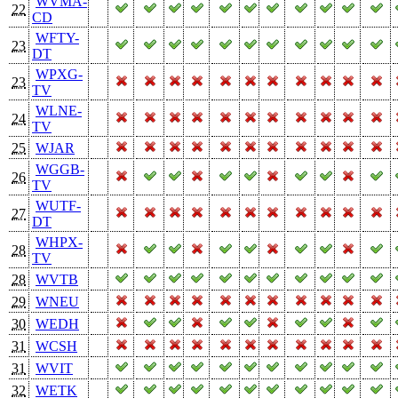
WVMA-
22
CD
WFTY-
23
DT
WPXG-
23
TV
WLNE-
24
TV
25
WJAR
WGGB-
26
TV
WUTF-
27
DT
WHPX-
28
TV
28
WVTB
29
WNEU
30
WEDH
31
WCSH
31
WVIT
32
WETK