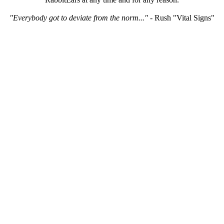
"Everybody got to deviate from the norm..."
- Rush "Vital Signs"