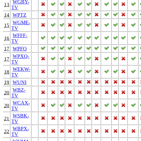
WGBY-
13
TV
14
WPTZ
WGME-
15
TV
WFFF-
16
TV
17
WPFO
WPXQ-
17
TV
WEKW-
18
TV
19
WUNI
WBZ-
20
TV
WCAX-
20
TV
WSBK-
21
TV
WBPX-
22
TV