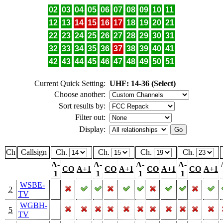
02
03
04
05
06
07
08
09
10
11
12
13
14
15
16
17
18
19
20
21
22
23
24
25
26
27
28
29
30
31
32
33
34
35
36
37
38
39
40
41
42
43
44
45
46
47
48
49
50
51
Current Quick Setting:
UHF: 14-36 (Select)
Choose another:
Sort results by:
Filter out:
Display:
Ch
Callsign
Ch.
Ch.
Ch.
Ch.
A-
A-
A-
A-
CO
A+1
CO
A+1
CO
A+1
CO
A+1
1
1
1
1
WSBE-
2
TV
WGBH-
5
TV