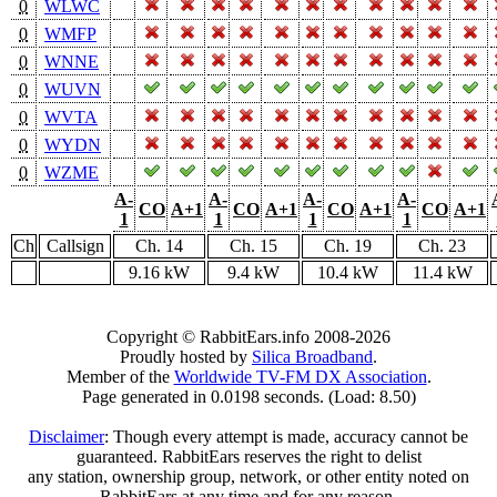
0
WLWC
0
WMFP
0
WNNE
0
WUVN
0
WVTA
0
WYDN
0
WZME
A-
A-
A-
A-
CO
A+1
CO
A+1
CO
A+1
CO
A+1
1
1
1
1
Ch
Callsign
Ch. 14
Ch. 15
Ch. 19
Ch. 23
9.16 kW
9.4 kW
10.4 kW
11.4 kW
Copyright © RabbitEars.info 2008-2026
Proudly hosted by
Silica Broadband
.
Member of the
Worldwide TV-FM DX Association
.
Page generated in 0.0198 seconds. (Load: 8.50)
Disclaimer
: Though every attempt is made, accuracy cannot be
guaranteed. RabbitEars reserves the right to delist
any station, ownership group, network, or other entity noted on
RabbitEars at any time and for any reason.