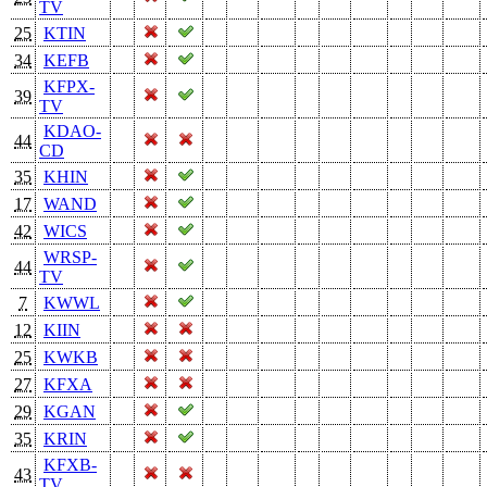
TV
25
KTIN
34
KEFB
KFPX-
39
TV
KDAO-
44
CD
35
KHIN
17
WAND
42
WICS
WRSP-
44
TV
7
KWWL
12
KIIN
25
KWKB
27
KFXA
29
KGAN
35
KRIN
KFXB-
43
TV