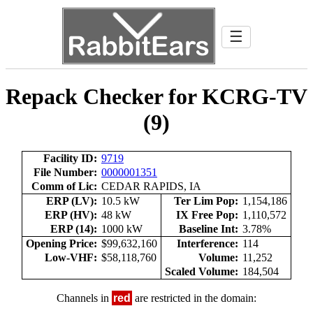
☰
Repack Checker for KCRG-TV
(9)
Facility ID:
9719
File Number:
0000001351
Comm of Lic:
CEDAR RAPIDS, IA
ERP (LV):
10.5 kW
Ter Lim Pop:
1,154,186
ERP (HV):
48 kW
IX Free Pop:
1,110,572
ERP (14):
1000 kW
Baseline Int:
3.78%
Opening Price:
$99,632,160
Interference:
114
Low-VHF:
$58,118,760
Volume:
11,252
Scaled Volume:
184,504
Channels in
red
are restricted in the domain: