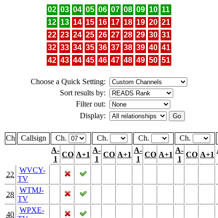
02
03
04
05
06
07
08
09
10
11
12
13
14
15
16
17
18
19
20
21
22
23
24
25
26
27
28
29
30
31
32
33
34
35
36
37
38
39
40
41
42
43
44
45
46
47
48
49
50
51
Choose a Quick Setting:
Sort results by:
Filter out:
Display:
Ch
Callsign
Ch.
Ch.
Ch.
Ch.
A-
A-
A-
A-
CO
A+1
CO
A+1
CO
A+1
CO
A+1
1
1
1
1
WVCY-
22
TV
WTMJ-
28
TV
WPXE-
40