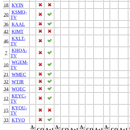
18
KYIN
KSMQ-
20
TV
36
KAAL
42
KIMT
KXLT-
46
TV
KHQA-
7
TV
WGEM-
10
TV
21
WMEC
32
WTJR
34
WQEC
KEYC-
12
TV
KYOU-
15
TV
33
KTVO
A-
A-
A-
A-
CO
A+1
CO
A+1
CO
A+1
CO
A+1