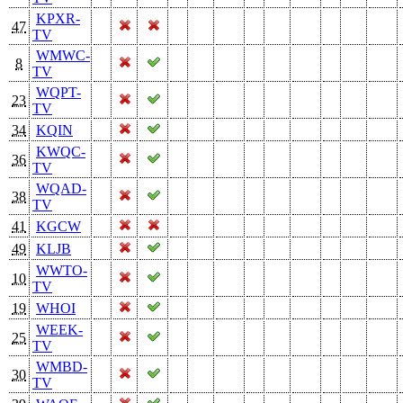
KPXR-
47
TV
WMWC-
8
TV
WQPT-
23
TV
34
KQIN
KWQC-
36
TV
WQAD-
38
TV
41
KGCW
49
KLJB
WWTO-
10
TV
19
WHOI
WEEK-
25
TV
WMBD-
30
TV