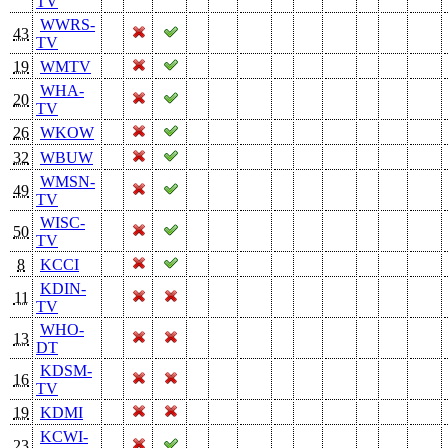
TV
WWRS-
43
TV
19
WMTV
WHA-
20
TV
26
WKOW
32
WBUW
WMSN-
49
TV
WISC-
50
TV
8
KCCI
KDIN-
11
TV
WHO-
13
DT
KDSM-
16
TV
19
KDMI
KCWI-
23