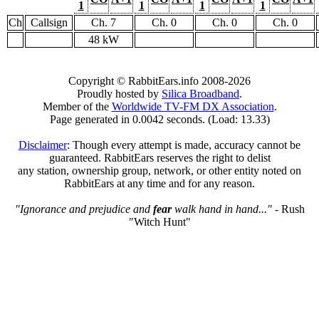
1
1
1
1
Ch
Callsign
Ch. 7
Ch. 0
Ch. 0
Ch. 0
48 kW
Copyright © RabbitEars.info 2008-2026
Proudly hosted by
Silica Broadband
.
Member of the
Worldwide TV-FM DX Association
.
Page generated in 0.0042 seconds. (Load: 13.33)
Disclaimer
: Though every attempt is made, accuracy cannot be
guaranteed. RabbitEars reserves the right to delist
any station, ownership group, network, or other entity noted on
RabbitEars at any time and for any reason.
"Ignorance and prejudice and
fear
walk hand in hand..."
- Rush
"Witch Hunt"