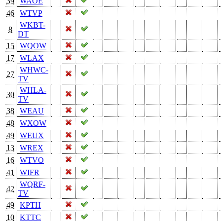
39
WAOE
46
WTVP
WKBT-
8
DT
15
WQOW
17
WLAX
WHWC-
27
TV
WHLA-
30
TV
38
WEAU
48
WXOW
49
WEUX
13
WREX
16
WTVO
41
WIFR
WQRF-
42
TV
49
KPTH
10
KTTC