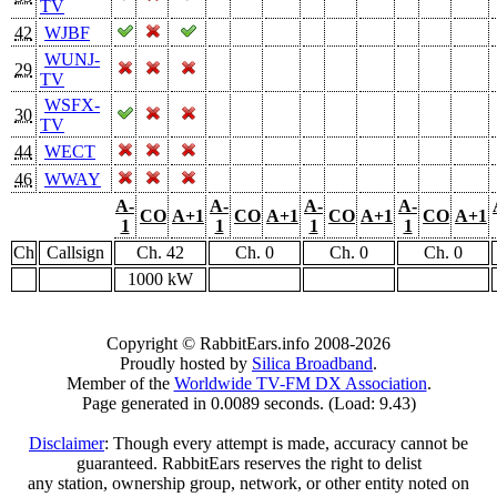
TV
42
WJBF
WUNJ-
29
TV
WSFX-
30
TV
44
WECT
46
WWAY
A-
A-
A-
A-
CO
A+1
CO
A+1
CO
A+1
CO
A+1
1
1
1
1
Ch
Callsign
Ch. 42
Ch. 0
Ch. 0
Ch. 0
1000 kW
Copyright © RabbitEars.info 2008-2026
Proudly hosted by
Silica Broadband
.
Member of the
Worldwide TV-FM DX Association
.
Page generated in 0.0089 seconds. (Load: 9.43)
Disclaimer
: Though every attempt is made, accuracy cannot be
guaranteed. RabbitEars reserves the right to delist
any station, ownership group, network, or other entity noted on