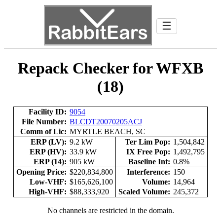
☰
Repack Checker for WFXB
(18)
Facility ID:
9054
File Number:
BLCDT20070205ACJ
Comm of Lic:
MYRTLE BEACH, SC
ERP (LV):
9.2 kW
Ter Lim Pop:
1,504,842
ERP (HV):
33.9 kW
IX Free Pop:
1,492,795
ERP (14):
905 kW
Baseline Int:
0.8%
Opening Price:
$220,834,800
Interference:
150
Low-VHF:
$165,626,100
Volume:
14,964
High-VHF:
$88,333,920
Scaled Volume:
245,372
No channels are restricted in the domain.