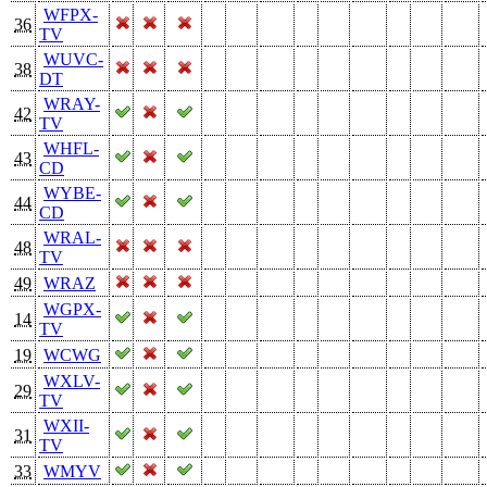
WFPX-
36
TV
WUVC-
38
DT
WRAY-
42
TV
WHFL-
43
CD
WYBE-
44
CD
WRAL-
48
TV
49
WRAZ
WGPX-
14
TV
19
WCWG
WXLV-
29
TV
WXII-
31
TV
33
WMYV