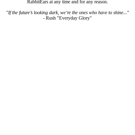
RabbitEars at any time and for any reason.
"If the future’s looking dark, we’re the ones who have to shine..."
- Rush "Everyday Glory"