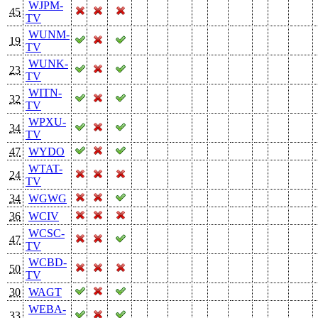
WJPM-
45
TV
WUNM-
19
TV
WUNK-
23
TV
WITN-
32
TV
WPXU-
34
TV
47
WYDO
WTAT-
24
TV
34
WGWG
36
WCIV
WCSC-
47
TV
WCBD-
50
TV
30
WAGT
WEBA-
33