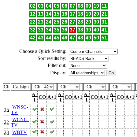
02
03
04
05
06
07
08
09
10
11
12
13
14
15
16
17
18
19
20
21
22
23
24
25
26
27
28
29
30
31
32
33
34
35
36
37
38
39
40
41
42
43
44
45
46
47
48
49
50
51
Choose a Quick Setting:
Sort results by:
Filter out:
Display:
Ch
Callsign
Ch.
Ch.
Ch.
Ch.
A-
A-
A-
A-
CO
A+1
CO
A+1
CO
A+1
CO
A+1
1
1
1
1
WNSC-
15
TV
WCNC-
22
TV
23
WBTV