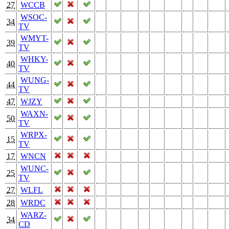
27
WCCB
WSOC-
34
TV
WMYT-
39
TV
WHKY-
40
TV
WUNG-
44
TV
47
WJZY
WAXN-
50
TV
WRPX-
15
TV
17
WNCN
WUNC-
25
TV
27
WLFL
28
WRDC
WARZ-
34
CD