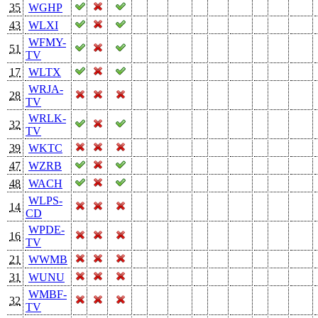
35
WGHP
43
WLXI
WFMY-
51
TV
17
WLTX
WRJA-
28
TV
WRLK-
32
TV
39
WKTC
47
WZRB
48
WACH
WLPS-
14
CD
WPDE-
16
TV
21
WWMB
31
WUNU
WMBF-
32
TV