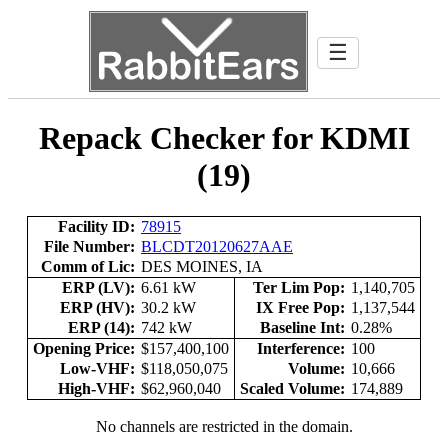
☰
Repack Checker for KDMI
(19)
Facility ID:
78915
File Number:
BLCDT20120627AAE
Comm of Lic:
DES MOINES, IA
ERP (LV):
6.61 kW
Ter Lim Pop:
1,140,705
ERP (HV):
30.2 kW
IX Free Pop:
1,137,544
ERP (14):
742 kW
Baseline Int:
0.28%
Opening Price:
$157,400,100
Interference:
100
Low-VHF:
$118,050,075
Volume:
10,666
High-VHF:
$62,960,040
Scaled Volume:
174,889
No channels are restricted in the domain.