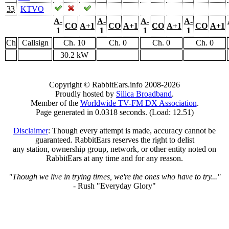
33
KTVO
A-
A-
A-
A-
CO
A+1
CO
A+1
CO
A+1
CO
A+1
1
1
1
1
Ch
Callsign
Ch. 10
Ch. 0
Ch. 0
Ch. 0
30.2 kW
Copyright © RabbitEars.info 2008-2026
Proudly hosted by
Silica Broadband
.
Member of the
Worldwide TV-FM DX Association
.
Page generated in 0.0318 seconds. (Load: 12.51)
Disclaimer
: Though every attempt is made, accuracy cannot be
guaranteed. RabbitEars reserves the right to delist
any station, ownership group, network, or other entity noted on
RabbitEars at any time and for any reason.
"Though we live in trying times, we're the ones who have to try..."
- Rush "Everyday Glory"