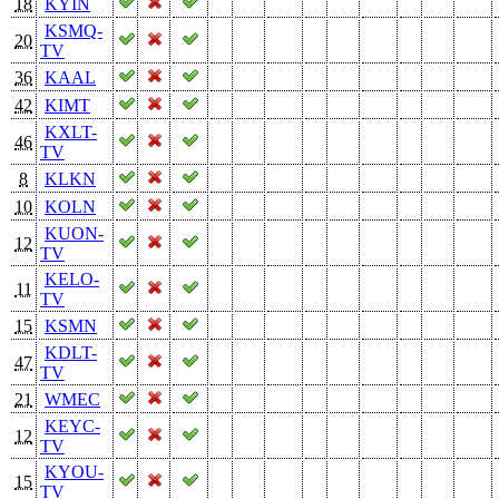
18
KYIN
KSMQ-
20
TV
36
KAAL
42
KIMT
KXLT-
46
TV
8
KLKN
10
KOLN
KUON-
12
TV
KELO-
11
TV
15
KSMN
KDLT-
47
TV
21
WMEC
KEYC-
12
TV
KYOU-
15
TV