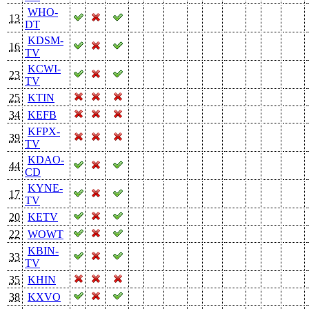
WHO-
13
DT
KDSM-
16
TV
KCWI-
23
TV
25
KTIN
34
KEFB
KFPX-
39
TV
KDAO-
44
CD
KYNE-
17
TV
20
KETV
22
WOWT
KBIN-
33
TV
35
KHIN
38
KXVO