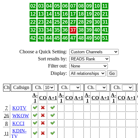
02
03
04
05
06
07
08
09
10
11
12
13
14
15
16
17
18
19
20
21
22
23
24
25
26
27
28
29
30
31
32
33
34
35
36
37
38
39
40
41
42
43
44
45
46
47
48
49
50
51
Choose a Quick Setting:
Sort results by:
Filter out:
Display:
Ch
Callsign
Ch.
Ch.
Ch.
Ch.
A-
A-
A-
A-
CO
A+1
CO
A+1
CO
A+1
CO
A+1
1
1
1
1
7
KQTV
26
WKOW
8
KCCI
KDIN-
11
TV