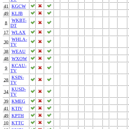
41
KGCW
49
KLJB
WKBT-
8
DT
17
WLAX
WHLA-
30
TV
38
WEAU
48
WXOW
KCAU-
9
TV
KSIN-
28
TV
KUSD-
34
TV
39
KMEG
41
KTIV
49
KPTH
10
KTTC