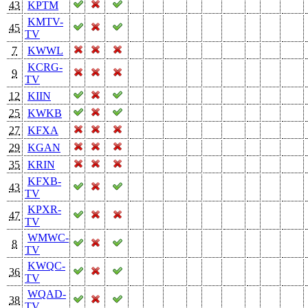
43
KPTM
KMTV-
45
TV
7
KWWL
KCRG-
9
TV
12
KIIN
25
KWKB
27
KFXA
29
KGAN
35
KRIN
KFXB-
43
TV
KPXR-
47
TV
WMWC-
8
TV
KWQC-
36
TV
WQAD-
38
TV