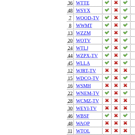
36
WTTE
48
WSYX
7
WOOD-TV
8
WWMT
13
WZZM
20
WOTV
24
WTLJ
44
WZPX-TV
45
WLLA
12
WJRT-TV
15
WDCQ-TV
16
WSMH
22
WNEM-TV
28
WCMZ-TV
30
WEYI-TV
46
WBSF
48
WAQP
11
WTOL