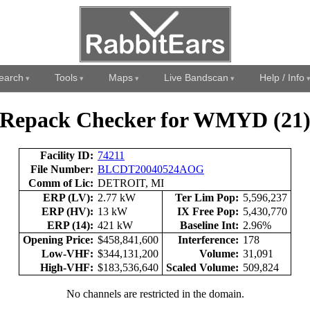
earch
Tools
Maps
Live Bandscan
Help / Info
Repack Checker for WMYD (21
Facility ID:
74211
File Number:
BLCDT20040524AOG
Comm of Lic:
DETROIT, MI
ERP (LV):
2.77 kW
Ter Lim Pop:
5,596,237
ERP (HV):
13 kW
IX Free Pop:
5,430,770
ERP (14):
421 kW
Baseline Int:
2.96%
Opening Price:
$458,841,600
Interference:
178
Low-VHF:
$344,131,200
Volume:
31,091
High-VHF:
$183,536,640
Scaled Volume:
509,824
No channels are restricted in the domain.