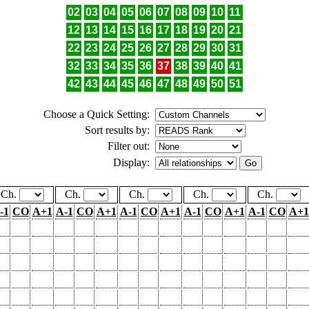
02
03
04
05
06
07
08
09
10
11
12
13
14
15
16
17
18
19
20
21
22
23
24
25
26
27
28
29
30
31
32
33
34
35
36
37
38
39
40
41
42
43
44
45
46
47
48
49
50
51
Choose a Quick Setting:
Sort results by:
Filter out:
Display:
Ch.
Ch.
Ch.
Ch.
Ch.
-1
CO
A+1
A-1
CO
A+1
A-1
CO
A+1
A-1
CO
A+1
A-1
CO
A+1