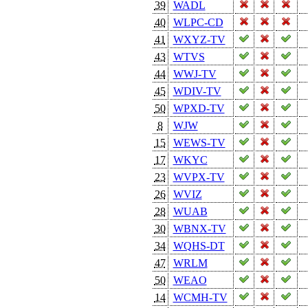
39
WADL
40
WLPC-CD
41
WXYZ-TV
43
WTVS
44
WWJ-TV
45
WDIV-TV
50
WPXD-TV
8
WJW
15
WEWS-TV
17
WKYC
23
WVPX-TV
26
WVIZ
28
WUAB
30
WBNX-TV
34
WQHS-DT
47
WRLM
50
WEAO
14
WCMH-TV