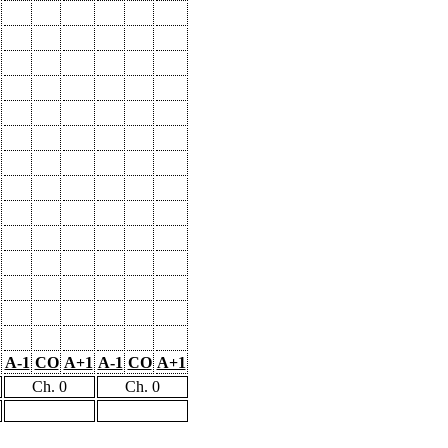
A-1
CO
A+1
A-1
CO
A+1
Ch. 0
Ch. 0