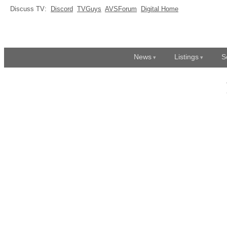
Discuss TV:
Discord
TVGuys
AVSForum
Digital Home
News
Listings
S