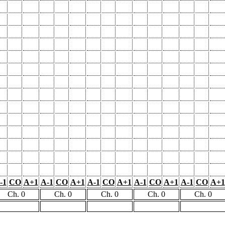
-1
CO
A+1
A-1
CO
A+1
A-1
CO
A+1
A-1
CO
A+1
A-1
CO
A+1
Ch. 0
Ch. 0
Ch. 0
Ch. 0
Ch. 0