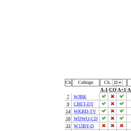
Ch
Callsign
Ch.
A-1
CO
A+1
A
7
WJBK
9
CBET-DT
14
WKBD-TV
18
WDWO-CD
33
W33BY-D