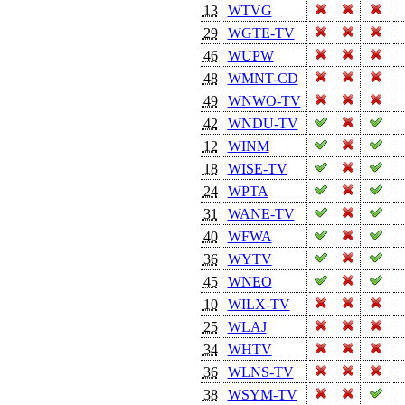
13
WTVG
29
WGTE-TV
46
WUPW
48
WMNT-CD
49
WNWO-TV
42
WNDU-TV
12
WINM
18
WISE-TV
24
WPTA
31
WANE-TV
40
WFWA
36
WYTV
45
WNEO
10
WILX-TV
25
WLAJ
34
WHTV
36
WLNS-TV
38
WSYM-TV