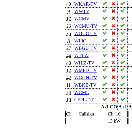
40
WKAR-TV
9
WWTV
17
WCMV
26
WCMU-TV
35
WOUC-TV
8
WLIO
27
WBGU-TV
44
WTLW
40
WHIZ-TV
12
WMFD-TV
42
WGGN-TV
11
WBKB-TV
24
WCML
10
CFPL-DT
A-1
CO
A+1
A
Ch
Callsign
Ch. 10
13 kW