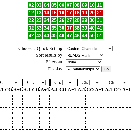
02
03
04
05
06
07
08
09
10
11
12
13
14
15
16
17
18
19
20
21
22
23
24
25
26
27
28
29
30
31
32
33
34
35
36
37
38
39
40
41
42
43
44
45
46
47
48
49
50
51
Choose a Quick Setting:
Sort results by:
Filter out:
Display:
Ch.
Ch.
Ch.
Ch.
Ch.
-1
CO
A+1
A-1
CO
A+1
A-1
CO
A+1
A-1
CO
A+1
A-1
CO
A+1