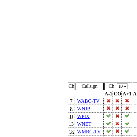
Ch
Callsign
Ch.
A-1
CO
A+1
A
7
WABC-TV
8
WNJB
11
WPIX
13
WNET
18
WMBC-TV