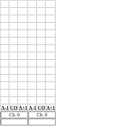
A-1
CO
A+1
A-1
CO
A+1
Ch. 0
Ch. 0