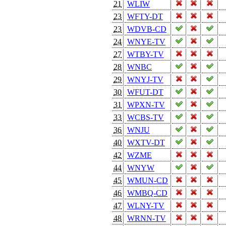
21
WLIW
23
WFTY-DT
23
WDVB-CD
24
WNYE-TV
27
WTBY-TV
28
WNBC
29
WNYJ-TV
30
WFUT-DT
31
WPXN-TV
33
WCBS-TV
36
WNJU
40
WXTV-DT
42
WZME
44
WNYW
45
WMUN-CD
46
WMBQ-CD
47
WLNY-TV
48
WRNN-TV