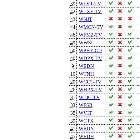
39
WLVT-TV
42
WTXF-TV
43
WNJT
44
WMCN-TV
46
WFMZ-TV
49
WWSI
50
WPHY-CD
40
WDPX-TV
9
WEDN
10
WTNH
20
WCCT-TV
26
WHPX-TV
31
WTIC-TV
33
WFSB
35
WVIT
39
WCTX
41
WEDY
45
WEDH