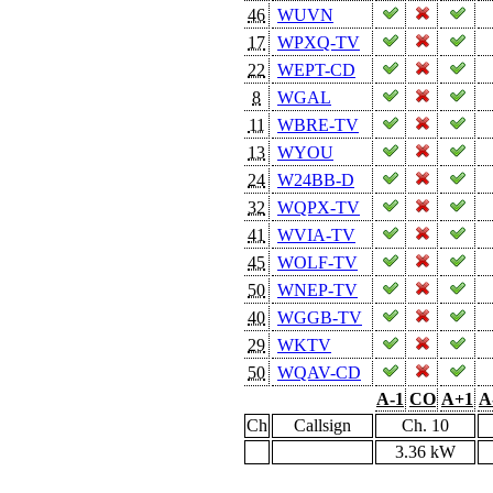
46
WUVN
17
WPXQ-TV
22
WEPT-CD
8
WGAL
11
WBRE-TV
13
WYOU
24
W24BB-D
32
WQPX-TV
41
WVIA-TV
45
WOLF-TV
50
WNEP-TV
40
WGGB-TV
29
WKTV
50
WQAV-CD
A-1
CO
A+1
A
Ch
Callsign
Ch. 10
3.36 kW