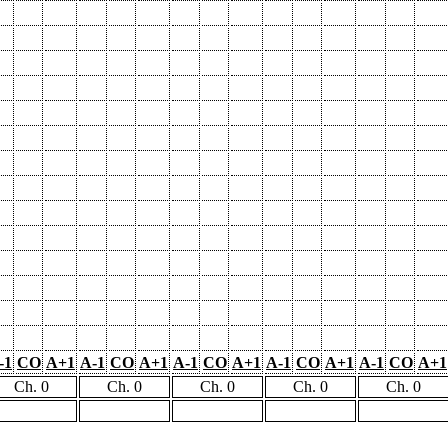
-1
CO
A+1
A-1
CO
A+1
A-1
CO
A+1
A-1
CO
A+1
A-1
CO
A+1
Ch. 0
Ch. 0
Ch. 0
Ch. 0
Ch. 0