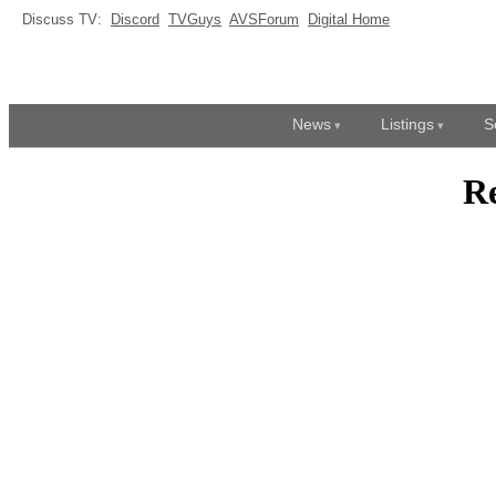
Discuss TV:
Discord
TVGuys
AVSForum
Digital Home
News
Listings
S
R