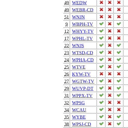
49
WEDW
49
WEBR-CD
51
WNJN
9
WBPH-TV
12
WHYY-TV
17
WPHL-TV
22
WNJS
23
WTSD-CD
24
WPHA-CD
25
WTVE
26
KYW-TV
27
WGTW-TV
29
WUVP-DT
31
WPPX-TV
32
WPSG
34
WCAU
35
WYBE
38
WPSJ-CD