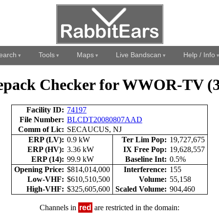
earch
Tools
Maps
Live Bandscan
Help / Info
epack Checker for WWOR-TV (3
Facility ID:
74197
File Number:
BLCDT20080807AAD
Comm of Lic:
SECAUCUS, NJ
ERP (LV):
0.9 kW
Ter Lim Pop:
19,727,675
ERP (HV):
3.36 kW
IX Free Pop:
19,628,557
ERP (14):
99.9 kW
Baseline Int:
0.5%
Opening Price:
$814,014,000
Interference:
155
Low-VHF:
$610,510,500
Volume:
55,158
High-VHF:
$325,605,600
Scaled Volume:
904,460
Channels in
red
are restricted in the domain: