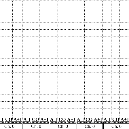
-1
CO
A+1
A-1
CO
A+1
A-1
CO
A+1
A-1
CO
A+1
A-1
CO
A+1
Ch. 0
Ch. 0
Ch. 0
Ch. 0
Ch. 0