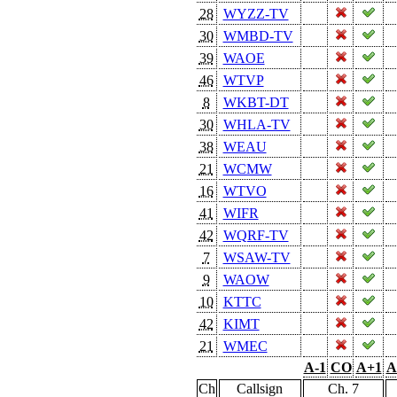
28
WYZZ-TV
30
WMBD-TV
39
WAOE
46
WTVP
8
WKBT-DT
30
WHLA-TV
38
WEAU
21
WCMW
16
WTVO
41
WIFR
42
WQRF-TV
7
WSAW-TV
9
WAOW
10
KTTC
42
KIMT
21
WMEC
A-1
CO
A+1
A
Ch
Callsign
Ch. 7