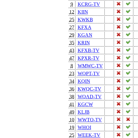
9
KCRG-TV
12
KIIN
25
KWKB
27
KFXA
29
KGAN
35
KRIN
43
KFXB-TV
47
KPXR-TV
8
WMWC-TV
23
WQPT-TV
34
KQIN
36
KWQC-TV
38
WQAD-TV
41
KGCW
49
KLJB
10
WWTO-TV
19
WHOI
25
WEEK-TV