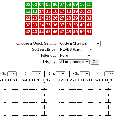
02
03
04
05
06
07
08
09
10
11
12
13
14
15
16
17
18
19
20
21
22
23
24
25
26
27
28
29
30
31
32
33
34
35
36
37
38
39
40
41
42
43
44
45
46
47
48
49
50
51
Choose a Quick Setting:
Sort results by:
Filter out:
Display:
Ch.
Ch.
Ch.
Ch.
Ch.
-1
CO
A+1
A-1
CO
A+1
A-1
CO
A+1
A-1
CO
A+1
A-1
CO
A+1