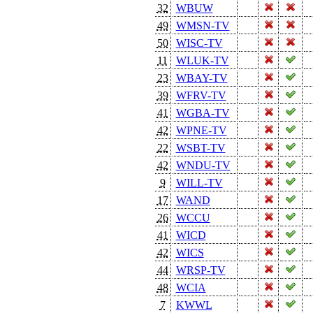
32
WBUW
49
WMSN-TV
50
WISC-TV
11
WLUK-TV
23
WBAY-TV
39
WFRV-TV
41
WGBA-TV
42
WPNE-TV
22
WSBT-TV
42
WNDU-TV
9
WILL-TV
17
WAND
26
WCCU
41
WICD
42
WICS
44
WRSP-TV
48
WCIA
7
KWWL