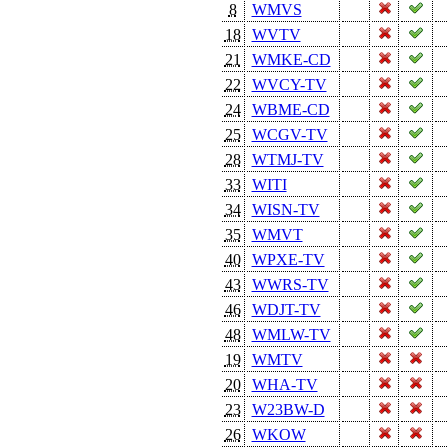
8
WMVS
18
WVTV
21
WMKE-CD
22
WVCY-TV
24
WBME-CD
25
WCGV-TV
28
WTMJ-TV
33
WITI
34
WISN-TV
35
WMVT
40
WPXE-TV
43
WWRS-TV
46
WDJT-TV
48
WMLW-TV
19
WMTV
20
WHA-TV
23
W23BW-D
26
WKOW