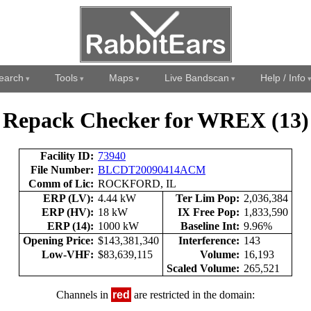
earch
Tools
Maps
Live Bandscan
Help / Info
Repack Checker for WREX (13)
Facility ID:
73940
File Number:
BLCDT20090414ACM
Comm of Lic:
ROCKFORD, IL
ERP (LV):
4.44 kW
Ter Lim Pop:
2,036,384
ERP (HV):
18 kW
IX Free Pop:
1,833,590
ERP (14):
1000 kW
Baseline Int:
9.96%
Opening Price:
$143,381,340
Interference:
143
Low-VHF:
$83,639,115
Volume:
16,193
Scaled Volume:
265,521
Channels in
red
are restricted in the domain: