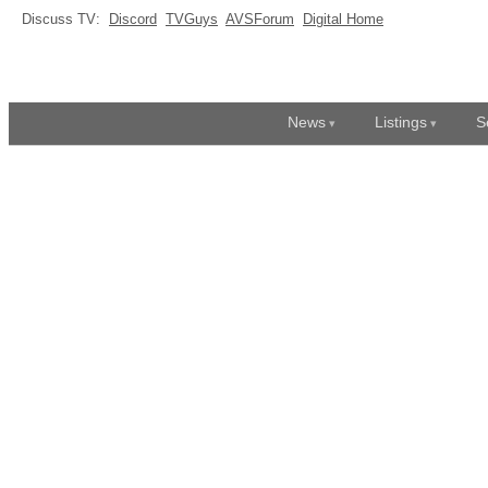
Discuss TV:
Discord
TVGuys
AVSForum
Digital Home
News
Listings
S