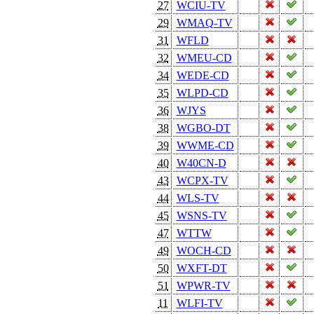
27
WCIU-TV
29
WMAQ-TV
31
WFLD
32
WMEU-CD
34
WEDE-CD
35
WLPD-CD
36
WJYS
38
WGBO-DT
39
WWME-CD
40
W40CN-D
43
WCPX-TV
44
WLS-TV
45
WSNS-TV
47
WTTW
49
WOCH-CD
50
WXFT-DT
51
WPWR-TV
11
WLFI-TV