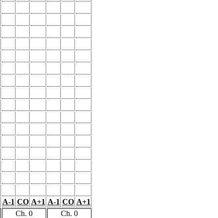
A-1
CO
A+1
A-1
CO
A+1
Ch. 0
Ch. 0