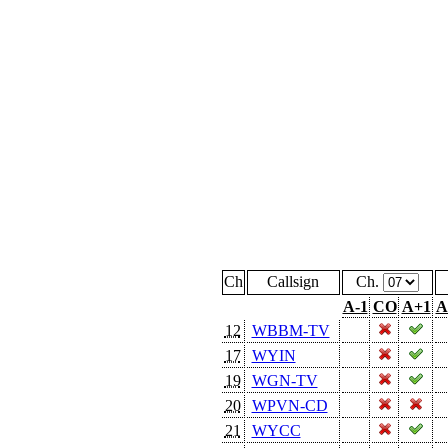
Ch
Callsign
Ch.
A-1
CO
A+1
A
12
WBBM-TV
17
WYIN
19
WGN-TV
20
WPVN-CD
21
WYCC