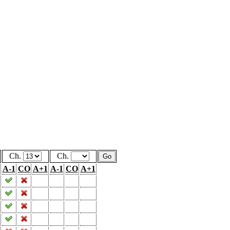
Ch.
Ch.
A-1
CO
A+1
A-1
CO
A+1