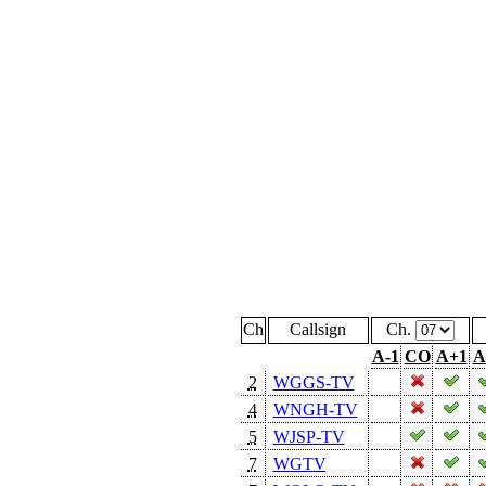
Ch
Callsign
Ch.
A-1
CO
A+1
A
2
WGGS-TV
4
WNGH-TV
5
WJSP-TV
7
WGTV