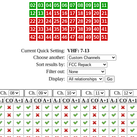
02
03
04
05
06
07
08
09
10
11
12
13
14
15
16
17
18
19
20
21
22
23
24
25
26
27
28
29
30
31
32
33
34
35
36
37
38
39
40
41
42
43
44
45
46
47
48
49
50
51
Current Quick Setting:
VHF: 7-13
Choose another:
Sort results by:
Filter out:
Display:
Ch.
Ch.
Ch.
Ch.
Ch.
-1
CO
A+1
A-1
CO
A+1
A-1
CO
A+1
A-1
CO
A+1
A-1
CO
A+1