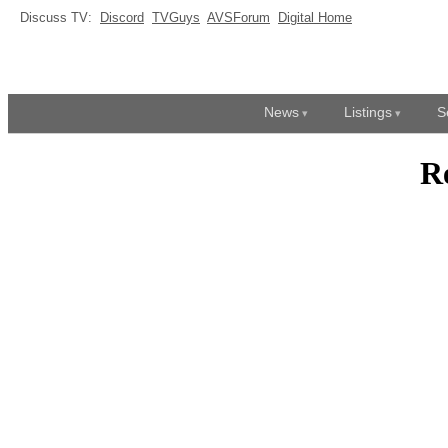
Discuss TV:
Discord
TVGuys
AVSForum
Digital Home
News
Listings
S
R