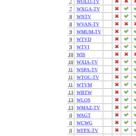
7
WOLO-TV
7
WXGA-TV
8
WNTV
8
WVAN-TV
9
WMUM-TV
9
WTVD
9
WTVI
10
WIS
10
WXIA-TV
11
WSPA-TV
11
WTOC-TV
11
WTVM
13
WBTW
13
WLOS
13
WMAZ-TV
0
WAGT
0
WCWG
0
WFPX-TV