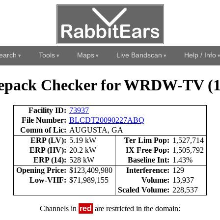
earch
Tools
Maps
Live Bandscan
Help / Info
epack Checker for WRDW-TV (1
Facility ID:
73937
File Number:
BLCDT20090227ABQ
Comm of Lic:
AUGUSTA, GA
ERP (LV):
5.19 kW
Ter Lim Pop:
1,527,714
ERP (HV):
20.2 kW
IX Free Pop:
1,505,792
ERP (14):
528 kW
Baseline Int:
1.43%
Opening Price:
$123,409,980
Interference:
129
Low-VHF:
$71,989,155
Volume:
13,937
Scaled Volume:
228,537
Channels in
red
are restricted in the domain: