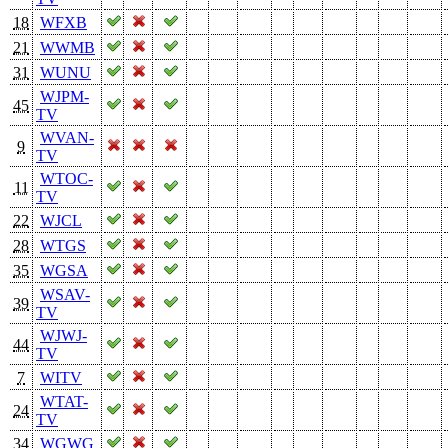
18
WFXB
21
WWMB
31
WUNU
WJPM-
45
TV
WVAN-
9
TV
WTOC-
11
TV
22
WJCL
28
WTGS
35
WGSA
WSAV-
39
TV
WJWJ-
44
TV
7
WITV
WTAT-
24
TV
34
WGWG