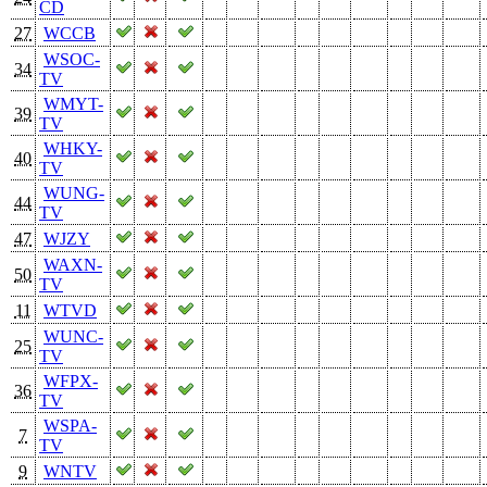
CD
27
WCCB
WSOC-
34
TV
WMYT-
39
TV
WHKY-
40
TV
WUNG-
44
TV
47
WJZY
WAXN-
50
TV
11
WTVD
WUNC-
25
TV
WFPX-
36
TV
WSPA-
7
TV
9
WNTV