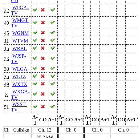
CD
WPGA-
32
TV
WMGT-
40
TV
45
WGNM
11
WTVM
15
WRBL
WJSP-
23
TV
30
WLGA
35
WLTZ
49
WXTX
WXGA-
8
TV
WSST-
51
TV
A-
A-
A-
A-
CO
A+1
CO
A+1
CO
A+1
CO
A+1
1
1
1
1
Ch
Callsign
Ch. 12
Ch. 0
Ch. 0
Ch. 0
20.2 kW