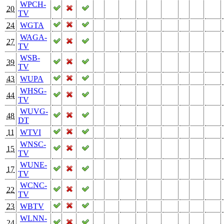
WPCH-
20
TV
24
WGTA
WAGA-
27
TV
WSB-
39
TV
43
WUPA
WHSG-
44
TV
WUVG-
48
DT
11
WTVI
WNSC-
15
TV
WUNE-
17
TV
WCNC-
22
TV
23
WBTV
WLNN-
24