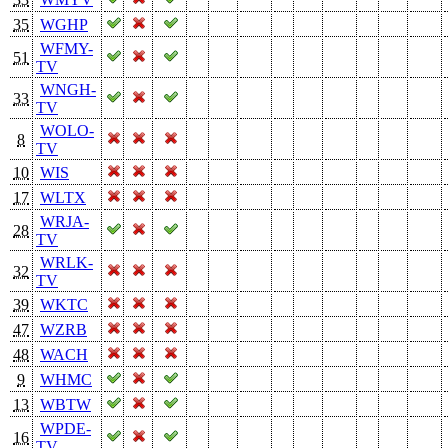
35
WGHP
WFMY-
51
TV
WNGH-
33
TV
WOLO-
8
TV
10
WIS
17
WLTX
WRJA-
28
TV
WRLK-
32
TV
39
WKTC
47
WZRB
48
WACH
9
WHMC
13
WBTW
WPDE-
16
TV