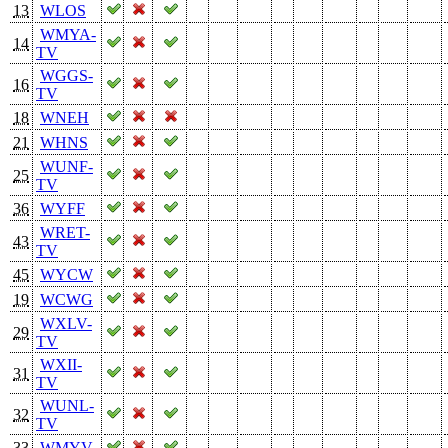
13
WLOS
WMYA-
14
TV
WGGS-
16
TV
18
WNEH
21
WHNS
WUNF-
25
TV
36
WYFF
WRET-
43
TV
45
WYCW
19
WCWG
WXLV-
29
TV
WXII-
31
TV
WUNL-
32
TV
33
WMYV