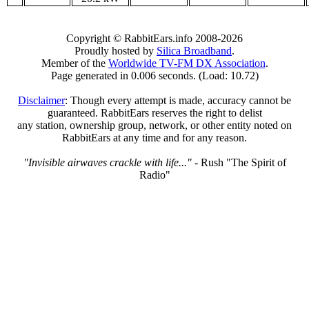
Copyright © RabbitEars.info 2008-2026
Proudly hosted by
Silica Broadband
.
Member of the
Worldwide TV-FM DX Association
.
Page generated in 0.006 seconds. (Load: 10.72)
Disclaimer
: Though every attempt is made, accuracy cannot be
guaranteed. RabbitEars reserves the right to delist
any station, ownership group, network, or other entity noted on
RabbitEars at any time and for any reason.
"Invisible airwaves crackle with life..."
- Rush "The Spirit of
Radio"