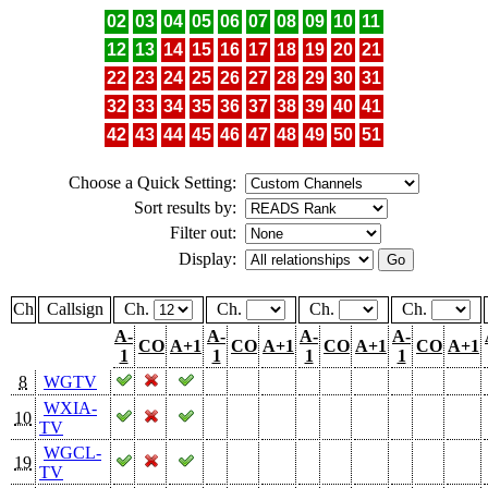
02
03
04
05
06
07
08
09
10
11
12
13
14
15
16
17
18
19
20
21
22
23
24
25
26
27
28
29
30
31
32
33
34
35
36
37
38
39
40
41
42
43
44
45
46
47
48
49
50
51
Choose a Quick Setting:
Sort results by:
Filter out:
Display:
Ch
Callsign
Ch.
Ch.
Ch.
Ch.
A-
A-
A-
A-
CO
A+1
CO
A+1
CO
A+1
CO
A+1
1
1
1
1
8
WGTV
WXIA-
10
TV
WGCL-
19
TV