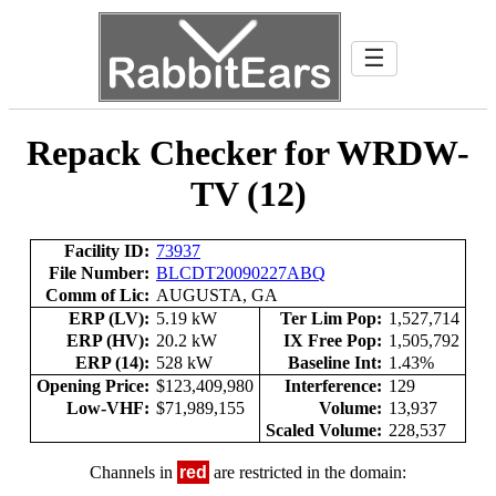
☰
Repack Checker for WRDW-
TV (12)
Facility ID:
73937
File Number:
BLCDT20090227ABQ
Comm of Lic:
AUGUSTA, GA
ERP (LV):
5.19 kW
Ter Lim Pop:
1,527,714
ERP (HV):
20.2 kW
IX Free Pop:
1,505,792
ERP (14):
528 kW
Baseline Int:
1.43%
Opening Price:
$123,409,980
Interference:
129
Low-VHF:
$71,989,155
Volume:
13,937
Scaled Volume:
228,537
Channels in
red
are restricted in the domain: