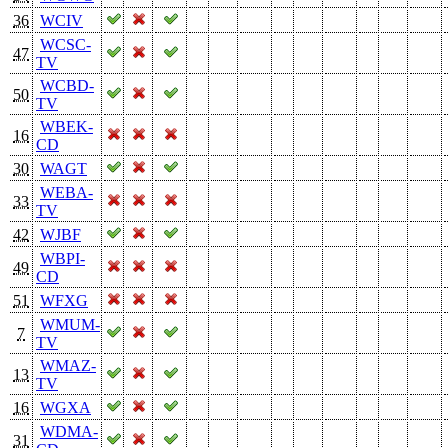
36
WCIV
WCSC-
47
TV
WCBD-
50
TV
WBEK-
16
CD
30
WAGT
WEBA-
33
TV
42
WJBF
WBPI-
49
CD
51
WFXG
WMUM-
7
TV
WMAZ-
13
TV
16
WGXA
WDMA-
31