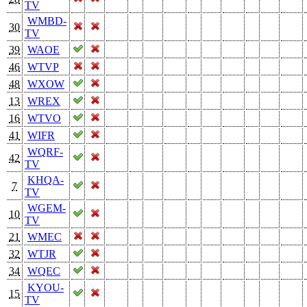
TV
WMBD-
30
TV
39
WAOE
46
WTVP
48
WXOW
13
WREX
16
WTVO
41
WIFR
WQRF-
42
TV
KHQA-
7
TV
WGEM-
10
TV
21
WMEC
32
WTJR
34
WQEC
KYOU-
15
TV