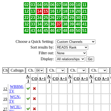
02
03
04
05
06
07
08
09
10
11
12
13
14
15
16
17
18
19
20
21
22
23
24
25
26
27
28
29
30
31
32
33
34
35
36
37
38
39
40
41
42
43
44
45
46
47
48
49
50
51
Choose a Quick Setting:
Sort results by:
Filter out:
Display:
Ch
Callsign
Ch.
Ch.
Ch.
Ch.
A-
A-
A-
A-
CO
A+1
CO
A+1
CO
A+1
CO
A+1
1
1
1
1
WBBM-
12
TV
WGN-
19
TV
WCIU-
27