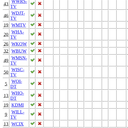
WWRS-
43
TV
WDJT-
46
TV
19
WMTV
WHA-
20
TV
26
WKOW
32
WBUW
WMSN-
49
TV
WISC-
50
TV
WOI-
5
DT
WHO-
13
DT
19
KDMI
WILL-
9
TV
13
WCIX