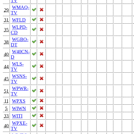
TV
WMAQ-
29
TV
31
WFLD
WLPD-
35
CD
WGBO-
38
DT
W40CN-
40
D
WLS-
44
TV
WSNS-
45
TV
WPWR-
51
TV
11
WPXS
5
WIWN
33
WITI
WPXE-
40
TV