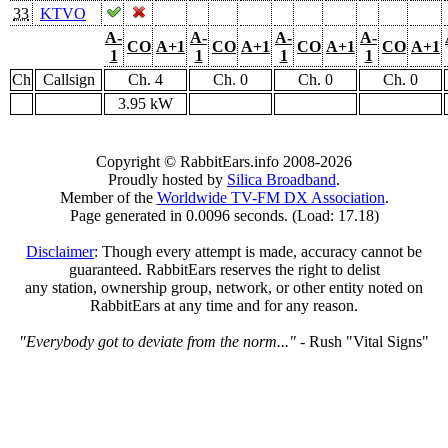
33
KTVO
A-
A-
A-
A-
CO
A+1
CO
A+1
CO
A+1
CO
A+1
1
1
1
1
Ch
Callsign
Ch. 4
Ch. 0
Ch. 0
Ch. 0
3.95 kW
Copyright © RabbitEars.info 2008-2026
Proudly hosted by
Silica Broadband
.
Member of the
Worldwide TV-FM DX Association
.
Page generated in 0.0096 seconds. (Load: 17.18)
Disclaimer
: Though every attempt is made, accuracy cannot be
guaranteed. RabbitEars reserves the right to delist
any station, ownership group, network, or other entity noted on
RabbitEars at any time and for any reason.
"Everybody got to deviate from the norm..."
- Rush "Vital Signs"