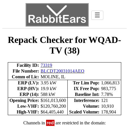
☰
Repack Checker for WQAD-
TV (38)
Facility ID:
73319
File Number:
BLCDT20031014AEO
Comm of Lic:
MOLINE, IL
ERP (LV):
3.95 kW
Ter Lim Pop:
1,066,813
ERP (HV):
19.9 kW
IX Free Pop:
983,775
ERP (14):
588 kW
Baseline Int:
7.78%
Opening Price:
$161,013,600
Interference:
121
Low-VHF:
$120,760,200
Volume:
10,910
High-VHF:
$64,405,440
Scaled Volume:
178,904
Channels in
red
are restricted in the domain: