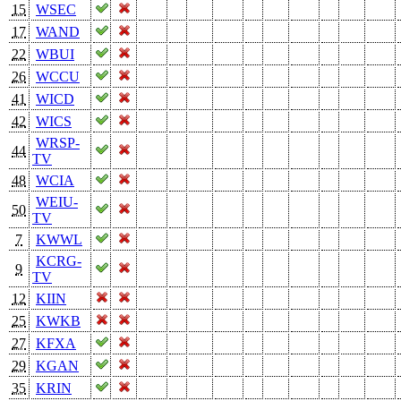
15
WSEC
17
WAND
22
WBUI
26
WCCU
41
WICD
42
WICS
WRSP-
44
TV
48
WCIA
WEIU-
50
TV
7
KWWL
KCRG-
9
TV
12
KIIN
25
KWKB
27
KFXA
29
KGAN
35
KRIN