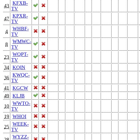
KFXB-
43
TV
KPXR-
47
TV
WHBF-
4
TV
WMWC-
8
TV
WQPT-
23
TV
34
KQIN
KWQC-
36
TV
41
KGCW
49
KLJB
WWTO-
10
TV
19
WHOI
WEEK-
25
TV
WYZZ-
28