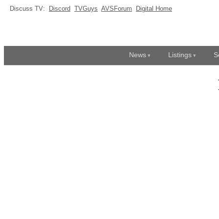
Discuss TV:
Discord
TVGuys
AVSForum
Digital Home
News
Listings
S