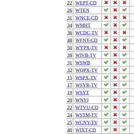
22
WEPT-CD
26
WTEN
31
WNCE-CD
34
WMHT
36
WCDC-TV
48
WFNY-CD
50
WYPX-TV
39
WIVB-TV
31
WSWB
32
WQPX-TV
15
WSPX-TV
17
WSYR-TV
19
WSYT
20
WNYI
22
WTVU-CD
24
WSTM-TV
25
WCNY-TV
40
WIXT-CD