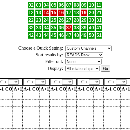
02
03
04
05
06
07
08
09
10
11
12
13
14
15
16
17
18
19
20
21
22
23
24
25
26
27
28
29
30
31
32
33
34
35
36
37
38
39
40
41
42
43
44
45
46
47
48
49
50
51
Choose a Quick Setting:
Sort results by:
Filter out:
Display:
Ch.
Ch.
Ch.
Ch.
Ch.
-1
CO
A+1
A-1
CO
A+1
A-1
CO
A+1
A-1
CO
A+1
A-1
CO
A+1