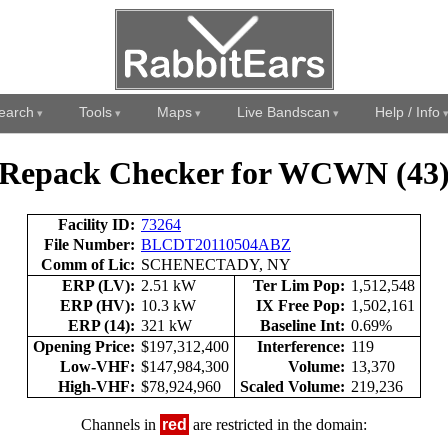
earch
Tools
Maps
Live Bandscan
Help / Info
Repack Checker for WCWN (43
Facility ID:
73264
File Number:
BLCDT20110504ABZ
Comm of Lic:
SCHENECTADY, NY
ERP (LV):
2.51 kW
Ter Lim Pop:
1,512,548
ERP (HV):
10.3 kW
IX Free Pop:
1,502,161
ERP (14):
321 kW
Baseline Int:
0.69%
Opening Price:
$197,312,400
Interference:
119
Low-VHF:
$147,984,300
Volume:
13,370
High-VHF:
$78,924,960
Scaled Volume:
219,236
Channels in
red
are restricted in the domain: