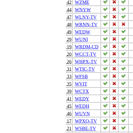
42
WZME
44
WNYW
47
WLNY-TV
48
WRNN-TV
49
WEDW
29
WUNI
19
WRDM-CD
20
WCCT-TV
26
WHPX-TV
31
WTIC-TV
33
WFSB
35
WVIT
39
WCTX
41
WEDY
45
WEDH
46
WUVN
17
WPXQ-TV
21
WSBE-TV