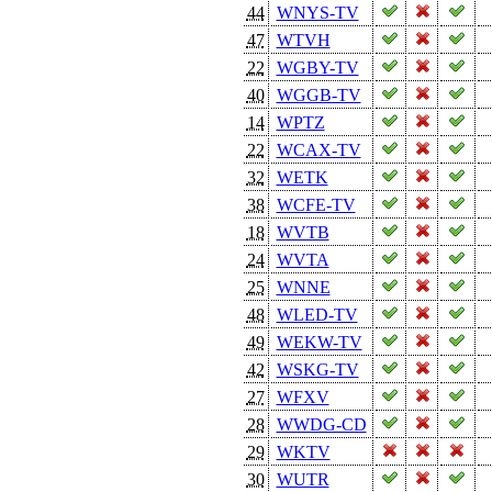
44
WNYS-TV
47
WTVH
22
WGBY-TV
40
WGGB-TV
14
WPTZ
22
WCAX-TV
32
WETK
38
WCFE-TV
18
WVTB
24
WVTA
25
WNNE
48
WLED-TV
49
WEKW-TV
42
WSKG-TV
27
WFXV
28
WWDG-CD
29
WKTV
30
WUTR