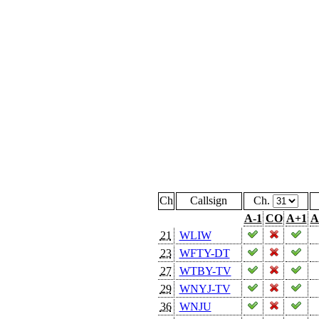
Ch
Callsign
Ch.
A-1
CO
A+1
A
21
WLIW
23
WFTY-DT
27
WTBY-TV
29
WNYJ-TV
36
WNJU