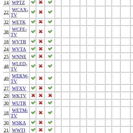
14
WPTZ
WCAX-
22
TV
32
WETK
WCFE-
38
TV
18
WVTB
24
WVTA
25
WNNE
WLED-
48
TV
WEKW-
49
TV
27
WFXV
29
WKTV
30
WUTR
WETM-
18
TV
30
WSKA
21
WWTI