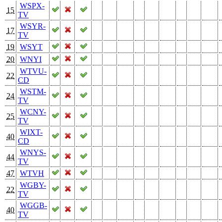
WSPX-
15
TV
WSYR-
17
TV
19
WSYT
20
WNYI
WTVU-
22
CD
WSTM-
24
TV
WCNY-
25
TV
WIXT-
40
CD
WNYS-
44
TV
47
WTVH
WGBY-
22
TV
WGGB-
40
TV