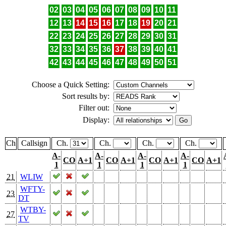
02
03
04
05
06
07
08
09
10
11
12
13
14
15
16
17
18
19
20
21
22
23
24
25
26
27
28
29
30
31
32
33
34
35
36
37
38
39
40
41
42
43
44
45
46
47
48
49
50
51
Choose a Quick Setting:
Sort results by:
Filter out:
Display:
Ch
Callsign
Ch.
Ch.
Ch.
Ch.
A-
A-
A-
A-
CO
A+1
CO
A+1
CO
A+1
CO
A+1
1
1
1
1
21
WLIW
WFTY-
23
DT
WTBY-
27
TV