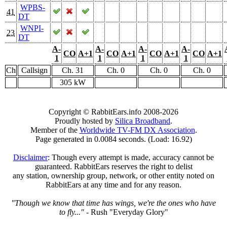
WPBS-
41
DT
WNPI-
23
DT
A-
A-
A-
A-
CO
A+1
CO
A+1
CO
A+1
CO
A+1
1
1
1
1
Ch
Callsign
Ch. 31
Ch. 0
Ch. 0
Ch. 0
305 kW
Copyright © RabbitEars.info 2008-2026
Proudly hosted by
Silica Broadband
.
Member of the
Worldwide TV-FM DX Association
.
Page generated in 0.0084 seconds. (Load: 16.92)
Disclaimer
: Though every attempt is made, accuracy cannot be
guaranteed. RabbitEars reserves the right to delist
any station, ownership group, network, or other entity noted on
RabbitEars at any time and for any reason.
"Though we know that time has wings, we're the ones who have
to fly..."
- Rush "Everyday Glory"