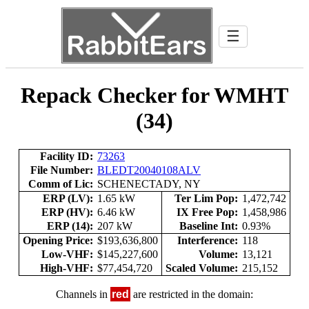
☰
Repack Checker for WMHT
(34)
Facility ID:
73263
File Number:
BLEDT20040108ALV
Comm of Lic:
SCHENECTADY, NY
ERP (LV):
1.65 kW
Ter Lim Pop:
1,472,742
ERP (HV):
6.46 kW
IX Free Pop:
1,458,986
ERP (14):
207 kW
Baseline Int:
0.93%
Opening Price:
$193,636,800
Interference:
118
Low-VHF:
$145,227,600
Volume:
13,121
High-VHF:
$77,454,720
Scaled Volume:
215,152
Channels in
red
are restricted in the domain: