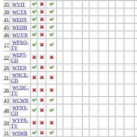
35
WVIT
39
WCTX
41
WEDY
45
WEDH
46
WUVN
WPXQ-
17
TV
WEPT-
22
CD
26
WTEN
WNCE-
31
CD
WCDC-
36
TV
43
WCWN
WFNY-
48
CD
WYPX-
50
TV
31
WSWB