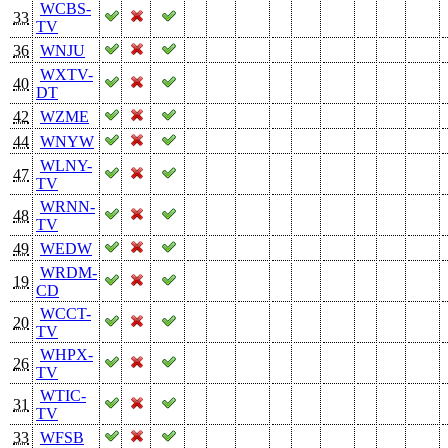
WCBS-
33
TV
36
WNJU
WXTV-
40
DT
42
WZME
44
WNYW
WLNY-
47
TV
WRNN-
48
TV
49
WEDW
WRDM-
19
CD
WCCT-
20
TV
WHPX-
26
TV
WTIC-
31
TV
33
WFSB