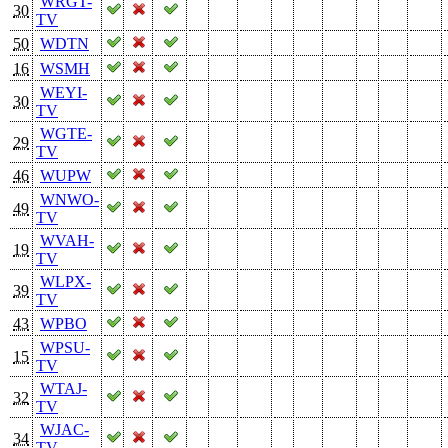
WRGT-
30
TV
50
WDTN
16
WSMH
WEYI-
30
TV
WGTE-
29
TV
46
WUPW
WNWO-
49
TV
WVAH-
19
TV
WLPX-
39
TV
43
WPBO
WPSU-
15
TV
WTAJ-
32
TV
WJAC-
34
TV