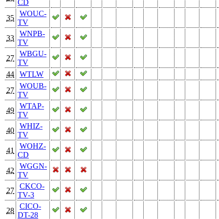
CD
WOUC-
35
TV
WNPB-
33
TV
WBGU-
27
TV
44
WTLW
WOUB-
27
TV
WTAP-
49
TV
WHIZ-
40
TV
WOHZ-
41
CD
WGGN-
42
TV
CKCO-
27
TV-3
CICO-
28
DT-28