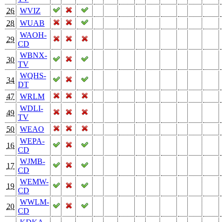
26
WVIZ
28
WUAB
WAOH-
29
CD
WBNX-
30
TV
WQHS-
34
DT
47
WRLM
WDLI-
49
TV
50
WEAO
WEPA-
16
CD
WJMB-
17
CD
WEMW-
19
CD
WWLM-
20
CD