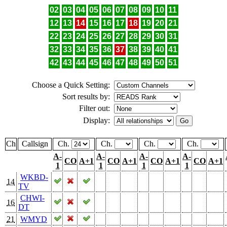
02
03
04
05
06
07
08
09
10
11
12
13
14
15
16
17
18
19
20
21
22
23
24
25
26
27
28
29
30
31
32
33
34
35
36
37
38
39
40
41
42
43
44
45
46
47
48
49
50
51
Choose a Quick Setting:
Sort results by:
Filter out:
Display:
Ch
Callsign
Ch.
Ch.
Ch.
Ch.
A-
A-
A-
A-
CO
A+1
CO
A+1
CO
A+1
CO
A+1
1
1
1
1
WKBD-
14
TV
CHWI-
16
DT
21
WMYD