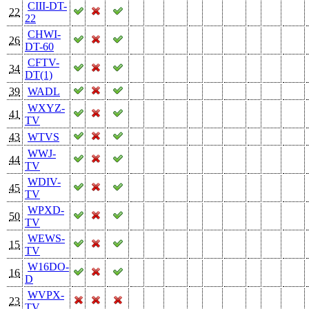
CIII-DT-
22
22
CHWI-
26
DT-60
CFTV-
34
DT(1)
39
WADL
WXYZ-
41
TV
43
WTVS
WWJ-
44
TV
WDIV-
45
TV
WPXD-
50
TV
WEWS-
15
TV
W16DO-
16
D
WVPX-
23
TV