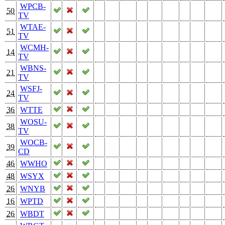
WPCB-
50
TV
WTAE-
51
TV
WCMH-
14
TV
WBNS-
21
TV
WSFJ-
24
TV
36
WTTE
WOSU-
38
TV
WOCB-
39
CD
46
WWHO
48
WSYX
26
WNYB
16
WPTD
26
WBDT