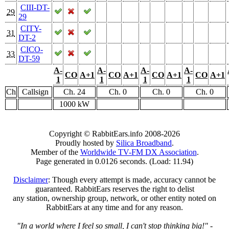
CIII-DT-
29
29
CITY-
31
DT-2
CICO-
33
DT-59
A-
A-
A-
A-
CO
A+1
CO
A+1
CO
A+1
CO
A+1
1
1
1
1
Ch
Callsign
Ch. 24
Ch. 0
Ch. 0
Ch. 0
1000 kW
Copyright © RabbitEars.info 2008-2026
Proudly hosted by
Silica Broadband
.
Member of the
Worldwide TV-FM DX Association
.
Page generated in 0.0126 seconds. (Load: 11.94)
Disclaimer
: Though every attempt is made, accuracy cannot be
guaranteed. RabbitEars reserves the right to delist
any station, ownership group, network, or other entity noted on
RabbitEars at any time and for any reason.
"In a world where I feel so small, I can't stop thinking big!"
-