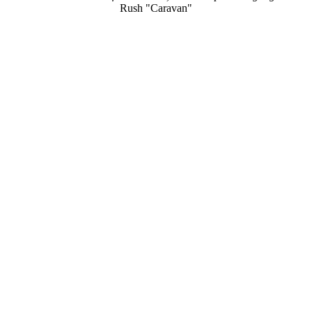
Rush "Caravan"