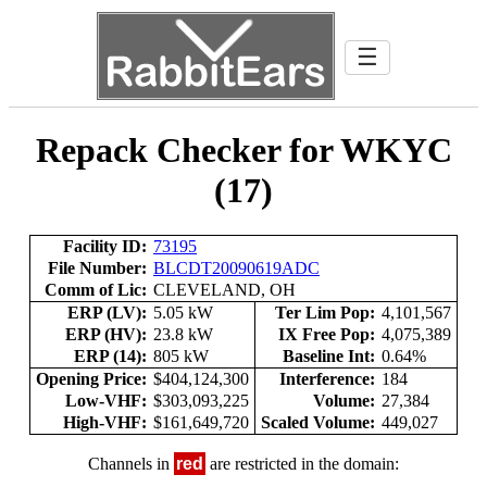
☰
Repack Checker for WKYC
(17)
Facility ID:
73195
File Number:
BLCDT20090619ADC
Comm of Lic:
CLEVELAND, OH
ERP (LV):
5.05 kW
Ter Lim Pop:
4,101,567
ERP (HV):
23.8 kW
IX Free Pop:
4,075,389
ERP (14):
805 kW
Baseline Int:
0.64%
Opening Price:
$404,124,300
Interference:
184
Low-VHF:
$303,093,225
Volume:
27,384
High-VHF:
$161,649,720
Scaled Volume:
449,027
Channels in
red
are restricted in the domain: