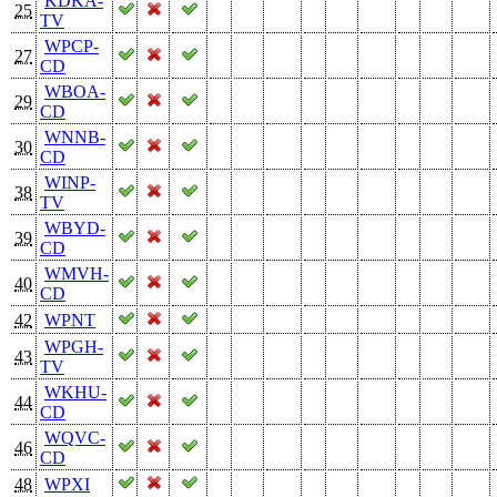
KDKA-
25
TV
WPCP-
27
CD
WBOA-
29
CD
WNNB-
30
CD
WINP-
38
TV
WBYD-
39
CD
WMVH-
40
CD
42
WPNT
WPGH-
43
TV
WKHU-
44
CD
WQVC-
46
CD
48
WPXI