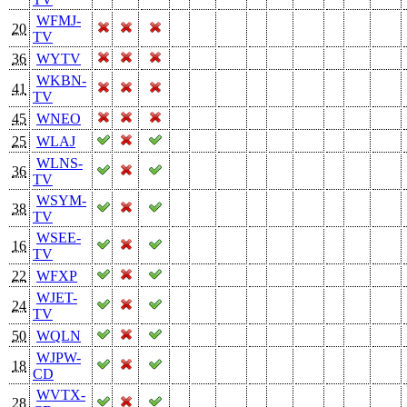
WFMJ-
20
TV
36
WYTV
WKBN-
41
TV
45
WNEO
25
WLAJ
WLNS-
36
TV
WSYM-
38
TV
WSEE-
16
TV
22
WFXP
WJET-
24
TV
50
WQLN
WJPW-
18
CD
WVTX-
28