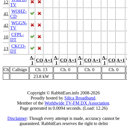
12
TV
WOHZ-
41
CD
WGGN-
42
TV
CFPL-
10
DT
CKCO-
13
DT
A-
A-
A-
A-
CO
A+1
CO
A+1
CO
A+1
CO
A+1
1
1
1
1
Ch
Callsign
Ch. 13
Ch. 0
Ch. 0
Ch. 0
23.8 kW
Copyright © RabbitEars.info 2008-2026
Proudly hosted by
Silica Broadband
.
Member of the
Worldwide TV-FM DX Association
.
Page generated in 0.0094 seconds. (Load: 12.26)
Disclaimer
: Though every attempt is made, accuracy cannot be
guaranteed. RabbitEars reserves the right to delist