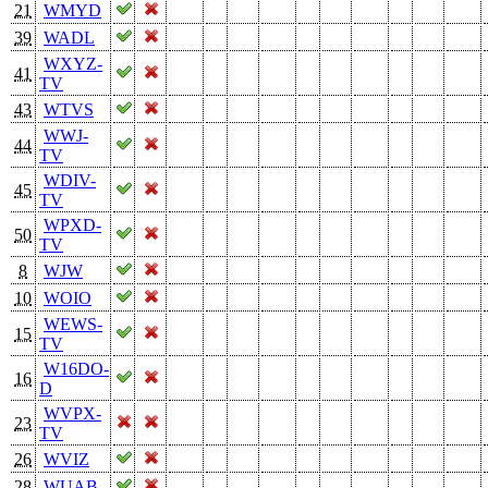
21
WMYD
39
WADL
WXYZ-
41
TV
43
WTVS
WWJ-
44
TV
WDIV-
45
TV
WPXD-
50
TV
8
WJW
10
WOIO
WEWS-
15
TV
W16DO-
16
D
WVPX-
23
TV
26
WVIZ
28
WUAB