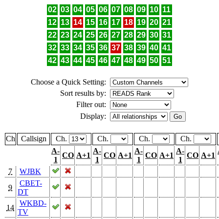
02
03
04
05
06
07
08
09
10
11
12
13
14
15
16
17
18
19
20
21
22
23
24
25
26
27
28
29
30
31
32
33
34
35
36
37
38
39
40
41
42
43
44
45
46
47
48
49
50
51
Choose a Quick Setting:
Sort results by:
Filter out:
Display:
Ch
Callsign
Ch.
Ch.
Ch.
Ch.
A-
A-
A-
A-
CO
A+1
CO
A+1
CO
A+1
CO
A+1
1
1
1
1
7
WJBK
CBET-
9
DT
WKBD-
14
TV