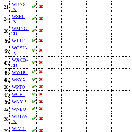
WBNS-
21
TV
WSFJ-
24
TV
WMNO-
28
CD
36
WTTE
WOSU-
38
TV
WXCB-
45
CD
46
WWHO
48
WSYX
28
WPTO
34
WCET
26
WNYB
32
WNLO
WKBW-
38
TV
WIVB-
39