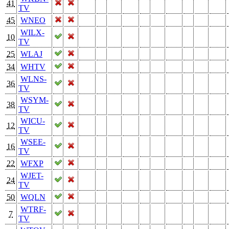
41
TV
45
WNEO
WILX-
10
TV
25
WLAJ
34
WHTV
WLNS-
36
TV
WSYM-
38
TV
WICU-
12
TV
WSEE-
16
TV
22
WFXP
WJET-
24
TV
50
WQLN
WTRF-
7
TV