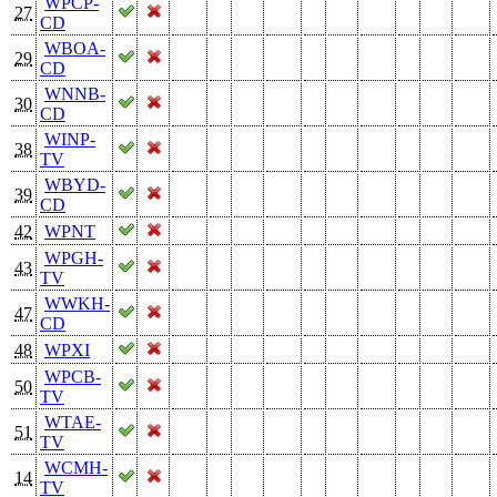
WPCP-
27
CD
WBOA-
29
CD
WNNB-
30
CD
WINP-
38
TV
WBYD-
39
CD
42
WPNT
WPGH-
43
TV
WWKH-
47
CD
48
WPXI
WPCB-
50
TV
WTAE-
51
TV
WCMH-
14
TV