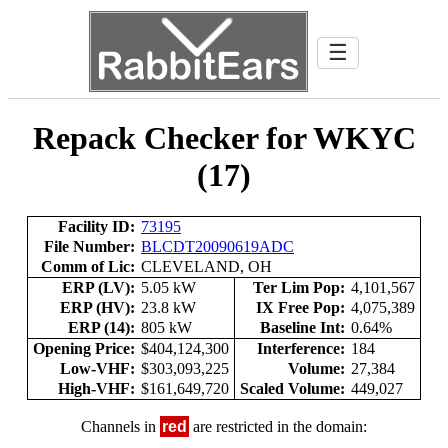
☰
Repack Checker for WKYC
(17)
Facility ID:
73195
File Number:
BLCDT20090619ADC
Comm of Lic:
CLEVELAND, OH
ERP (LV):
5.05 kW
Ter Lim Pop:
4,101,567
ERP (HV):
23.8 kW
IX Free Pop:
4,075,389
ERP (14):
805 kW
Baseline Int:
0.64%
Opening Price:
$404,124,300
Interference:
184
Low-VHF:
$303,093,225
Volume:
27,384
High-VHF:
$161,649,720
Scaled Volume:
449,027
Channels in
red
are restricted in the domain: