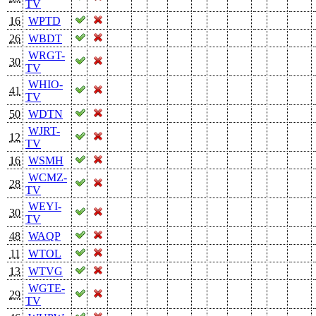
TV
16
WPTD
26
WBDT
WRGT-
30
TV
WHIO-
41
TV
50
WDTN
WJRT-
12
TV
16
WSMH
WCMZ-
28
TV
WEYI-
30
TV
48
WAQP
11
WTOL
13
WTVG
WGTE-
29
TV