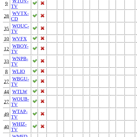
WTOV-
9
TV
WVTX-
28
CD
WOUC-
35
TV
10
WVFX
WBOY-
12
TV
WNPB-
33
TV
8
WLIO
WBGU-
27
TV
44
WTLW
WOUB-
27
TV
WTAP-
49
TV
WHIZ-
40
TV
WMFD-