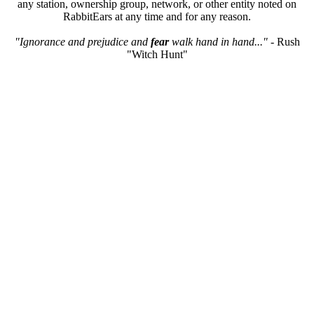
any station, ownership group, network, or other entity noted on
RabbitEars at any time and for any reason.
"Ignorance and prejudice and
fear
walk hand in hand..."
- Rush
"Witch Hunt"