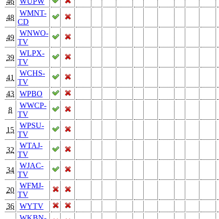
46
WUPW
WMNT-
48
CD
WNWO-
49
TV
WLPX-
39
TV
WCHS-
41
TV
43
WPBO
WWCP-
8
TV
WPSU-
15
TV
WTAJ-
32
TV
WJAC-
34
TV
WFMJ-
20
TV
36
WYTV
WKBN-