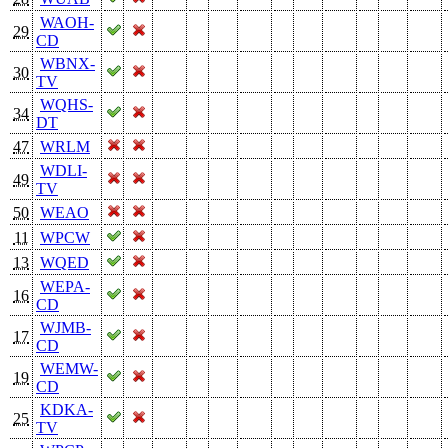
WAOH-
29
CD
WBNX-
30
TV
WQHS-
34
DT
47
WRLM
WDLI-
49
TV
50
WEAO
11
WPCW
13
WQED
WEPA-
16
CD
WJMB-
17
CD
WEMW-
19
CD
KDKA-
25
TV