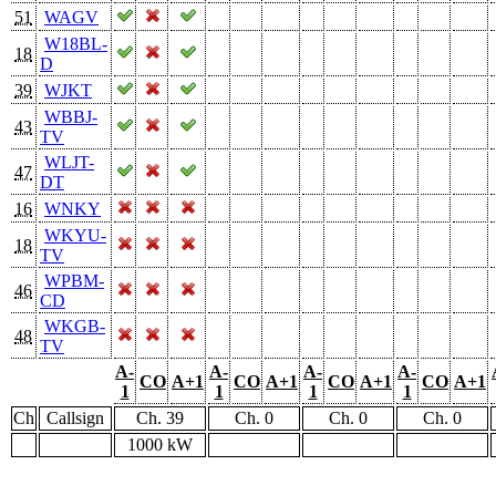
51
WAGV
W18BL-
18
D
39
WJKT
WBBJ-
43
TV
WLJT-
47
DT
16
WNKY
WKYU-
18
TV
WPBM-
46
CD
WKGB-
48
TV
A-
A-
A-
A-
CO
A+1
CO
A+1
CO
A+1
CO
A+1
1
1
1
1
Ch
Callsign
Ch. 39
Ch. 0
Ch. 0
Ch. 0
1000 kW