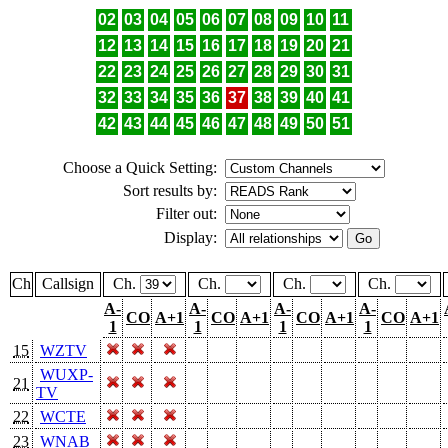
02
03
04
05
06
07
08
09
10
11
12
13
14
15
16
17
18
19
20
21
22
23
24
25
26
27
28
29
30
31
32
33
34
35
36
37
38
39
40
41
42
43
44
45
46
47
48
49
50
51
Choose a Quick Setting:
Sort results by:
Filter out:
Display:
Ch
Callsign
Ch.
Ch.
Ch.
Ch.
A-
A-
A-
A-
CO
A+1
CO
A+1
CO
A+1
CO
A+1
1
1
1
1
15
WZTV
WUXP-
21
TV
22
WCTE
23
WNAB