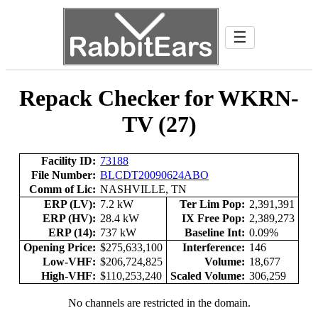
☰
Repack Checker for WKRN-
TV (27)
Facility ID:
73188
File Number:
BLCDT20090624ABO
Comm of Lic:
NASHVILLE, TN
ERP (LV):
7.2 kW
Ter Lim Pop:
2,391,391
ERP (HV):
28.4 kW
IX Free Pop:
2,389,273
ERP (14):
737 kW
Baseline Int:
0.09%
Opening Price:
$275,633,100
Interference:
146
Low-VHF:
$206,724,825
Volume:
18,677
High-VHF:
$110,253,240
Scaled Volume:
306,259
No channels are restricted in the domain.