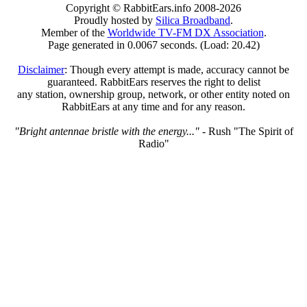
Copyright © RabbitEars.info 2008-2026
Proudly hosted by
Silica Broadband
.
Member of the
Worldwide TV-FM DX Association
.
Page generated in 0.0067 seconds. (Load: 20.42)
Disclaimer
: Though every attempt is made, accuracy cannot be
guaranteed. RabbitEars reserves the right to delist
any station, ownership group, network, or other entity noted on
RabbitEars at any time and for any reason.
"Bright antennae bristle with the energy..."
- Rush "The Spirit of
Radio"