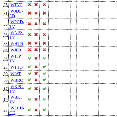
25
WTVF
WJDE-
31
LD
WPGD-
33
TV
WNPX-
36
TV
38
WHTN
44
WJFB
WTJP-
26
TV
28
WTTO
30
WIAT
50
WBRC
WKPC-
17
TV
WBKI-
19
TV
WLCU-
23
CD