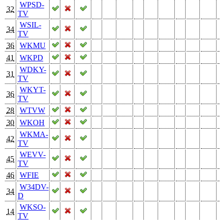
WPSD-
32
TV
WSIL-
34
TV
36
WKMU
41
WKPD
WDKY-
31
TV
WKYT-
36
TV
28
WTVW
30
WKOH
WKMA-
42
TV
WEVV-
45
TV
46
WFIE
W34DV-
34
D
WKSO-
14
TV