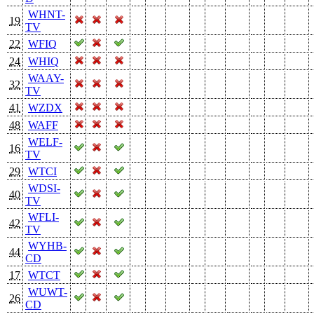
WHNT-
19
TV
22
WFIQ
24
WHIQ
WAAY-
32
TV
41
WZDX
48
WAFF
WELF-
16
TV
29
WTCI
WDSI-
40
TV
WFLI-
42
TV
WYHB-
44
CD
17
WTCT
WUWT-
26
CD