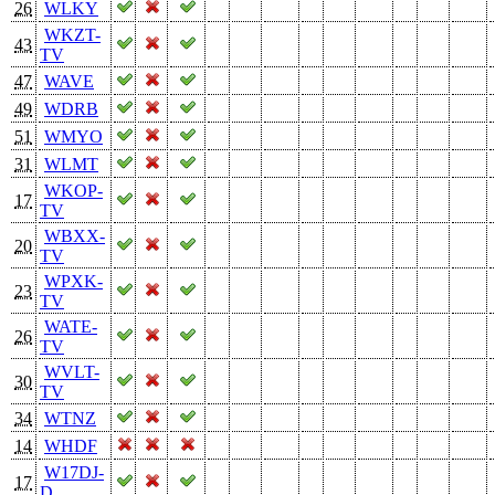
26
WLKY
WKZT-
43
TV
47
WAVE
49
WDRB
51
WMYO
31
WLMT
WKOP-
17
TV
WBXX-
20
TV
WPXK-
23
TV
WATE-
26
TV
WVLT-
30
TV
34
WTNZ
14
WHDF
W17DJ-
17
D