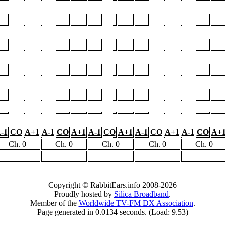
-1
CO
A+1
A-1
CO
A+1
A-1
CO
A+1
A-1
CO
A+1
A-1
CO
A+
Ch. 0
Ch. 0
Ch. 0
Ch. 0
Ch. 0
Copyright © RabbitEars.info 2008-2026
Proudly hosted by
Silica Broadband
.
Member of the
Worldwide TV-FM DX Association
.
Page generated in 0.0134 seconds. (Load: 9.53)