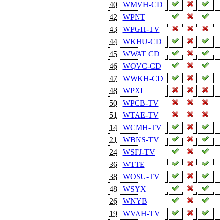
40
WMVH-CD
42
WPNT
43
WPGH-TV
44
WKHU-CD
45
WWAT-CD
46
WQVC-CD
47
WWKH-CD
48
WPXI
50
WPCB-TV
51
WTAE-TV
14
WCMH-TV
21
WBNS-TV
24
WSFJ-TV
36
WTTE
38
WOSU-TV
48
WSYX
26
WNYB
19
WVAH-TV