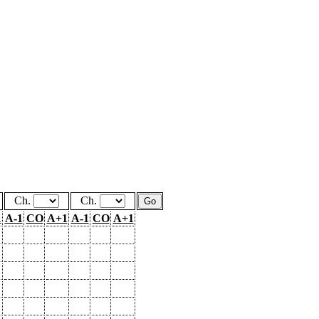
Ch.
Ch.
1
A-1
CO
A+1
A-1
CO
A+1