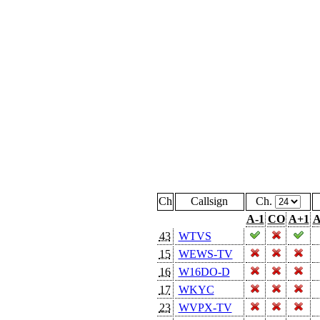
Ch
Callsign
Ch.
A-1
CO
A+1
A
43
WTVS
15
WEWS-TV
16
W16DO-D
17
WKYC
23
WVPX-TV