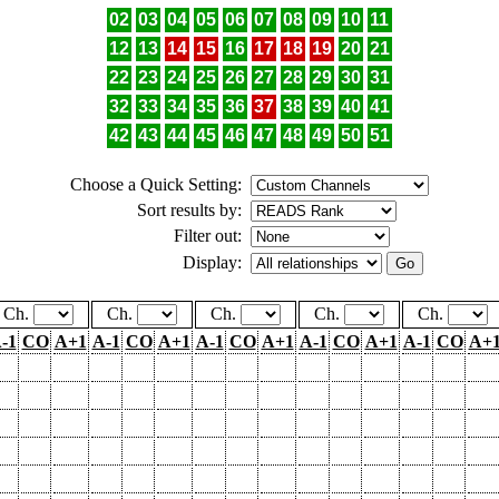
02
03
04
05
06
07
08
09
10
11
12
13
14
15
16
17
18
19
20
21
22
23
24
25
26
27
28
29
30
31
32
33
34
35
36
37
38
39
40
41
42
43
44
45
46
47
48
49
50
51
Choose a Quick Setting:
Sort results by:
Filter out:
Display:
Ch.
Ch.
Ch.
Ch.
Ch.
-1
CO
A+1
A-1
CO
A+1
A-1
CO
A+1
A-1
CO
A+1
A-1
CO
A+