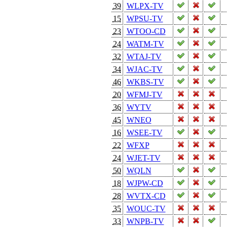
39
WLPX-TV
15
WPSU-TV
23
WTOO-CD
24
WATM-TV
32
WTAJ-TV
34
WJAC-TV
46
WKBS-TV
20
WFMJ-TV
36
WYTV
45
WNEO
16
WSEE-TV
22
WFXP
24
WJET-TV
50
WQLN
18
WJPW-CD
28
WVTX-CD
35
WOUC-TV
33
WNPB-TV