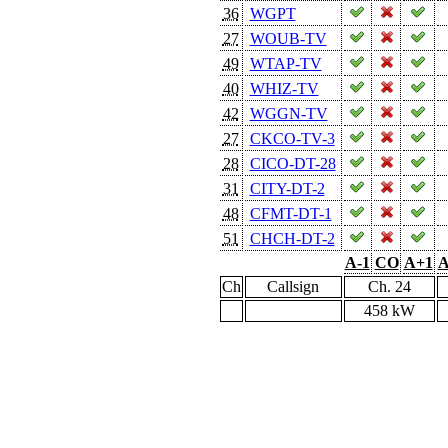
36
WGPT
27
WOUB-TV
49
WTAP-TV
40
WHIZ-TV
42
WGGN-TV
27
CKCO-TV-3
28
CICO-DT-28
31
CITY-DT-2
48
CFMT-DT-1
51
CHCH-DT-2
A-1
CO
A+1
A
Ch
Callsign
Ch. 24
458 kW