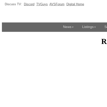
Discuss TV:
Discord
TVGuys
AVSForum
Digital Home
News
Listings
S
R