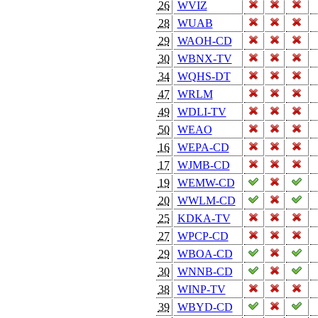
26
WVIZ
28
WUAB
29
WAOH-CD
30
WBNX-TV
34
WQHS-DT
47
WRLM
49
WDLI-TV
50
WEAO
16
WEPA-CD
17
WJMB-CD
19
WEMW-CD
20
WWLM-CD
25
KDKA-TV
27
WPCP-CD
29
WBOA-CD
30
WNNB-CD
38
WINP-TV
39
WBYD-CD