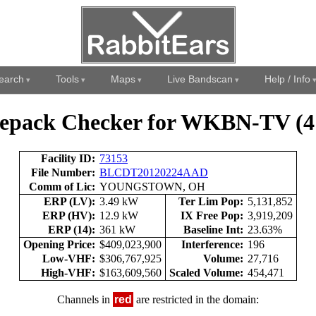
earch
Tools
Maps
Live Bandscan
Help / Info
epack Checker for WKBN-TV (4
Facility ID:
73153
File Number:
BLCDT20120224AAD
Comm of Lic:
YOUNGSTOWN, OH
ERP (LV):
3.49 kW
Ter Lim Pop:
5,131,852
ERP (HV):
12.9 kW
IX Free Pop:
3,919,209
ERP (14):
361 kW
Baseline Int:
23.63%
Opening Price:
$409,023,900
Interference:
196
Low-VHF:
$306,767,925
Volume:
27,716
High-VHF:
$163,609,560
Scaled Volume:
454,471
Channels in
red
are restricted in the domain: