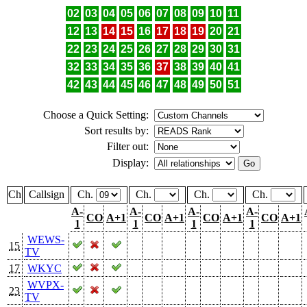
02
03
04
05
06
07
08
09
10
11
12
13
14
15
16
17
18
19
20
21
22
23
24
25
26
27
28
29
30
31
32
33
34
35
36
37
38
39
40
41
42
43
44
45
46
47
48
49
50
51
Choose a Quick Setting:
Sort results by:
Filter out:
Display:
Ch
Callsign
Ch.
Ch.
Ch.
Ch.
A-
A-
A-
A-
CO
A+1
CO
A+1
CO
A+1
CO
A+1
1
1
1
1
WEWS-
15
TV
17
WKYC
WVPX-
23
TV