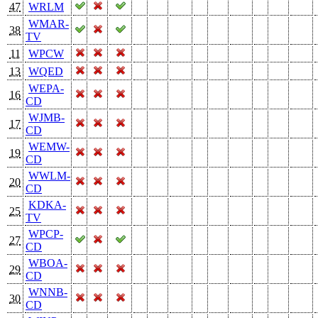
47
WRLM
WMAR-
38
TV
11
WPCW
13
WQED
WEPA-
16
CD
WJMB-
17
CD
WEMW-
19
CD
WWLM-
20
CD
KDKA-
25
TV
WPCP-
27
CD
WBOA-
29
CD
WNNB-
30
CD