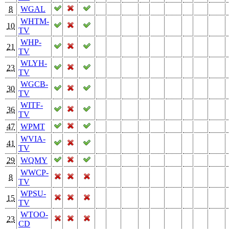
8
WGAL
WHTM-
10
TV
WHP-
21
TV
WLYH-
23
TV
WGCB-
30
TV
WITF-
36
TV
47
WPMT
WVIA-
41
TV
29
WQMY
WWCP-
8
TV
WPSU-
15
TV
WTOO-
23
CD