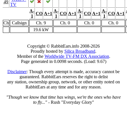
49
TV
A-
A-
A-
A-
CO
A+1
CO
A+1
CO
A+1
CO
A+1
1
1
1
1
Ch
Callsign
Ch. 9
Ch. 0
Ch. 0
Ch. 0
19.6 kW
Copyright © RabbitEars.info 2008-2026
Proudly hosted by
Silica Broadband
.
Member of the
Worldwide TV-FM DX Association
.
Page generated in 0.0098 seconds. (Load: 9.67)
Disclaimer
: Though every attempt is made, accuracy cannot be
guaranteed. RabbitEars reserves the right to delist
any station, ownership group, network, or other entity noted on
RabbitEars at any time and for any reason.
"Though we know that time has wings, we're the ones who have
to fly..."
- Rush "Everyday Glory"