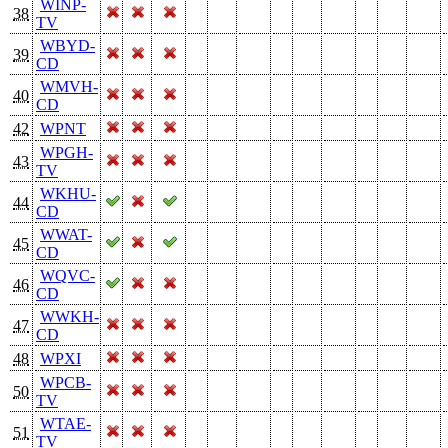
WINP-
38
TV
WBYD-
39
CD
WMVH-
40
CD
42
WPNT
WPGH-
43
TV
WKHU-
44
CD
WWAT-
45
CD
WQVC-
46
CD
WWKH-
47
CD
48
WPXI
WPCB-
50
TV
WTAE-
51
TV