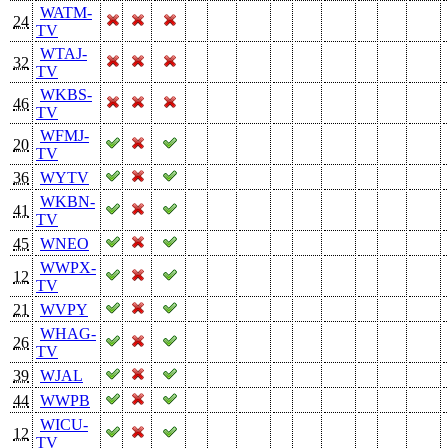
WATM-
24
TV
WTAJ-
32
TV
WKBS-
46
TV
WFMJ-
20
TV
36
WYTV
WKBN-
41
TV
45
WNEO
WWPX-
12
TV
21
WVPY
WHAG-
26
TV
39
WJAL
44
WWPB
WICU-
12
TV