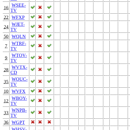
WSEE-
16
TV
22
WFXP
WJET-
24
TV
50
WQLN
WTRF-
7
TV
WTOV-
9
TV
WVTX-
28
CD
WOUC-
35
TV
10
WVFX
WBOY-
12
TV
WNPB-
33
TV
36
WGPT
WHSV-