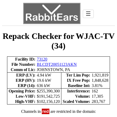
☰
Repack Checker for WJAC-TV
(34)
Facility ID:
73120
File Number:
BLCDT20051123AKN
Comm of Lic:
JOHNSTOWN, PA
ERP (LV):
4.94 kW
Ter Lim Pop:
1,921,819
ERP (HV):
19.6 kW
IX Free Pop:
1,848,628
ERP (14):
636 kW
Baseline Int:
3.81%
Opening Price:
$255,390,300
Interference:
162
Low-VHF:
$191,542,725
Volume:
17,305
High-VHF:
$102,156,120
Scaled Volume:
283,767
Channels in
red
are restricted in the domain: