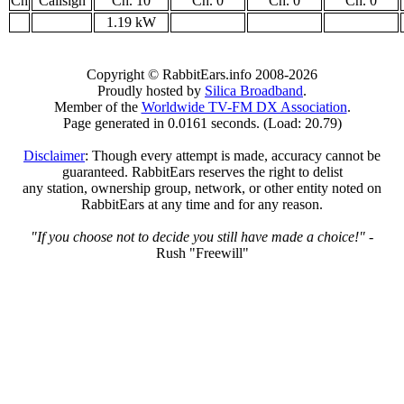
Ch
Callsign
Ch. 10
Ch. 0
Ch. 0
Ch. 0
1.19 kW
Copyright © RabbitEars.info 2008-2026
Proudly hosted by
Silica Broadband
.
Member of the
Worldwide TV-FM DX Association
.
Page generated in 0.0161 seconds. (Load: 20.79)
Disclaimer
: Though every attempt is made, accuracy cannot be
guaranteed. RabbitEars reserves the right to delist
any station, ownership group, network, or other entity noted on
RabbitEars at any time and for any reason.
"If you choose not to decide you still have made a choice!"
-
Rush "Freewill"