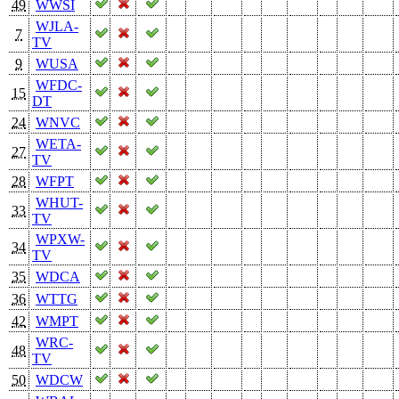
49
WWSI
WJLA-
7
TV
9
WUSA
WFDC-
15
DT
24
WNVC
WETA-
27
TV
28
WFPT
WHUT-
33
TV
WPXW-
34
TV
35
WDCA
36
WTTG
42
WMPT
WRC-
48
TV
50
WDCW