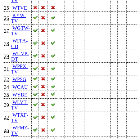
TV
25
WTVE
KYW-
26
TV
WGTW-
27
TV
WFPA-
28
CD
WUVP-
29
DT
WPPX-
31
TV
32
WPSG
34
WCAU
35
WYBE
WLVT-
39
TV
WTXF-
42
TV
WFMZ-
46
TV