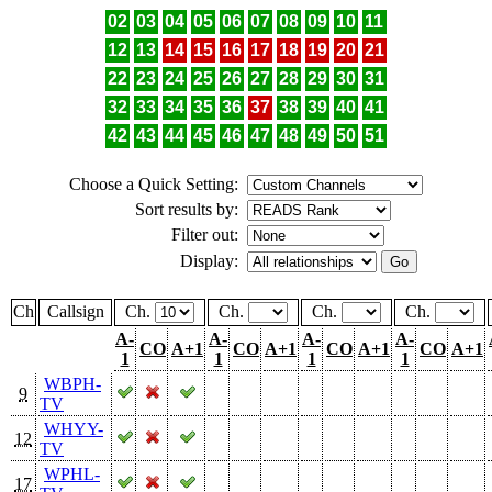
02
03
04
05
06
07
08
09
10
11
12
13
14
15
16
17
18
19
20
21
22
23
24
25
26
27
28
29
30
31
32
33
34
35
36
37
38
39
40
41
42
43
44
45
46
47
48
49
50
51
Choose a Quick Setting:
Sort results by:
Filter out:
Display:
Ch
Callsign
Ch.
Ch.
Ch.
Ch.
A-
A-
A-
A-
CO
A+1
CO
A+1
CO
A+1
CO
A+1
1
1
1
1
WBPH-
9
TV
WHYY-
12
TV
WPHL-
17