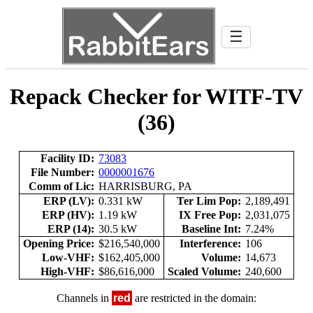
☰
Repack Checker for WITF-TV
(36)
Facility ID:
73083
File Number:
0000001676
Comm of Lic:
HARRISBURG, PA
ERP (LV):
0.331 kW
Ter Lim Pop:
2,189,491
ERP (HV):
1.19 kW
IX Free Pop:
2,031,075
ERP (14):
30.5 kW
Baseline Int:
7.24%
Opening Price:
$216,540,000
Interference:
106
Low-VHF:
$162,405,000
Volume:
14,673
High-VHF:
$86,616,000
Scaled Volume:
240,600
Channels in
red
are restricted in the domain: