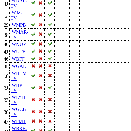
WBAL-
11
TV
WJZ-
13
TV
29
WMPB
WMAR-
38
TV
40
WNUV
41
WUTB
46
WBFF
8
WGAL
WHTM-
10
TV
WHP-
21
TV
WLYH-
23
TV
WGCB-
30
TV
47
WPMT
WBRE-