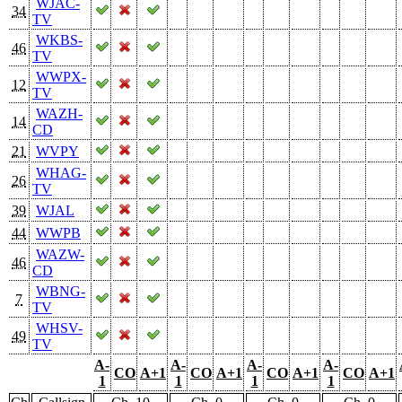
WJAC-
34
TV
WKBS-
46
TV
WWPX-
12
TV
WAZH-
14
CD
21
WVPY
WHAG-
26
TV
39
WJAL
44
WWPB
WAZW-
46
CD
WBNG-
7
TV
WHSV-
49
TV
A-
A-
A-
A-
CO
A+1
CO
A+1
CO
A+1
CO
A+1
1
1
1
1