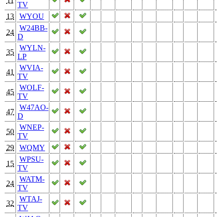
11
TV
13
WYOU
W24BB-
24
D
WYLN-
35
LP
WVIA-
41
TV
WOLF-
45
TV
W47AO-
47
D
WNEP-
50
TV
29
WQMY
WPSU-
15
TV
WATM-
24
TV
WTAJ-
32
TV