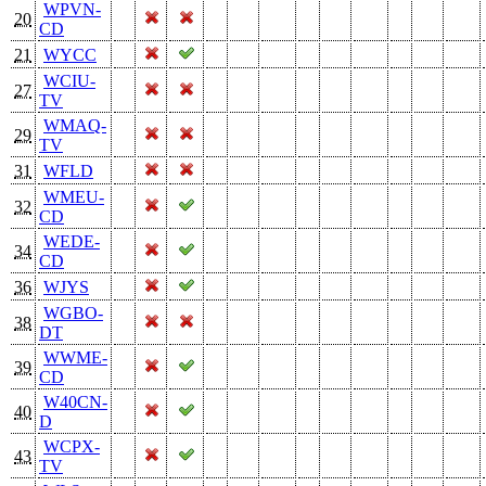
WPVN-
20
CD
21
WYCC
WCIU-
27
TV
WMAQ-
29
TV
31
WFLD
WMEU-
32
CD
WEDE-
34
CD
36
WJYS
WGBO-
38
DT
WWME-
39
CD
W40CN-
40
D
WCPX-
43
TV