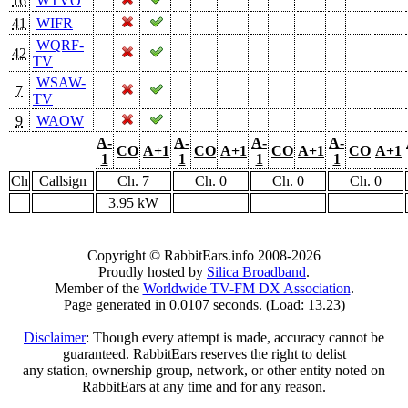
16
WTVO
41
WIFR
WQRF-
42
TV
WSAW-
7
TV
9
WAOW
A-
A-
A-
A-
CO
A+1
CO
A+1
CO
A+1
CO
A+1
1
1
1
1
Ch
Callsign
Ch. 7
Ch. 0
Ch. 0
Ch. 0
3.95 kW
Copyright © RabbitEars.info 2008-2026
Proudly hosted by
Silica Broadband
.
Member of the
Worldwide TV-FM DX Association
.
Page generated in 0.0107 seconds. (Load: 13.23)
Disclaimer
: Though every attempt is made, accuracy cannot be
guaranteed. RabbitEars reserves the right to delist
any station, ownership group, network, or other entity noted on
RabbitEars at any time and for any reason.