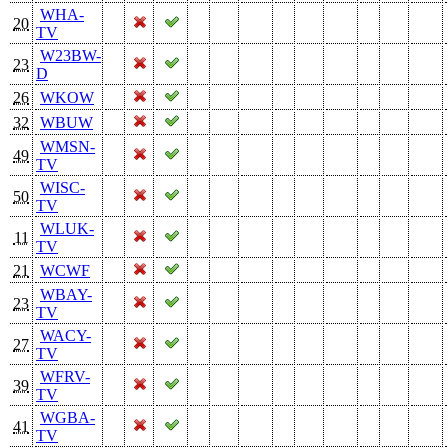
WHA-
20
TV
W23BW-
23
D
26
WKOW
32
WBUW
WMSN-
49
TV
WISC-
50
TV
WLUK-
11
TV
21
WCWF
WBAY-
23
TV
WACY-
27
TV
WFRV-
39
TV
WGBA-
41
TV