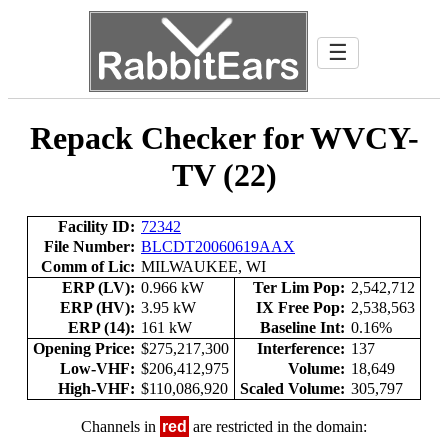
☰
Repack Checker for WVCY-
TV (22)
Facility ID:
72342
File Number:
BLCDT20060619AAX
Comm of Lic:
MILWAUKEE, WI
ERP (LV):
0.966 kW
Ter Lim Pop:
2,542,712
ERP (HV):
3.95 kW
IX Free Pop:
2,538,563
ERP (14):
161 kW
Baseline Int:
0.16%
Opening Price:
$275,217,300
Interference:
137
Low-VHF:
$206,412,975
Volume:
18,649
High-VHF:
$110,086,920
Scaled Volume:
305,797
Channels in
red
are restricted in the domain: