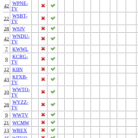
WPNE-
42
TV
WSBT-
22
TV
28
WSJV
WNDU-
42
TV
7
KWWL
KCRG-
9
TV
12
KIIN
KFXB-
43
TV
WWTO-
10
TV
WYZZ-
28
TV
9
WWTV
21
WCMW
13
WREX