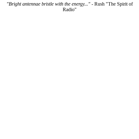
"Bright antennae bristle with the energy..."
- Rush "The Spirit of
Radio"