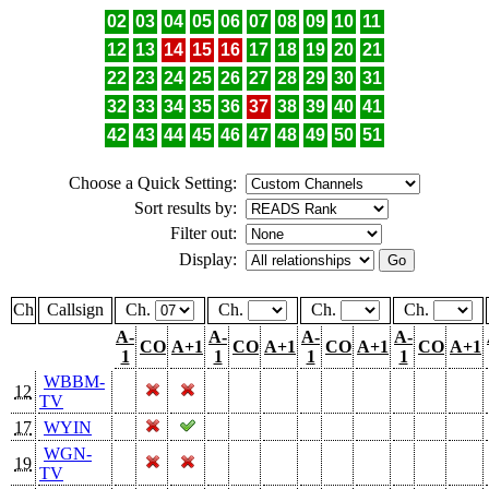
02
03
04
05
06
07
08
09
10
11
12
13
14
15
16
17
18
19
20
21
22
23
24
25
26
27
28
29
30
31
32
33
34
35
36
37
38
39
40
41
42
43
44
45
46
47
48
49
50
51
Choose a Quick Setting:
Sort results by:
Filter out:
Display:
Ch
Callsign
Ch.
Ch.
Ch.
Ch.
A-
A-
A-
A-
CO
A+1
CO
A+1
CO
A+1
CO
A+1
1
1
1
1
WBBM-
12
TV
17
WYIN
WGN-
19
TV