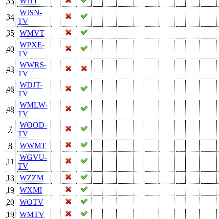
33
WITI
WISN-
34
TV
35
WMVT
WPXE-
40
TV
WWRS-
43
TV
WDJT-
46
TV
WMLW-
48
TV
WOOD-
7
TV
8
WWMT
WGVU-
11
TV
13
WZZM
19
WXMI
20
WOTV
19
WMTV