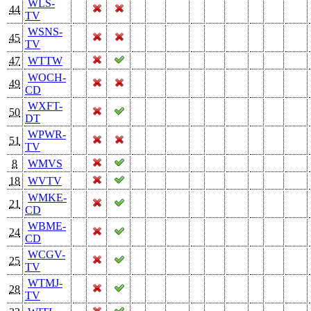
WLS-
44
TV
WSNS-
45
TV
47
WTTW
WOCH-
49
CD
WXFT-
50
DT
WPWR-
51
TV
8
WMVS
18
WVTV
WMKE-
21
CD
WBME-
24
CD
WCGV-
25
TV
WTMJ-
28
TV