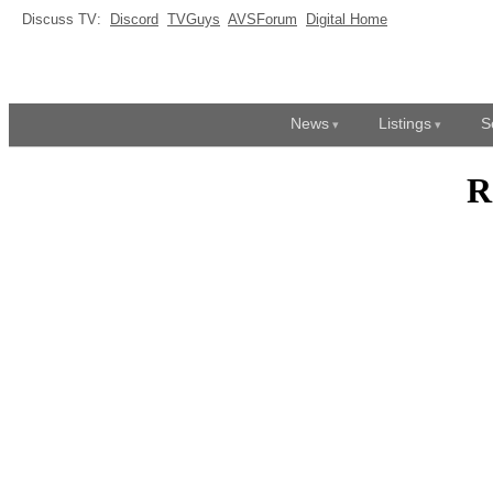
Discuss TV:
Discord
TVGuys
AVSForum
Digital Home
News
Listings
S
R