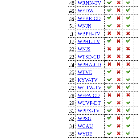
48
WRNN-TV
49
WEDW
49
WEBR-CD
51
WNJN
9
WBPH-TV
17
WPHL-TV
22
WNJS
23
WTSD-CD
24
WPHA-CD
25
WTVE
26
KYW-TV
27
WGTW-TV
28
WFPA-CD
29
WUVP-DT
31
WPPX-TV
32
WPSG
34
WCAU
35
WYBE