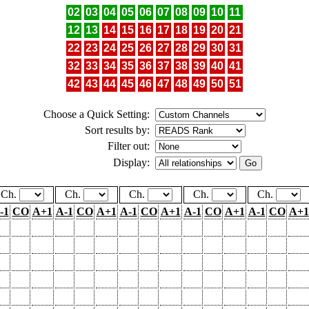
02
03
04
05
06
07
08
09
10
11
12
13
14
15
16
17
18
19
20
21
22
23
24
25
26
27
28
29
30
31
32
33
34
35
36
37
38
39
40
41
42
43
44
45
46
47
48
49
50
51
Choose a Quick Setting:
Sort results by:
Filter out:
Display:
Ch.
Ch.
Ch.
Ch.
Ch.
-1
CO
A+1
A-1
CO
A+1
A-1
CO
A+1
A-1
CO
A+1
A-1
CO
A+1