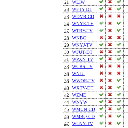
21
WLIW
23
WFTY-DT
23
WDVB-CD
24
WNYE-TV
27
WTBY-TV
28
WNBC
29
WNYJ-TV
30
WFUT-DT
31
WPXN-TV
33
WCBS-TV
36
WNJU
38
WWOR-TV
40
WXTV-DT
42
WZME
44
WNYW
45
WMUN-CD
46
WMBQ-CD
47
WLNY-TV