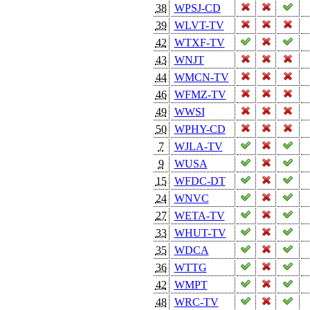
38
WPSJ-CD
39
WLVT-TV
42
WTXF-TV
43
WNJT
44
WMCN-TV
46
WFMZ-TV
49
WWSI
50
WPHY-CD
7
WJLA-TV
9
WUSA
15
WFDC-DT
24
WNVC
27
WETA-TV
33
WHUT-TV
35
WDCA
36
WTTG
42
WMPT
48
WRC-TV