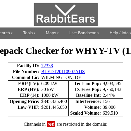
earch
Tools
Maps
Live Bandscan
Help / Info
epack Checker for WHYY-TV (1
Facility ID:
72338
File Number:
BLEDT20110907ADS
Comm of Lic:
WILMINGTON, DE
ERP (LV):
6.09 kW
Ter Lim Pop:
9,993,595
ERP (HV):
30 kW
IX Free Pop:
9,750,143
ERP (14):
1000 kW
Baseline Int:
2.44%
Opening Price:
$345,335,400
Interference:
156
Low-VHF:
$201,445,650
Volume:
39,000
Scaled Volume:
639,510
Channels in
red
are restricted in the domain: