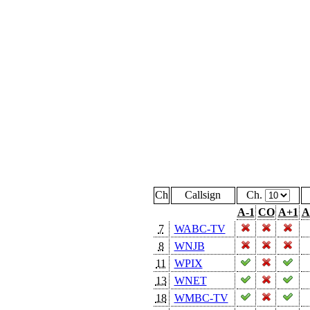
Ch
Callsign
Ch.
A-1
CO
A+1
A
7
WABC-TV
8
WNJB
11
WPIX
13
WNET
18
WMBC-TV