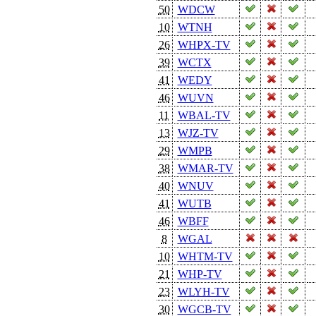
50
WDCW
10
WTNH
26
WHPX-TV
39
WCTX
41
WEDY
46
WUVN
11
WBAL-TV
13
WJZ-TV
29
WMPB
38
WMAR-TV
40
WNUV
41
WUTB
46
WBFF
8
WGAL
10
WHTM-TV
21
WHP-TV
23
WLYH-TV
30
WGCB-TV