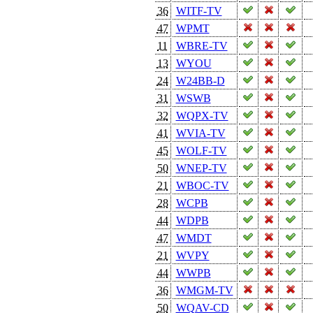
36
WITF-TV
47
WPMT
11
WBRE-TV
13
WYOU
24
W24BB-D
31
WSWB
32
WQPX-TV
41
WVIA-TV
45
WOLF-TV
50
WNEP-TV
21
WBOC-TV
28
WCPB
44
WDPB
47
WMDT
21
WVPY
44
WWPB
36
WMGM-TV
50
WQAV-CD