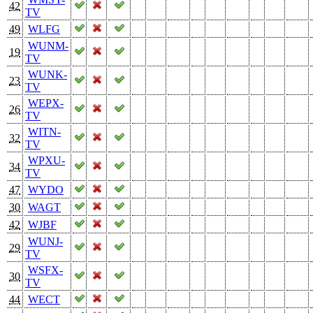
42
TV
49
WLFG
WUNM-
19
TV
WUNK-
23
TV
WEPX-
26
TV
WITN-
32
TV
WPXU-
34
TV
47
WYDO
30
WAGT
42
WJBF
WUNJ-
29
TV
WSFX-
30
TV
44
WECT