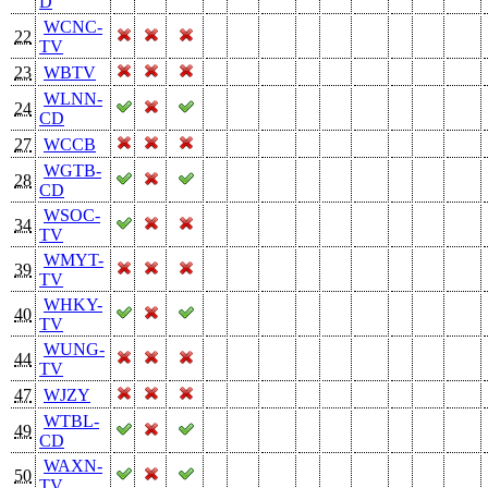
D
WCNC-
22
TV
23
WBTV
WLNN-
24
CD
27
WCCB
WGTB-
28
CD
WSOC-
34
TV
WMYT-
39
TV
WHKY-
40
TV
WUNG-
44
TV
47
WJZY
WTBL-
49
CD
WAXN-
50
TV