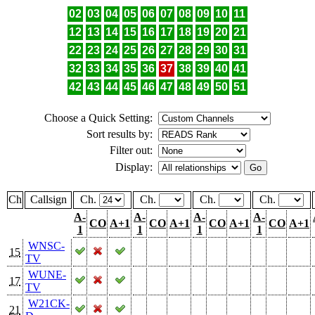
02
03
04
05
06
07
08
09
10
11
12
13
14
15
16
17
18
19
20
21
22
23
24
25
26
27
28
29
30
31
32
33
34
35
36
37
38
39
40
41
42
43
44
45
46
47
48
49
50
51
Choose a Quick Setting:
Sort results by:
Filter out:
Display:
Ch
Callsign
Ch.
Ch.
Ch.
Ch.
A-
A-
A-
A-
CO
A+1
CO
A+1
CO
A+1
CO
A+1
1
1
1
1
WNSC-
15
TV
WUNE-
17
TV
W21CK-
21