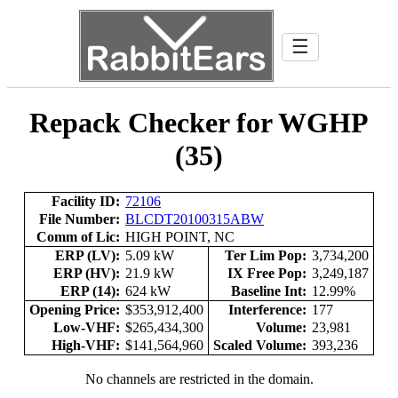
☰
Repack Checker for WGHP
(35)
Facility ID:
72106
File Number:
BLCDT20100315ABW
Comm of Lic:
HIGH POINT, NC
ERP (LV):
5.09 kW
Ter Lim Pop:
3,734,200
ERP (HV):
21.9 kW
IX Free Pop:
3,249,187
ERP (14):
624 kW
Baseline Int:
12.99%
Opening Price:
$353,912,400
Interference:
177
Low-VHF:
$265,434,300
Volume:
23,981
High-VHF:
$141,564,960
Scaled Volume:
393,236
No channels are restricted in the domain.