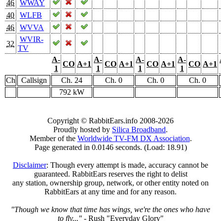
46
WWAY
40
WLFB
46
WVVA
WVIR-
32
TV
A-
A-
A-
A-
CO
A+1
CO
A+1
CO
A+1
CO
A+1
1
1
1
1
Ch
Callsign
Ch. 24
Ch. 0
Ch. 0
Ch. 0
792 kW
Copyright © RabbitEars.info 2008-2026
Proudly hosted by
Silica Broadband
.
Member of the
Worldwide TV-FM DX Association
.
Page generated in 0.0146 seconds. (Load: 18.91)
Disclaimer
: Though every attempt is made, accuracy cannot be
guaranteed. RabbitEars reserves the right to delist
any station, ownership group, network, or other entity noted on
RabbitEars at any time and for any reason.
"Though we know that time has wings, we're the ones who have
to fly..."
- Rush "Everyday Glory"