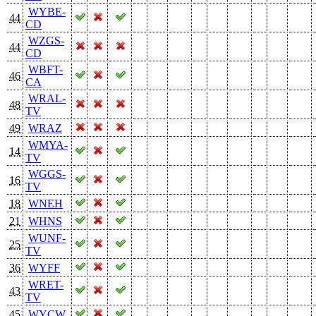
WYBE-
44
CD
WZGS-
44
CD
WBFT-
46
CA
WRAL-
48
TV
49
WRAZ
WMYA-
14
TV
WGGS-
16
TV
18
WNEH
21
WHNS
WUNF-
25
TV
36
WYFF
WRET-
43
TV
45
WYCW