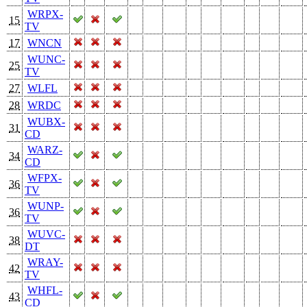
WRPX-
15
TV
17
WNCN
WUNC-
25
TV
27
WLFL
28
WRDC
WUBX-
31
CD
WARZ-
34
CD
WFPX-
36
TV
WUNP-
36
TV
WUVC-
38
DT
WRAY-
42
TV
WHFL-
43
CD