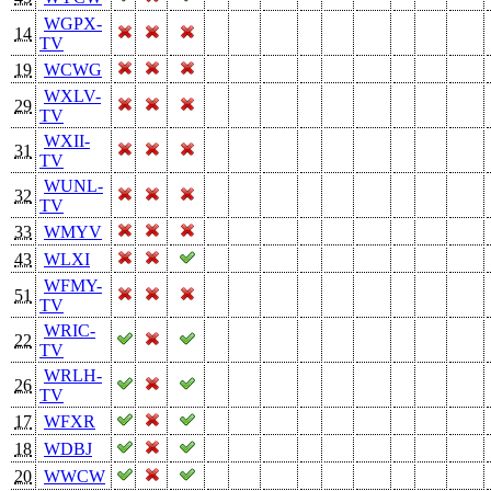
WGPX-
14
TV
19
WCWG
WXLV-
29
TV
WXII-
31
TV
WUNL-
32
TV
33
WMYV
43
WLXI
WFMY-
51
TV
WRIC-
22
TV
WRLH-
26
TV
17
WFXR
18
WDBJ
20
WWCW