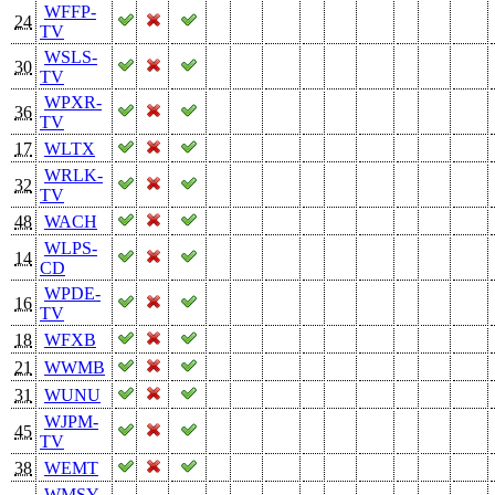
WFFP-
24
TV
WSLS-
30
TV
WPXR-
36
TV
17
WLTX
WRLK-
32
TV
48
WACH
WLPS-
14
CD
WPDE-
16
TV
18
WFXB
21
WWMB
31
WUNU
WJPM-
45
TV
38
WEMT
WMSY-