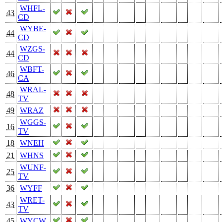
WHFL-
43
CD
WYBE-
44
CD
WZGS-
44
CD
WBFT-
46
CA
WRAL-
48
TV
49
WRAZ
WGGS-
16
TV
18
WNEH
21
WHNS
WUNF-
25
TV
36
WYFF
WRET-
43
TV
45
WYCW