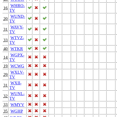
WHRO-
16
TV
WUND-
20
TV
WAVY-
31
TV
WTVZ-
33
TV
40
WTKR
WGPX-
14
TV
19
WCWG
WXLV-
29
TV
WXII-
31
TV
WUNL-
32
TV
33
WMYV
35
WGHP