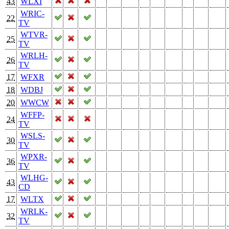
43
WLXI
WRIC-
22
TV
WTVR-
25
TV
WRLH-
26
TV
17
WFXR
18
WDBJ
20
WWCW
WFFP-
24
TV
WSLS-
30
TV
WPXR-
36
TV
WLHG-
43
CD
17
WLTX
WRLK-
32
TV