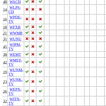
48
WACH
WLPS-
14
CD
WPDE-
16
TV
18
WFXB
21
WWMB
31
WUNU
WJPM-
45
TV
38
WEMT
WMSY-
42
TV
WUNM-
19
TV
WUNK-
23
TV
WEPX-
26
TV
WITN-
32
TV