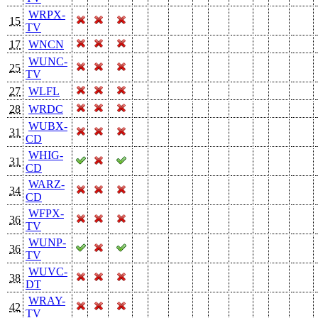
WRPX-
15
TV
17
WNCN
WUNC-
25
TV
27
WLFL
28
WRDC
WUBX-
31
CD
WHIG-
31
CD
WARZ-
34
CD
WFPX-
36
TV
WUNP-
36
TV
WUVC-
38
DT
WRAY-
42
TV