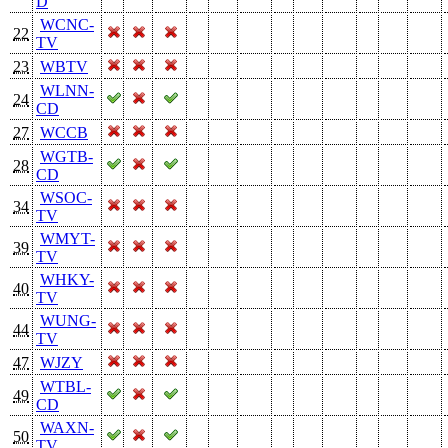
D
WCNC-
22
TV
23
WBTV
WLNN-
24
CD
27
WCCB
WGTB-
28
CD
WSOC-
34
TV
WMYT-
39
TV
WHKY-
40
TV
WUNG-
44
TV
47
WJZY
WTBL-
49
CD
WAXN-
50
TV