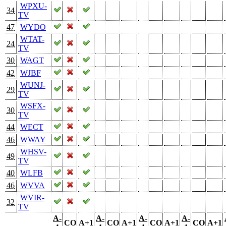
WPXU-
34
TV
47
WYDO
WTAT-
24
TV
30
WAGT
42
WJBF
WUNJ-
29
TV
WSFX-
30
TV
44
WECT
46
WWAY
WHSV-
49
TV
40
WLFB
46
WVVA
WVIR-
32
TV
A-
A-
A-
A-
CO
A+1
CO
A+1
CO
A+1
CO
A+1