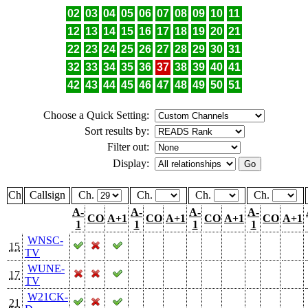
02
03
04
05
06
07
08
09
10
11
12
13
14
15
16
17
18
19
20
21
22
23
24
25
26
27
28
29
30
31
32
33
34
35
36
37
38
39
40
41
42
43
44
45
46
47
48
49
50
51
Choose a Quick Setting:
Sort results by:
Filter out:
Display:
Ch
Callsign
Ch.
Ch.
Ch.
Ch.
A-
A-
A-
A-
CO
A+1
CO
A+1
CO
A+1
CO
A+1
1
1
1
1
WNSC-
15
TV
WUNE-
17
TV
W21CK-
21