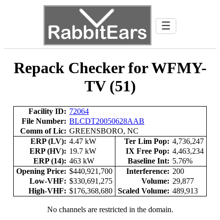
☰
Repack Checker for WFMY-
TV (51)
Facility ID:
72064
File Number:
BLCDT20050628AAB
Comm of Lic:
GREENSBORO, NC
ERP (LV):
4.47 kW
Ter Lim Pop:
4,736,247
ERP (HV):
19.7 kW
IX Free Pop:
4,463,234
ERP (14):
463 kW
Baseline Int:
5.76%
Opening Price:
$440,921,700
Interference:
200
Low-VHF:
$330,691,275
Volume:
29,877
High-VHF:
$176,368,680
Scaled Volume:
489,913
No channels are restricted in the domain.