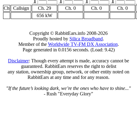
1
1
1
1
Ch
Callsign
Ch. 29
Ch. 0
Ch. 0
Ch. 0
656 kW
Copyright © RabbitEars.info 2008-2026
Proudly hosted by
Silica Broadband
.
Member of the
Worldwide TV-FM DX Association
.
Page generated in 0.0156 seconds. (Load: 9.42)
Disclaimer
: Though every attempt is made, accuracy cannot be
guaranteed. RabbitEars reserves the right to delist
any station, ownership group, network, or other entity noted on
RabbitEars at any time and for any reason.
"If the future’s looking dark, we’re the ones who have to shine..."
- Rush "Everyday Glory"