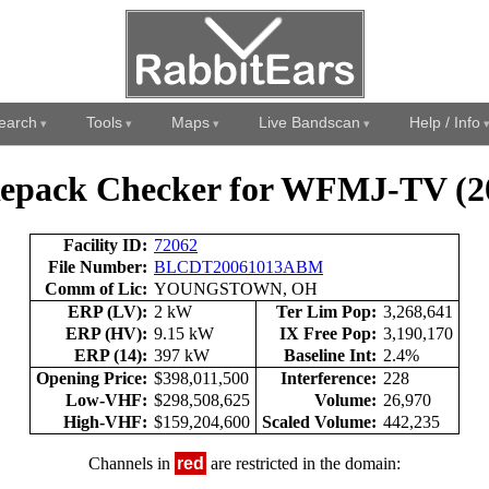
earch
Tools
Maps
Live Bandscan
Help / Info
epack Checker for WFMJ-TV (2
Facility ID:
72062
File Number:
BLCDT20061013ABM
Comm of Lic:
YOUNGSTOWN, OH
ERP (LV):
2 kW
Ter Lim Pop:
3,268,641
ERP (HV):
9.15 kW
IX Free Pop:
3,190,170
ERP (14):
397 kW
Baseline Int:
2.4%
Opening Price:
$398,011,500
Interference:
228
Low-VHF:
$298,508,625
Volume:
26,970
High-VHF:
$159,204,600
Scaled Volume:
442,235
Channels in
red
are restricted in the domain: