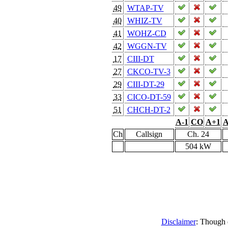
49
WTAP-TV
40
WHIZ-TV
41
WOHZ-CD
42
WGGN-TV
17
CIII-DT
27
CKCO-TV-3
29
CIII-DT-29
33
CICO-DT-59
51
CHCH-DT-2
A-1
CO
A+1
A
Ch
Callsign
Ch. 24
504 kW
Disclaimer
: Though e