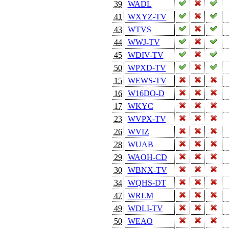
39
WADL
41
WXYZ-TV
43
WTVS
44
WWJ-TV
45
WDIV-TV
50
WPXD-TV
15
WEWS-TV
16
W16DO-D
17
WKYC
23
WVPX-TV
26
WVIZ
28
WUAB
29
WAOH-CD
30
WBNX-TV
34
WQHS-DT
47
WRLM
49
WDLI-TV
50
WEAO