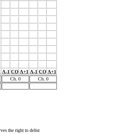
1
A-1
CO
A+1
A-1
CO
A+1
Ch. 0
Ch. 0
s the right to delist