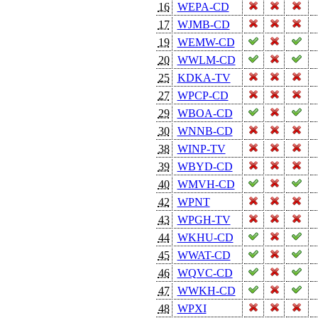
16
WEPA-CD
17
WJMB-CD
19
WEMW-CD
20
WWLM-CD
25
KDKA-TV
27
WPCP-CD
29
WBOA-CD
30
WNNB-CD
38
WINP-TV
39
WBYD-CD
40
WMVH-CD
42
WPNT
43
WPGH-TV
44
WKHU-CD
45
WWAT-CD
46
WQVC-CD
47
WWKH-CD
48
WPXI