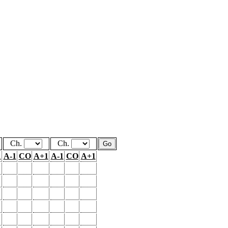
Ch.
Ch.
1
A-1
CO
A+1
A-1
CO
A+1