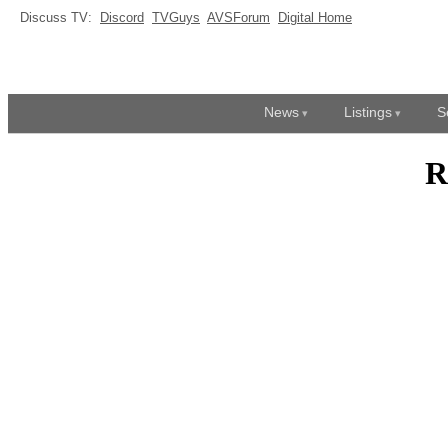
Discuss TV:
Discord
TVGuys
AVSForum
Digital Home
News
Listings
S
R