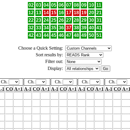
02
03
04
05
06
07
08
09
10
11
12
13
14
15
16
17
18
19
20
21
22
23
24
25
26
27
28
29
30
31
32
33
34
35
36
37
38
39
40
41
42
43
44
45
46
47
48
49
50
51
Choose a Quick Setting:
Sort results by:
Filter out:
Display:
Ch.
Ch.
Ch.
Ch.
Ch.
-1
CO
A+1
A-1
CO
A+1
A-1
CO
A+1
A-1
CO
A+1
A-1
CO
A+