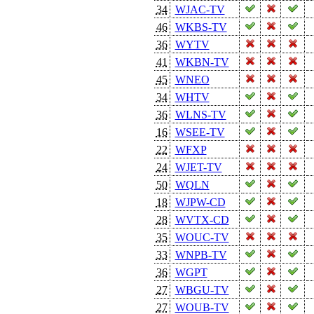
34
WJAC-TV
46
WKBS-TV
36
WYTV
41
WKBN-TV
45
WNEO
34
WHTV
36
WLNS-TV
16
WSEE-TV
22
WFXP
24
WJET-TV
50
WQLN
18
WJPW-CD
28
WVTX-CD
35
WOUC-TV
33
WNPB-TV
36
WGPT
27
WBGU-TV
27
WOUB-TV