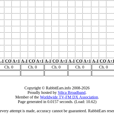
-1
CO
A+1
A-1
CO
A+1
A-1
CO
A+1
A-1
CO
A+1
A-1
CO
A+
Ch. 0
Ch. 0
Ch. 0
Ch. 0
Ch. 0
Copyright © RabbitEars.info 2008-2026
Proudly hosted by
Silica Broadband
.
Member of the
Worldwide TV-FM DX Association
.
Page generated in 0.0157 seconds. (Load: 10.62)
very attempt is made, accuracy cannot be guaranteed. RabbitEars reserve