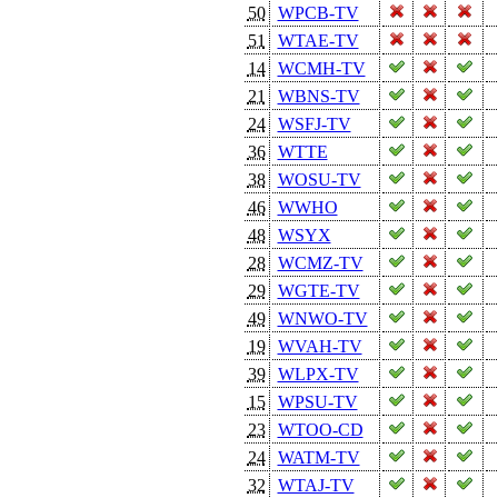
50
WPCB-TV
51
WTAE-TV
14
WCMH-TV
21
WBNS-TV
24
WSFJ-TV
36
WTTE
38
WOSU-TV
46
WWHO
48
WSYX
28
WCMZ-TV
29
WGTE-TV
49
WNWO-TV
19
WVAH-TV
39
WLPX-TV
15
WPSU-TV
23
WTOO-CD
24
WATM-TV
32
WTAJ-TV