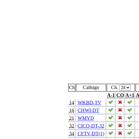
Ch
Callsign
Ch.
A-1
CO
A+1
A
14
WKBD-TV
16
CHWI-DT
21
WMYD
32
CICO-DT-32
34
CFTV-DT(1)