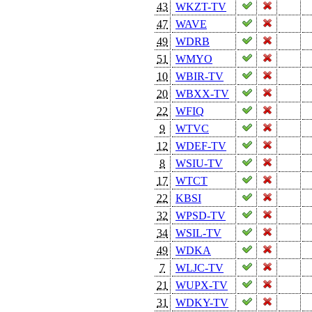
43
WKZT-TV
47
WAVE
49
WDRB
51
WMYO
10
WBIR-TV
20
WBXX-TV
22
WFIQ
9
WTVC
12
WDEF-TV
8
WSIU-TV
17
WTCT
22
KBSI
32
WPSD-TV
34
WSIL-TV
49
WDKA
7
WLJC-TV
21
WUPX-TV
31
WDKY-TV