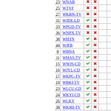
23
WNAB
25
WTVF
27
WKRN-TV
31
WJDE-LD
33
WPGD-TV
36
WNPX-TV
38
WHTN
44
WJFB
8
WBNA
11
WHAS-TV
15
WWJS-CD
16
WJYL-CD
17
WKPC-TV
19
WBKI-TV
23
WLCU-CD
24
WKYI-CD
26
WLKY
38
WKMJ-TV