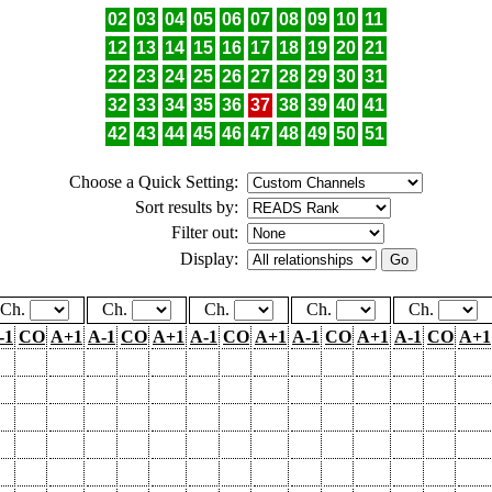
02
03
04
05
06
07
08
09
10
11
12
13
14
15
16
17
18
19
20
21
22
23
24
25
26
27
28
29
30
31
32
33
34
35
36
37
38
39
40
41
42
43
44
45
46
47
48
49
50
51
Choose a Quick Setting:
Sort results by:
Filter out:
Display:
Ch.
Ch.
Ch.
Ch.
Ch.
-1
CO
A+1
A-1
CO
A+1
A-1
CO
A+1
A-1
CO
A+1
A-1
CO
A+1