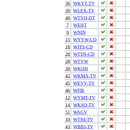
36
WKYT-TV
39
WLEX-TV
40
WTVQ-DT
7
WEHT
9
WNIN
15
WYYW-CD
18
WJTS-CD
20
WTSN-CD
28
WTVW
30
WKOH
42
WKMA-TV
45
WEVV-TV
46
WFIE
12
WYMT-TV
14
WKSO-TV
51
WAGV
10
WTHI-TV
43
WBBJ-TV