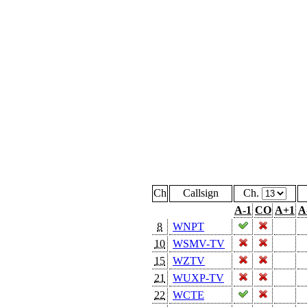
Ch
Callsign
Ch.
A-1
CO
A+1
A
8
WNPT
10
WSMV-TV
15
WZTV
21
WUXP-TV
22
WCTE