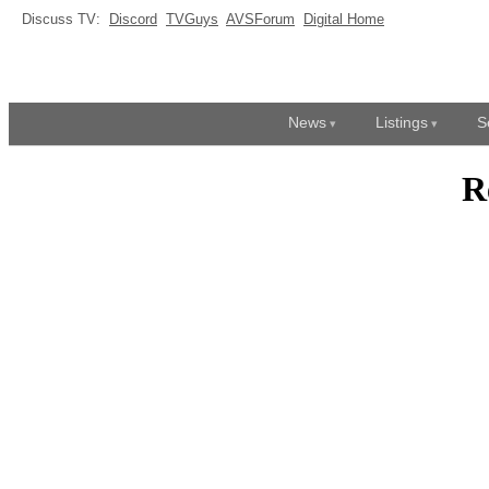
Discuss TV:
Discord
TVGuys
AVSForum
Digital Home
News
Listings
S
R