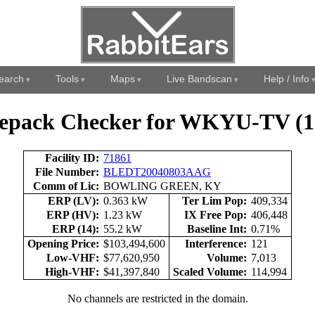
earch
Tools
Maps
Live Bandscan
Help / Info
epack Checker for WKYU-TV (1
Facility ID:
71861
File Number:
BLEDT20040803AAG
Comm of Lic:
BOWLING GREEN, KY
ERP (LV):
0.363 kW
Ter Lim Pop:
409,334
ERP (HV):
1.23 kW
IX Free Pop:
406,448
ERP (14):
55.2 kW
Baseline Int:
0.71%
Opening Price:
$103,494,600
Interference:
121
Low-VHF:
$77,620,950
Volume:
7,013
High-VHF:
$41,397,840
Scaled Volume:
114,994
No channels are restricted in the domain.