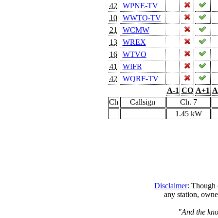
42
WPNE-TV
10
WWTO-TV
21
WCMW
13
WREX
16
WTVO
41
WIFR
42
WQRF-TV
A-1
CO
A+1
A
Ch
Callsign
Ch. 7
1.45 kW
Disclaimer
: Though e
any station, owne
"And the kno