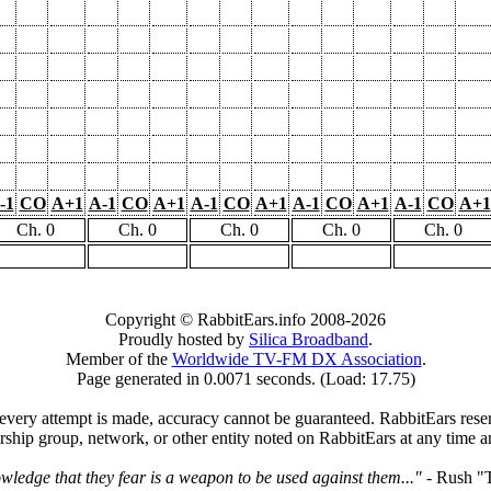
-1
CO
A+1
A-1
CO
A+1
A-1
CO
A+1
A-1
CO
A+1
A-1
CO
A+1
Ch. 0
Ch. 0
Ch. 0
Ch. 0
Ch. 0
Copyright © RabbitEars.info 2008-2026
Proudly hosted by
Silica Broadband
.
Member of the
Worldwide TV-FM DX Association
.
Page generated in 0.0071 seconds. (Load: 17.75)
very attempt is made, accuracy cannot be guaranteed. RabbitEars reserve
rship group, network, or other entity noted on RabbitEars at any time a
wledge that they fear is a weapon to be used against them..."
- Rush "