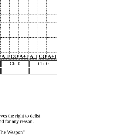
A-1
CO
A+1
A-1
CO
A+1
Ch. 0
Ch. 0
s the right to delist
nd for any reason.
The Weapon"