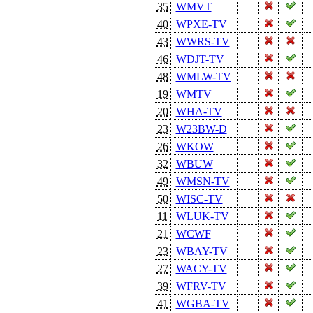
35
WMVT
40
WPXE-TV
43
WWRS-TV
46
WDJT-TV
48
WMLW-TV
19
WMTV
20
WHA-TV
23
W23BW-D
26
WKOW
32
WBUW
49
WMSN-TV
50
WISC-TV
11
WLUK-TV
21
WCWF
23
WBAY-TV
27
WACY-TV
39
WFRV-TV
41
WGBA-TV