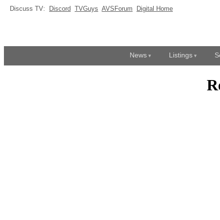
Discuss TV:
Discord
TVGuys
AVSForum
Digital Home
News
Listings
S
R