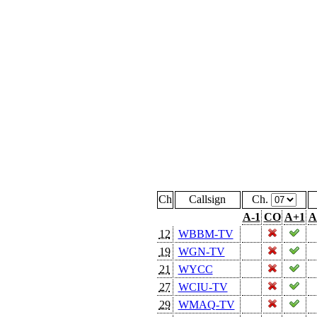
Ch
Callsign
Ch.
A-1
CO
A+1
A
12
WBBM-TV
19
WGN-TV
21
WYCC
27
WCIU-TV
29
WMAQ-TV