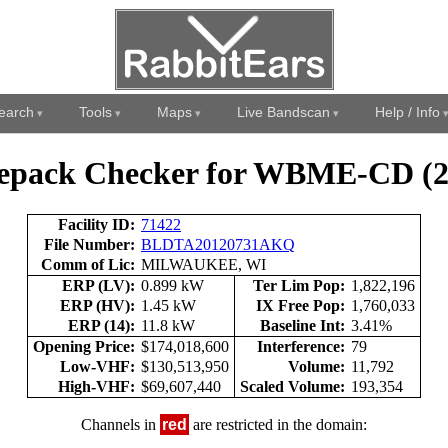
earch
Tools
Maps
Live Bandscan
Help / Info
epack Checker for WBME-CD (2
Facility ID:
71422
File Number:
BLDTA20120731AKQ
Comm of Lic:
MILWAUKEE, WI
ERP (LV):
0.899 kW
Ter Lim Pop:
1,822,196
ERP (HV):
1.45 kW
IX Free Pop:
1,760,033
ERP (14):
11.8 kW
Baseline Int:
3.41%
Opening Price:
$174,018,600
Interference:
79
Low-VHF:
$130,513,950
Volume:
11,792
High-VHF:
$69,607,440
Scaled Volume:
193,354
Channels in
red
are restricted in the domain: