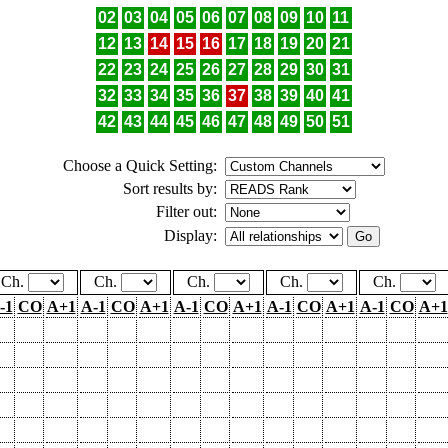
02
03
04
05
06
07
08
09
10
11
12
13
14
15
16
17
18
19
20
21
22
23
24
25
26
27
28
29
30
31
32
33
34
35
36
37
38
39
40
41
42
43
44
45
46
47
48
49
50
51
Choose a Quick Setting:
Sort results by:
Filter out:
Display:
Ch.
Ch.
Ch.
Ch.
Ch.
-1
CO
A+1
A-1
CO
A+1
A-1
CO
A+1
A-1
CO
A+1
A-1
CO
A+1