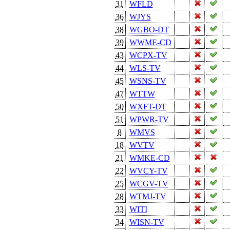
31
WFLD
36
WJYS
38
WGBO-DT
39
WWME-CD
43
WCPX-TV
44
WLS-TV
45
WSNS-TV
47
WTTW
50
WXFT-DT
51
WPWR-TV
8
WMVS
18
WVTV
21
WMKE-CD
22
WVCY-TV
25
WCGV-TV
28
WTMJ-TV
33
WITI
34
WISN-TV