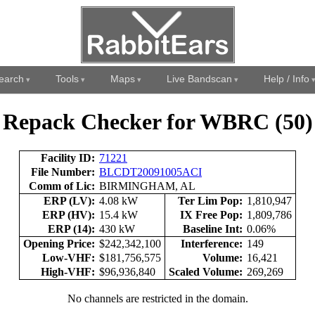
earch
Tools
Maps
Live Bandscan
Help / Info
Repack Checker for WBRC (50)
Facility ID:
71221
File Number:
BLCDT20091005ACI
Comm of Lic:
BIRMINGHAM, AL
ERP (LV):
4.08 kW
Ter Lim Pop:
1,810,947
ERP (HV):
15.4 kW
IX Free Pop:
1,809,786
ERP (14):
430 kW
Baseline Int:
0.06%
Opening Price:
$242,342,100
Interference:
149
Low-VHF:
$181,756,575
Volume:
16,421
High-VHF:
$96,936,840
Scaled Volume:
269,269
No channels are restricted in the domain.