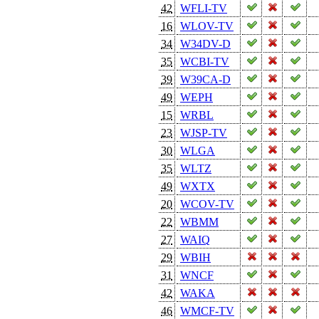
42
WFLI-TV
16
WLOV-TV
34
W34DV-D
35
WCBI-TV
39
W39CA-D
49
WEPH
15
WRBL
23
WJSP-TV
30
WLGA
35
WLTZ
49
WXTX
20
WCOV-TV
22
WBMM
27
WAIQ
29
WBIH
31
WNCF
42
WAKA
46
WMCF-TV