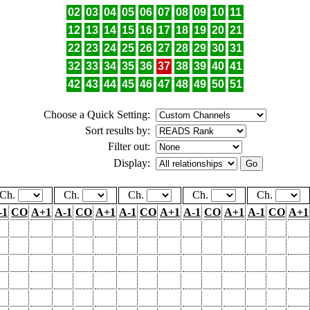
02
03
04
05
06
07
08
09
10
11
12
13
14
15
16
17
18
19
20
21
22
23
24
25
26
27
28
29
30
31
32
33
34
35
36
37
38
39
40
41
42
43
44
45
46
47
48
49
50
51
Choose a Quick Setting:
Sort results by:
Filter out:
Display:
Ch.
Ch.
Ch.
Ch.
Ch.
-1
CO
A+1
A-1
CO
A+1
A-1
CO
A+1
A-1
CO
A+1
A-1
CO
A+1