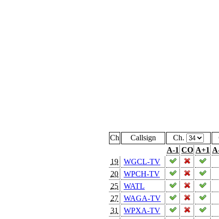
Ch
Callsign
Ch.
A-1
CO
A+1
A
19
WGCL-TV
20
WPCH-TV
25
WATL
27
WAGA-TV
31
WPXA-TV