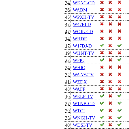
34
WEAC-CD
36
WABM
45
WPXH-TV
47
W47EI-D
47
WOIL-CD
14
WHDF
17
W17DJ-D
19
WHNT-TV
22
WFIQ
24
WHIQ
32
WAAY-TV
41
WZDX
48
WAFF
16
WELF-TV
27
WTNB-CD
29
WTCI
33
WNGH-TV
40
WDSI-TV