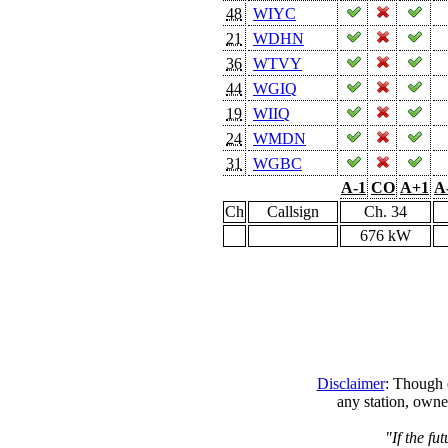
48
WIYC
21
WDHN
36
WTVY
44
WGIQ
19
WIIQ
24
WMDN
31
WGBC
A-1
CO
A+1
A
Ch
Callsign
Ch. 34
676 kW
Disclaimer
: Though e
any station, owne
"If the fu