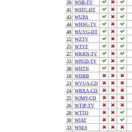
39
WSB-TV
41
WATC-DT
43
WUPA
44
WHSG-TV
48
WUVG-DT
15
WZTV
25
WTVF
27
WKRN-TV
33
WPGD-TV
38
WHTN
18
WDBB
23
WVUA-CD
24
WBXA-CD
25
WJMY-CD
26
WTJP-TV
28
WTTO
30
WIAT
33
WSES