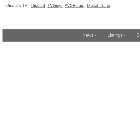
Discuss TV:
Discord
TVGuys
AVSForum
Digital Home
News
Listings
S