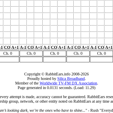
-1
CO
A+1
A-1
CO
A+1
A-1
CO
A+1
A-1
CO
A+1
A-1
CO
A+1
Ch. 0
Ch. 0
Ch. 0
Ch. 0
Ch. 0
Copyright © RabbitEars.info 2008-2026
Proudly hosted by
Silica Broadband
.
Member of the
Worldwide TV-FM DX Association
.
Page generated in 0.0131 seconds. (Load: 11.29)
very attempt is made, accuracy cannot be guaranteed. RabbitEars reserve
rship group, network, or other entity noted on RabbitEars at any time a
ture’s looking dark, we’re the ones who have to shine..."
- Rush "Everyd