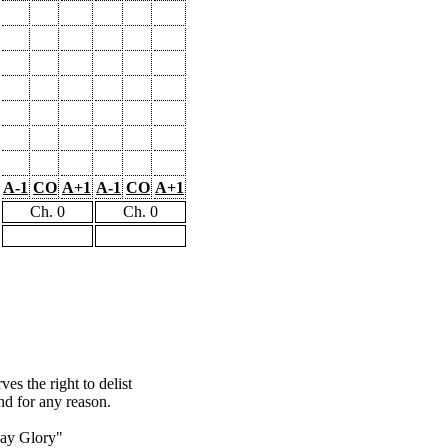
A-1
CO
A+1
A-1
CO
A+1
Ch. 0
Ch. 0
s the right to delist
nd for any reason.
ay Glory"