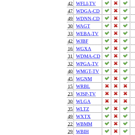
42
WFLI-TV
47
WDGA-CD
49
WDNN-CD
30
WAGT
33
WEBA-TV
42
WJBF
16
WGXA
31
WDMA-CD
32
WPGA-TV
40
WMGT-TV
45
WGNM
15
WRBL
23
WJSP-TV
30
WLGA
35
WLTZ
49
WXTX
22
WBMM
29
WBIH