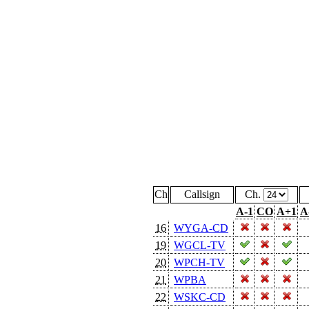
Ch
Callsign
Ch.
A-1
CO
A+1
A
16
WYGA-CD
19
WGCL-TV
20
WPCH-TV
21
WPBA
22
WSKC-CD