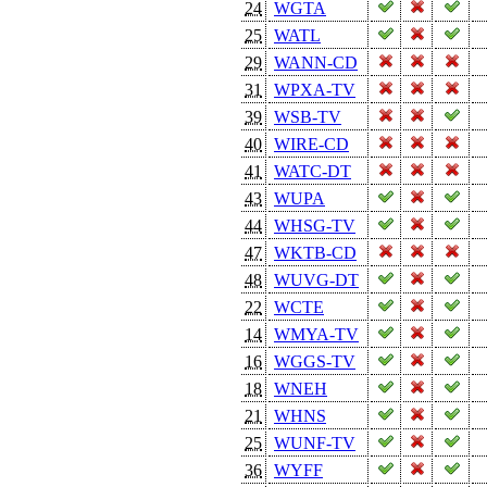
24
WGTA
25
WATL
29
WANN-CD
31
WPXA-TV
39
WSB-TV
40
WIRE-CD
41
WATC-DT
43
WUPA
44
WHSG-TV
47
WKTB-CD
48
WUVG-DT
22
WCTE
14
WMYA-TV
16
WGGS-TV
18
WNEH
21
WHNS
25
WUNF-TV
36
WYFF