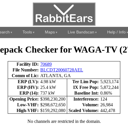
earch
Tools
Maps
Live Bandscan
Help / Info
epack Checker for WAGA-TV (2
Facility ID:
70689
File Number:
BLCDT20060728AEL
Comm of Lic:
ATLANTA, GA
ERP (LV):
4.98 kW
Ter Lim Pop:
5,923,174
ERP (HV):
25.4 kW
IX Free Pop:
5,872,244
ERP (14):
737 kW
Baseline Int:
0.86%
Opening Price:
$398,230,200
Interference:
124
Low-VHF:
$298,672,650
Volume:
26,984
High-VHF:
$159,292,080
Scaled Volume:
442,478
No channels are restricted in the domain.