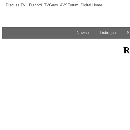
Discuss TV:
Discord
TVGuys
AVSForum
Digital Home
News
Listings
S
R