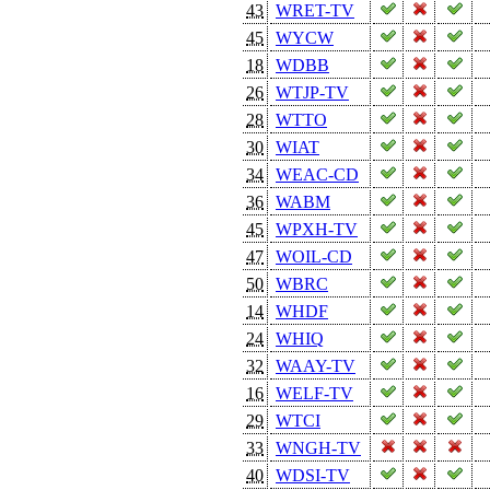
43
WRET-TV
45
WYCW
18
WDBB
26
WTJP-TV
28
WTTO
30
WIAT
34
WEAC-CD
36
WABM
45
WPXH-TV
47
WOIL-CD
50
WBRC
14
WHDF
24
WHIQ
32
WAAY-TV
16
WELF-TV
29
WTCI
33
WNGH-TV
40
WDSI-TV