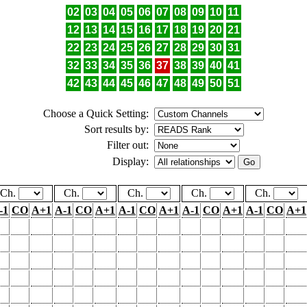
02
03
04
05
06
07
08
09
10
11
12
13
14
15
16
17
18
19
20
21
22
23
24
25
26
27
28
29
30
31
32
33
34
35
36
37
38
39
40
41
42
43
44
45
46
47
48
49
50
51
Choose a Quick Setting:
Sort results by:
Filter out:
Display:
Ch.
Ch.
Ch.
Ch.
Ch.
-1
CO
A+1
A-1
CO
A+1
A-1
CO
A+1
A-1
CO
A+1
A-1
CO
A+1