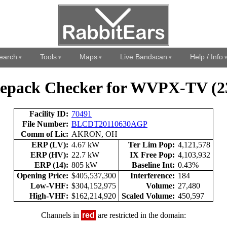
earch
Tools
Maps
Live Bandscan
Help / Info
epack Checker for WVPX-TV (2
Facility ID:
70491
File Number:
BLCDT20110630AGP
Comm of Lic:
AKRON, OH
ERP (LV):
4.67 kW
Ter Lim Pop:
4,121,578
ERP (HV):
22.7 kW
IX Free Pop:
4,103,932
ERP (14):
805 kW
Baseline Int:
0.43%
Opening Price:
$405,537,300
Interference:
184
Low-VHF:
$304,152,975
Volume:
27,480
High-VHF:
$162,214,920
Scaled Volume:
450,597
Channels in
red
are restricted in the domain: