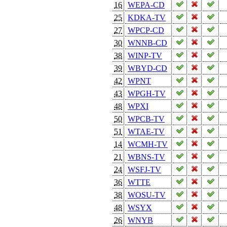
16
WEPA-CD
25
KDKA-TV
27
WPCP-CD
30
WNNB-CD
38
WINP-TV
39
WBYD-CD
42
WPNT
43
WPGH-TV
48
WPXI
50
WPCB-TV
51
WTAE-TV
14
WCMH-TV
21
WBNS-TV
24
WSFJ-TV
36
WTTE
38
WOSU-TV
48
WSYX
26
WNYB