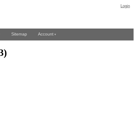
Login
Sitemap
Account
3)