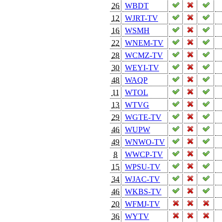
26
WBDT
12
WJRT-TV
16
WSMH
22
WNEM-TV
28
WCMZ-TV
30
WEYI-TV
48
WAQP
11
WTOL
13
WTVG
29
WGTE-TV
46
WUPW
49
WNWO-TV
8
WWCP-TV
15
WPSU-TV
34
WJAC-TV
46
WKBS-TV
20
WFMJ-TV
36
WYTV