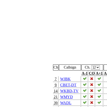
Ch
Callsign
Ch.
A-1
CO
A+1
A
7
WJBK
9
CBET-DT
14
WKBD-TV
21
WMYD
39
WADL