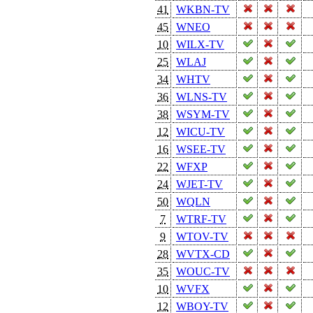
41
WKBN-TV
45
WNEO
10
WILX-TV
25
WLAJ
34
WHTV
36
WLNS-TV
38
WSYM-TV
12
WICU-TV
16
WSEE-TV
22
WFXP
24
WJET-TV
50
WQLN
7
WTRF-TV
9
WTOV-TV
28
WVTX-CD
35
WOUC-TV
10
WVFX
12
WBOY-TV