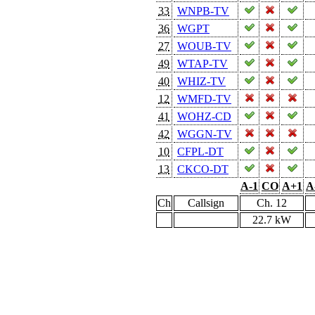
33
WNPB-TV
36
WGPT
27
WOUB-TV
49
WTAP-TV
40
WHIZ-TV
12
WMFD-TV
41
WOHZ-CD
42
WGGN-TV
10
CFPL-DT
13
CKCO-DT
A-1
CO
A+1
A
Ch
Callsign
Ch. 12
22.7 kW