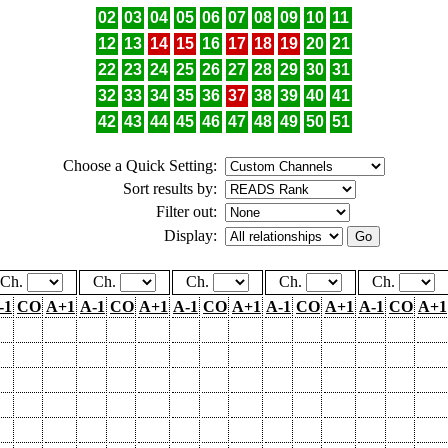
02
03
04
05
06
07
08
09
10
11
12
13
14
15
16
17
18
19
20
21
22
23
24
25
26
27
28
29
30
31
32
33
34
35
36
37
38
39
40
41
42
43
44
45
46
47
48
49
50
51
Choose a Quick Setting:
Sort results by:
Filter out:
Display:
Ch.
Ch.
Ch.
Ch.
Ch.
-1
CO
A+1
A-1
CO
A+1
A-1
CO
A+1
A-1
CO
A+1
A-1
CO
A+1