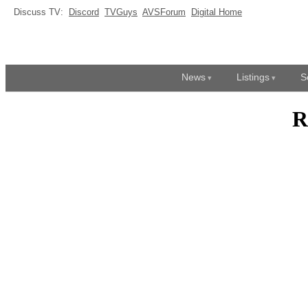
Discuss TV:
Discord
TVGuys
AVSForum
Digital Home
News
Listings
S
R