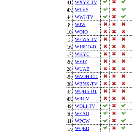
41
WXYZ-TV
43
WTVS
44
WWJ-TV
8
WJW
10
WOIO
15
WEWS-TV
16
W16DO-D
17
WKYC
26
WVIZ
28
WUAB
29
WAOH-CD
30
WBNX-TV
34
WQHS-DT
47
WRLM
49
WDLI-TV
50
WEAO
11
WPCW
13
WQED