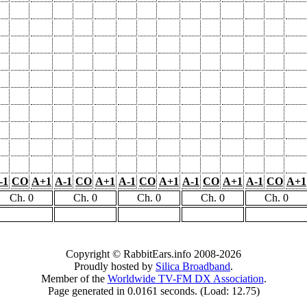
-1
CO
A+1
A-1
CO
A+1
A-1
CO
A+1
A-1
CO
A+1
A-1
CO
A+1
Ch. 0
Ch. 0
Ch. 0
Ch. 0
Ch. 0
Copyright © RabbitEars.info 2008-2026
Proudly hosted by
Silica Broadband
.
Member of the
Worldwide TV-FM DX Association
.
Page generated in 0.0161 seconds. (Load: 12.75)