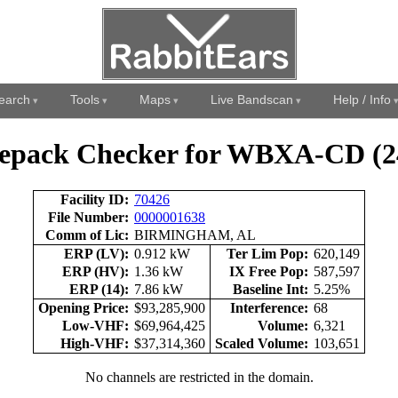
earch
Tools
Maps
Live Bandscan
Help / Info
epack Checker for WBXA-CD (2
Facility ID:
70426
File Number:
0000001638
Comm of Lic:
BIRMINGHAM, AL
ERP (LV):
0.912 kW
Ter Lim Pop:
620,149
ERP (HV):
1.36 kW
IX Free Pop:
587,597
ERP (14):
7.86 kW
Baseline Int:
5.25%
Opening Price:
$93,285,900
Interference:
68
Low-VHF:
$69,964,425
Volume:
6,321
High-VHF:
$37,314,360
Scaled Volume:
103,651
No channels are restricted in the domain.