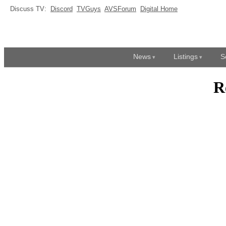
Discuss TV:
Discord
TVGuys
AVSForum
Digital Home
News
Listings
S
R