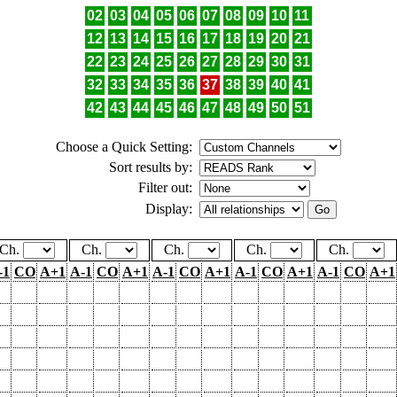
02
03
04
05
06
07
08
09
10
11
12
13
14
15
16
17
18
19
20
21
22
23
24
25
26
27
28
29
30
31
32
33
34
35
36
37
38
39
40
41
42
43
44
45
46
47
48
49
50
51
Choose a Quick Setting:
Sort results by:
Filter out:
Display:
Ch.
Ch.
Ch.
Ch.
Ch.
-1
CO
A+1
A-1
CO
A+1
A-1
CO
A+1
A-1
CO
A+1
A-1
CO
A+1