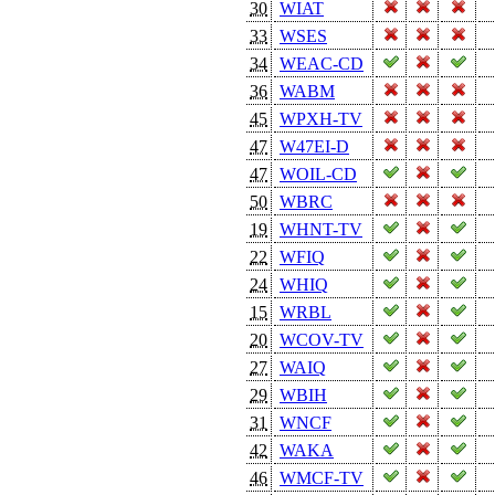
30
WIAT
33
WSES
34
WEAC-CD
36
WABM
45
WPXH-TV
47
W47EI-D
47
WOIL-CD
50
WBRC
19
WHNT-TV
22
WFIQ
24
WHIQ
15
WRBL
20
WCOV-TV
27
WAIQ
29
WBIH
31
WNCF
42
WAKA
46
WMCF-TV