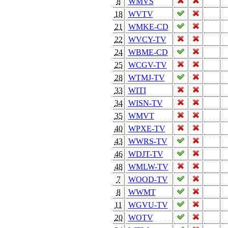
8
WMVS
18
WVTV
21
WMKE-CD
22
WVCY-TV
24
WBME-CD
25
WCGV-TV
28
WTMJ-TV
33
WITI
34
WISN-TV
35
WMVT
40
WPXE-TV
43
WWRS-TV
46
WDJT-TV
48
WMLW-TV
7
WOOD-TV
8
WWMT
11
WGVU-TV
20
WOTV