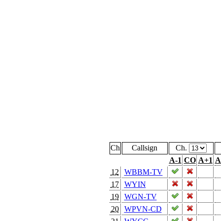
Ch
Callsign
Ch.
A-1
CO
A+1
A
12
WBBM-TV
17
WYIN
19
WGN-TV
20
WPVN-CD