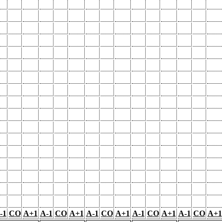
-1
CO
A+1
A-1
CO
A+1
A-1
CO
A+1
A-1
CO
A+1
A-1
CO
A+1