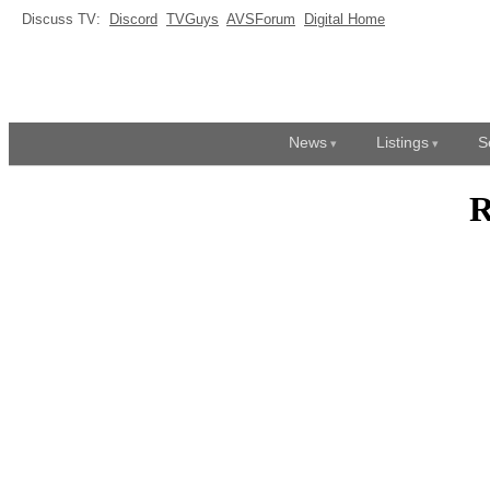
Discuss TV:
Discord
TVGuys
AVSForum
Digital Home
News
Listings
S
R