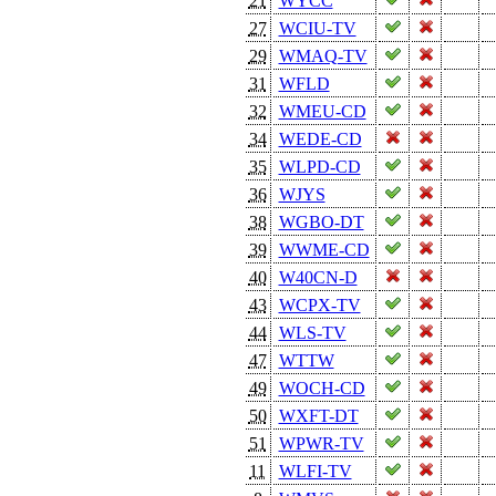
21
WYCC
27
WCIU-TV
29
WMAQ-TV
31
WFLD
32
WMEU-CD
34
WEDE-CD
35
WLPD-CD
36
WJYS
38
WGBO-DT
39
WWME-CD
40
W40CN-D
43
WCPX-TV
44
WLS-TV
47
WTTW
49
WOCH-CD
50
WXFT-DT
51
WPWR-TV
11
WLFI-TV