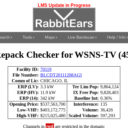
LMS Update in Progress
earch
Tools
Maps
Live Bandscan
Help / Info
epack Checker for WSNS-TV (4
Facility ID:
70119
File Number:
BLCDT20111208AGI
Comm of Lic:
CHICAGO, IL
ERP (LV):
3.3 kW
Ter Lim Pop:
9,864,124
ERP (HV):
11.9 kW
IX Free Pop:
9,828,403
ERP (14):
342 kW
Baseline Int:
0.36%
Opening Price:
$537,563,700
Interference:
135
Low-VHF:
$403,172,775
Volume:
36,426
High-VHF:
$215,025,480
Scaled Volume:
597,293
Channels in
red
are restricted in the domain: