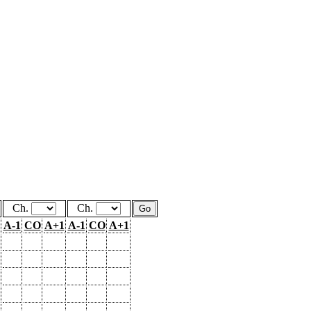
Ch.
Ch.
A-1
CO
A+1
A-1
CO
A+1