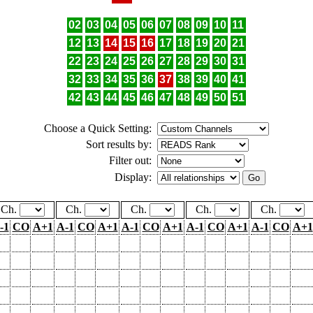
02
03
04
05
06
07
08
09
10
11
12
13
14
15
16
17
18
19
20
21
22
23
24
25
26
27
28
29
30
31
32
33
34
35
36
37
38
39
40
41
42
43
44
45
46
47
48
49
50
51
Choose a Quick Setting:
Sort results by:
Filter out:
Display:
Ch.
Ch.
Ch.
Ch.
Ch.
-1
CO
A+1
A-1
CO
A+1
A-1
CO
A+1
A-1
CO
A+1
A-1
CO
A+1