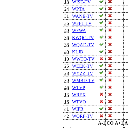
18
WISE-TV
24
WPTA
31
WANE-TV
36
WFFT-TV
40
WFWA
36
KWQC-TV
38
WQAD-TV
49
KLJB
10
WWTO-TV
25
WEEK-TV
28
WYZZ-TV
30
WMBD-TV
46
WTVP
13
WREX
16
WTVO
41
WIFR
42
WQRF-TV
A-1
CO
A+1
A