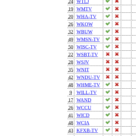
24
WTLJ
19
WMTV
20
WHA-TV
26
WKOW
32
WBUW
49
WMSN-TV
50
WISC-TV
22
WSBT-TV
28
WSJV
35
WNIT
42
WNDU-TV
48
WHME-TV
9
WILL-TV
17
WAND
26
WCCU
41
WICD
48
WCIA
43
KFXB-TV