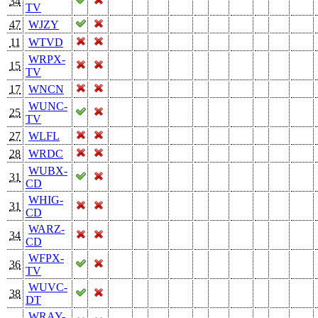
34
TV
47
WJZY
11
WTVD
WRPX-
15
TV
17
WNCN
WUNC-
25
TV
27
WLFL
28
WRDC
WUBX-
31
CD
WHIG-
31
CD
WARZ-
34
CD
WFPX-
36
TV
WUVC-
38
DT
WRAY-