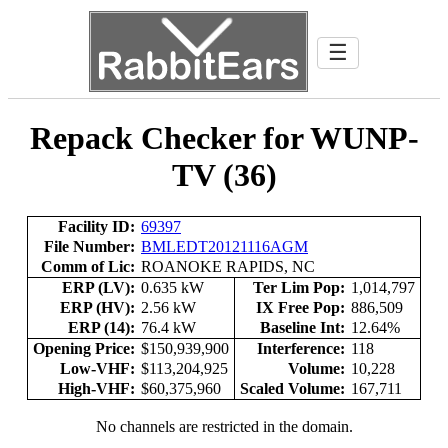
☰
Repack Checker for WUNP-
TV (36)
Facility ID:
69397
File Number:
BMLEDT20121116AGM
Comm of Lic:
ROANOKE RAPIDS, NC
ERP (LV):
0.635 kW
Ter Lim Pop:
1,014,797
ERP (HV):
2.56 kW
IX Free Pop:
886,509
ERP (14):
76.4 kW
Baseline Int:
12.64%
Opening Price:
$150,939,900
Interference:
118
Low-VHF:
$113,204,925
Volume:
10,228
High-VHF:
$60,375,960
Scaled Volume:
167,711
No channels are restricted in the domain.