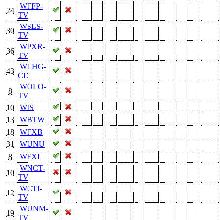
WFFP-
24
TV
WSLS-
30
TV
WPXR-
36
TV
WLHG-
43
CD
WOLO-
8
TV
10
WIS
13
WBTW
18
WFXB
31
WUNU
8
WFXI
WNCT-
10
TV
WCTI-
12
TV
WUNM-
19
TV