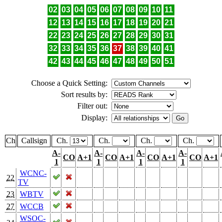
02
03
04
05
06
07
08
09
10
11
12
13
14
15
16
17
18
19
20
21
22
23
24
25
26
27
28
29
30
31
32
33
34
35
36
37
38
39
40
41
42
43
44
45
46
47
48
49
50
51
Choose a Quick Setting:
Sort results by:
Filter out:
Display:
Ch
Callsign
Ch.
Ch.
Ch.
Ch.
A-
A-
A-
A-
CO
A+1
CO
A+1
CO
A+1
CO
A+1
1
1
1
1
WCNC-
22
TV
23
WBTV
27
WCCB
WSOC-