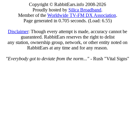
Copyright © RabbitEars.info 2008-2026
Proudly hosted by
Silica Broadband
.
Member of the
Worldwide TV-FM DX Association
.
Page generated in 0.705 seconds. (Load: 6.55)
Disclaimer
: Though every attempt is made, accuracy cannot be
guaranteed. RabbitEars reserves the right to delist
any station, ownership group, network, or other entity noted on
RabbitEars at any time and for any reason.
"Everybody got to deviate from the norm..."
- Rush "Vital Signs"