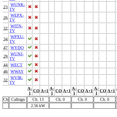
WUNK-
23
TV
WEPX-
26
TV
WITN-
32
TV
WPXU-
34
TV
47
WYDO
WUNJ-
29
TV
44
WECT
46
WWAY
WVIR-
32
TV
A-
A-
A-
A-
CO
A+1
CO
A+1
CO
A+1
CO
A+1
1
1
1
1
Ch
Callsign
Ch. 13
Ch. 0
Ch. 0
Ch. 0
2.56 kW