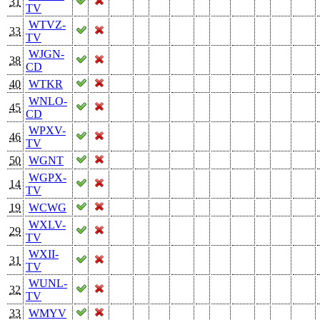
31
TV
WTVZ-
33
TV
WJGN-
38
CD
40
WTKR
WNLO-
45
CD
WPXV-
46
TV
50
WGNT
WGPX-
14
TV
19
WCWG
WXLV-
29
TV
WXII-
31
TV
WUNL-
32
TV
33
WMYV