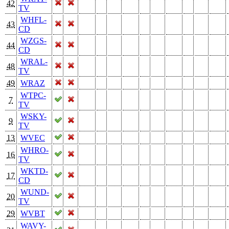
42
TV
WHFL-
43
CD
WZGS-
44
CD
WRAL-
48
TV
49
WRAZ
WTPC-
7
TV
WSKY-
9
TV
13
WVEC
WHRO-
16
TV
WKTD-
17
CD
WUND-
20
TV
29
WVBT
WAVY-