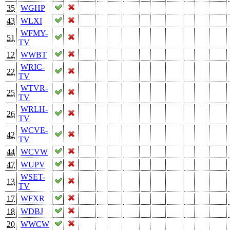
35
WGHP
43
WLXI
WFMY-
51
TV
12
WWBT
WRIC-
22
TV
WTVR-
25
TV
WRLH-
26
TV
WCVE-
42
TV
44
WCVW
47
WUPV
WSET-
13
TV
17
WFXR
18
WDBJ
20
WWCW