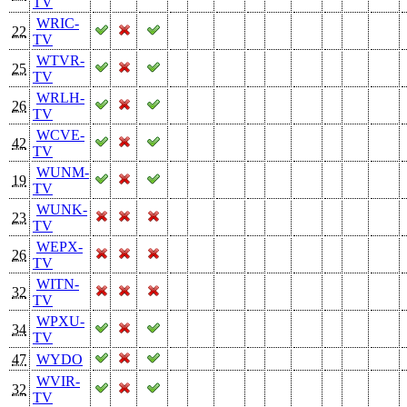
TV
WRIC-
22
TV
WTVR-
25
TV
WRLH-
26
TV
WCVE-
42
TV
WUNM-
19
TV
WUNK-
23
TV
WEPX-
26
TV
WITN-
32
TV
WPXU-
34
TV
47
WYDO
WVIR-
32
TV