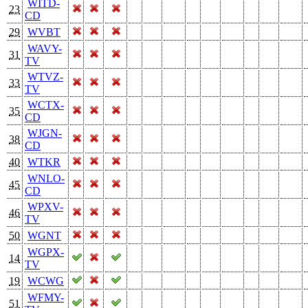
WITD-
23
CD
29
WVBT
WAVY-
31
TV
WTVZ-
33
TV
WCTX-
35
CD
WJGN-
38
CD
40
WTKR
WNLO-
45
CD
WPXV-
46
TV
50
WGNT
WGPX-
14
TV
19
WCWG
WFMY-
51