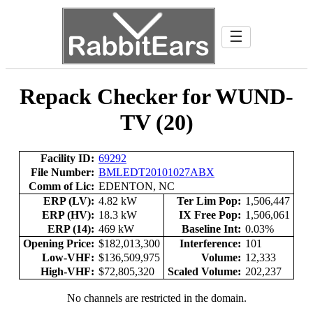
☰
Repack Checker for WUND-
TV (20)
Facility ID:
69292
File Number:
BMLEDT20101027ABX
Comm of Lic:
EDENTON, NC
ERP (LV):
4.82 kW
Ter Lim Pop:
1,506,447
ERP (HV):
18.3 kW
IX Free Pop:
1,506,061
ERP (14):
469 kW
Baseline Int:
0.03%
Opening Price:
$182,013,300
Interference:
101
Low-VHF:
$136,509,975
Volume:
12,333
High-VHF:
$72,805,320
Scaled Volume:
202,237
No channels are restricted in the domain.