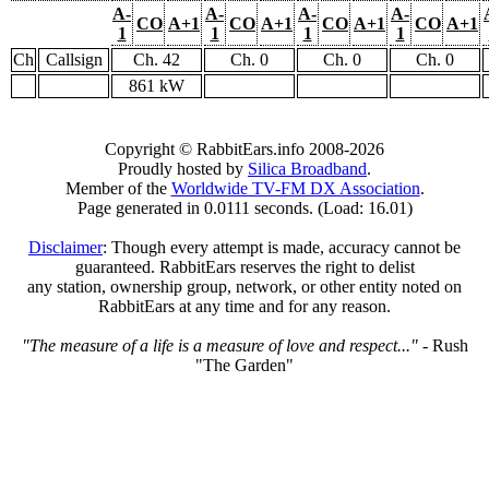
A-
A-
A-
A-
CO
A+1
CO
A+1
CO
A+1
CO
A+1
1
1
1
1
Ch
Callsign
Ch. 42
Ch. 0
Ch. 0
Ch. 0
861 kW
Copyright © RabbitEars.info 2008-2026
Proudly hosted by
Silica Broadband
.
Member of the
Worldwide TV-FM DX Association
.
Page generated in 0.0111 seconds. (Load: 16.01)
Disclaimer
: Though every attempt is made, accuracy cannot be
guaranteed. RabbitEars reserves the right to delist
any station, ownership group, network, or other entity noted on
RabbitEars at any time and for any reason.
"The measure of a life is a measure of love and respect..."
- Rush
"The Garden"