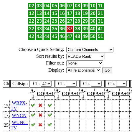
02
03
04
05
06
07
08
09
10
11
12
13
14
15
16
17
18
19
20
21
22
23
24
25
26
27
28
29
30
31
32
33
34
35
36
37
38
39
40
41
42
43
44
45
46
47
48
49
50
51
Choose a Quick Setting:
Sort results by:
Filter out:
Display:
Ch
Callsign
Ch.
Ch.
Ch.
Ch.
A-
A-
A-
A-
CO
A+1
CO
A+1
CO
A+1
CO
A+1
1
1
1
1
WRPX-
15
TV
17
WNCN
WUNC-
25
TV