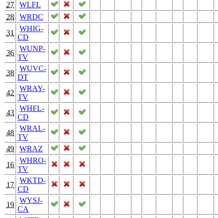
27
WLFL
28
WRDC
WHIG-
31
CD
WUNP-
36
TV
WUVC-
38
DT
WRAY-
42
TV
WHFL-
43
CD
WRAL-
48
TV
49
WRAZ
WHRO-
16
TV
WKTD-
17
CD
WYSJ-
19
CA