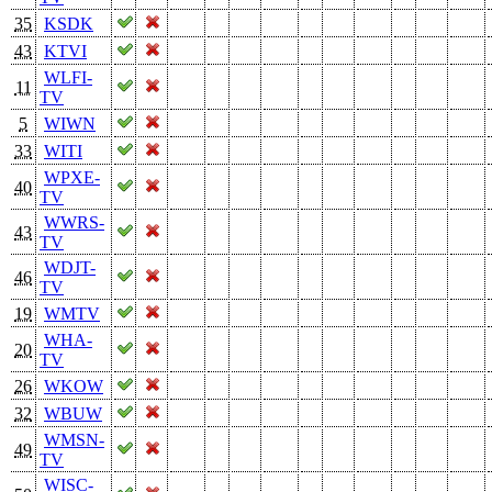
35
KSDK
43
KTVI
WLFI-
11
TV
5
WIWN
33
WITI
WPXE-
40
TV
WWRS-
43
TV
WDJT-
46
TV
19
WMTV
WHA-
20
TV
26
WKOW
32
WBUW
WMSN-
49
TV
WISC-