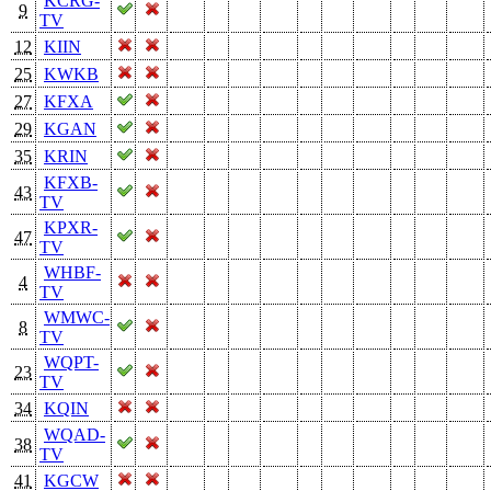
KCRG-
9
TV
12
KIIN
25
KWKB
27
KFXA
29
KGAN
35
KRIN
KFXB-
43
TV
KPXR-
47
TV
WHBF-
4
TV
WMWC-
8
TV
WQPT-
23
TV
34
KQIN
WQAD-
38
TV
41
KGCW