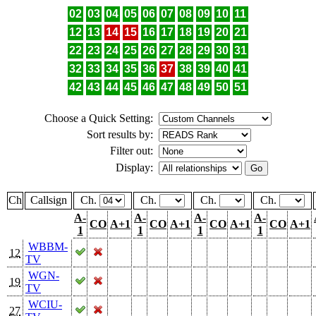
02
03
04
05
06
07
08
09
10
11
12
13
14
15
16
17
18
19
20
21
22
23
24
25
26
27
28
29
30
31
32
33
34
35
36
37
38
39
40
41
42
43
44
45
46
47
48
49
50
51
Choose a Quick Setting:
Sort results by:
Filter out:
Display:
Ch
Callsign
Ch.
Ch.
Ch.
Ch.
A-
A-
A-
A-
CO
A+1
CO
A+1
CO
A+1
CO
A+1
1
1
1
1
WBBM-
12
TV
WGN-
19
TV
WCIU-
27