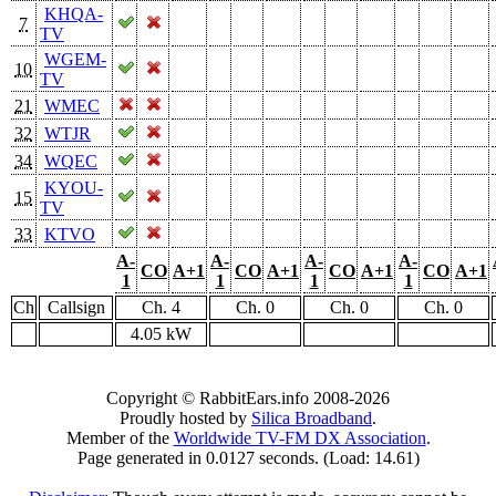
KHQA-
7
TV
WGEM-
10
TV
21
WMEC
32
WTJR
34
WQEC
KYOU-
15
TV
33
KTVO
A-
A-
A-
A-
CO
A+1
CO
A+1
CO
A+1
CO
A+1
1
1
1
1
Ch
Callsign
Ch. 4
Ch. 0
Ch. 0
Ch. 0
4.05 kW
Copyright © RabbitEars.info 2008-2026
Proudly hosted by
Silica Broadband
.
Member of the
Worldwide TV-FM DX Association
.
Page generated in 0.0127 seconds. (Load: 14.61)