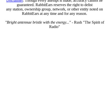
Disclaimer
: Though every attempt is made, accuracy cannot be
guaranteed. RabbitEars reserves the right to delist
any station, ownership group, network, or other entity noted on
RabbitEars at any time and for any reason.
"Bright antennae bristle with the energy..."
- Rush "The Spirit of
Radio"