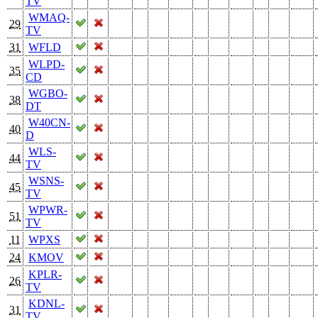
TV
WMAQ-
29
TV
31
WFLD
WLPD-
35
CD
WGBO-
38
DT
W40CN-
40
D
WLS-
44
TV
WSNS-
45
TV
WPWR-
51
TV
11
WPXS
24
KMOV
KPLR-
26
TV
KDNL-
31
TV