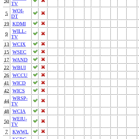
50
TV
WOI-
5
DT
19
KDMI
WILL-
9
TV
13
WCIX
15
WSEC
17
WAND
22
WBUI
26
WCCU
41
WICD
42
WICS
WRSP-
44
TV
48
WCIA
WEIU-
50
TV
7
KWWL