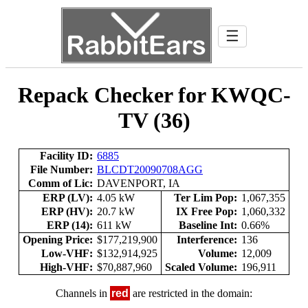
☰
Repack Checker for KWQC-
TV (36)
Facility ID:
6885
File Number:
BLCDT20090708AGG
Comm of Lic:
DAVENPORT, IA
ERP (LV):
4.05 kW
Ter Lim Pop:
1,067,355
ERP (HV):
20.7 kW
IX Free Pop:
1,060,332
ERP (14):
611 kW
Baseline Int:
0.66%
Opening Price:
$177,219,900
Interference:
136
Low-VHF:
$132,914,925
Volume:
12,009
High-VHF:
$70,887,960
Scaled Volume:
196,911
Channels in
red
are restricted in the domain: