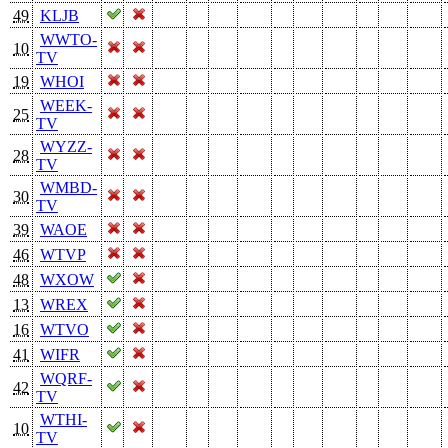
49
KLJB
WWTO-
10
TV
19
WHOI
WEEK-
25
TV
WYZZ-
28
TV
WMBD-
30
TV
39
WAOE
46
WTVP
48
WXOW
13
WREX
16
WTVO
41
WIFR
WQRF-
42
TV
WTHI-
10
TV