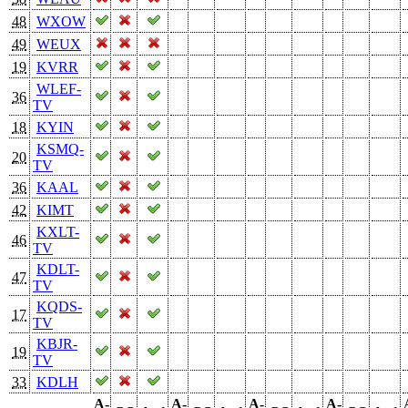
48
WXOW
49
WEUX
19
KVRR
WLEF-
36
TV
18
KYIN
KSMQ-
20
TV
36
KAAL
42
KIMT
KXLT-
46
TV
KDLT-
47
TV
KQDS-
17
TV
KBJR-
19
TV
33
KDLH
A-
A-
A-
A-