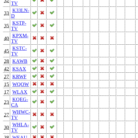
32
TV
K33LN-
33
D
KSTP-
35
TV
KPXM-
40
TV
KSTC-
45
TV
28
KAWB
42
KSAX
27
KRWF
15
WQOW
17
WLAX
KQEG-
23
CA
WHWC-
27
TV
WHLA-
30
TV
38
WEAU