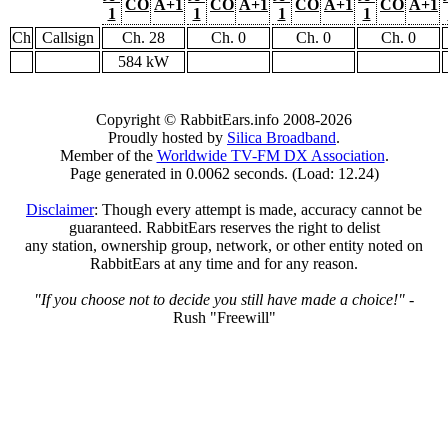
CO
A+1
CO
A+1
CO
A+1
CO
A+1
1
1
1
1
Ch
Callsign
Ch. 28
Ch. 0
Ch. 0
Ch. 0
584 kW
Copyright © RabbitEars.info 2008-2026
Proudly hosted by
Silica Broadband
.
Member of the
Worldwide TV-FM DX Association
.
Page generated in 0.0062 seconds. (Load: 12.24)
Disclaimer
: Though every attempt is made, accuracy cannot be
guaranteed. RabbitEars reserves the right to delist
any station, ownership group, network, or other entity noted on
RabbitEars at any time and for any reason.
"If you choose not to decide you still have made a choice!"
-
Rush "Freewill"