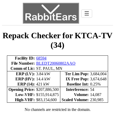
☰
Repack Checker for KTCA-TV
(34)
Facility ID:
68594
File Number:
BLEDT20060802AAO
Comm of Lic:
ST. PAUL, MN
ERP (LV):
3.84 kW
Ter Lim Pop:
3,684,004
ERP (HV):
14.4 kW
IX Free Pop:
3,674,648
ERP (14):
421 kW
Baseline Int:
0.25%
Opening Price:
$207,886,500
Interference:
54
Low-VHF:
$155,914,875
Volume:
14,087
High-VHF:
$83,154,600
Scaled Volume:
230,985
No channels are restricted in the domain.