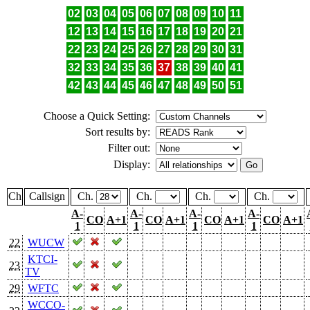
02
03
04
05
06
07
08
09
10
11
12
13
14
15
16
17
18
19
20
21
22
23
24
25
26
27
28
29
30
31
32
33
34
35
36
37
38
39
40
41
42
43
44
45
46
47
48
49
50
51
Choose a Quick Setting:
Sort results by:
Filter out:
Display:
Ch
Callsign
Ch.
Ch.
Ch.
Ch.
A-
A-
A-
A-
CO
A+1
CO
A+1
CO
A+1
CO
A+1
1
1
1
1
22
WUCW
KTCI-
23
TV
29
WFTC
WCCO-