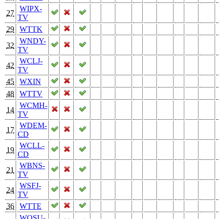
WIPX-
27
TV
29
WTTK
WNDY-
32
TV
WCLJ-
42
TV
45
WXIN
48
WTTV
WCMH-
14
TV
WDEM-
17
CD
WCLL-
19
CD
WBNS-
21
TV
WSFJ-
24
TV
36
WTTE
WOSU-