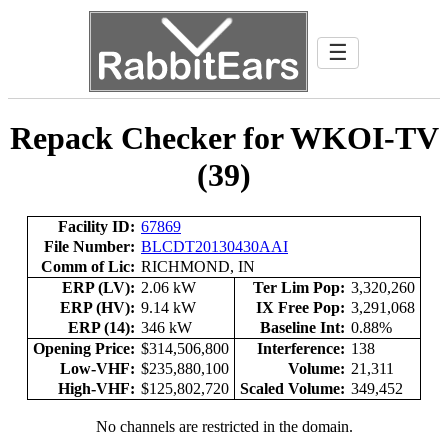
☰
Repack Checker for WKOI-TV
(39)
Facility ID:
67869
File Number:
BLCDT20130430AAI
Comm of Lic:
RICHMOND, IN
ERP (LV):
2.06 kW
Ter Lim Pop:
3,320,260
ERP (HV):
9.14 kW
IX Free Pop:
3,291,068
ERP (14):
346 kW
Baseline Int:
0.88%
Opening Price:
$314,506,800
Interference:
138
Low-VHF:
$235,880,100
Volume:
21,311
High-VHF:
$125,802,720
Scaled Volume:
349,452
No channels are restricted in the domain.