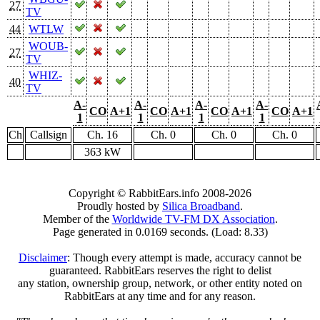
27
TV
44
WTLW
WOUB-
27
TV
WHIZ-
40
TV
A-
A-
A-
A-
CO
A+1
CO
A+1
CO
A+1
CO
A+1
1
1
1
1
Ch
Callsign
Ch. 16
Ch. 0
Ch. 0
Ch. 0
363 kW
Copyright © RabbitEars.info 2008-2026
Proudly hosted by
Silica Broadband
.
Member of the
Worldwide TV-FM DX Association
.
Page generated in 0.0169 seconds. (Load: 8.33)
Disclaimer
: Though every attempt is made, accuracy cannot be
guaranteed. RabbitEars reserves the right to delist
any station, ownership group, network, or other entity noted on
RabbitEars at any time and for any reason.