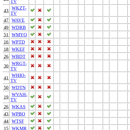
TV
WKZT-
43
TV
47
WAVE
49
WDRB
51
WMYO
16
WPTD
18
WKEF
26
WBDT
WRGT-
30
TV
WHIO-
41
TV
50
WDTN
WVAH-
19
TV
26
WKAS
43
WPBO
44
WTSF
15
WKMR