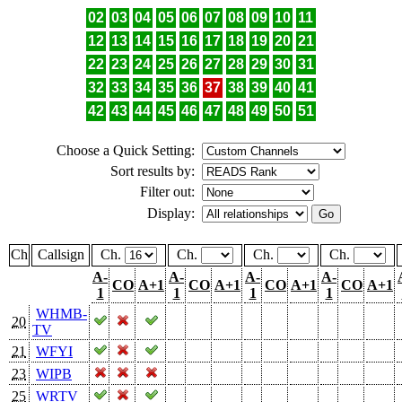
02
03
04
05
06
07
08
09
10
11
12
13
14
15
16
17
18
19
20
21
22
23
24
25
26
27
28
29
30
31
32
33
34
35
36
37
38
39
40
41
42
43
44
45
46
47
48
49
50
51
Choose a Quick Setting:
Sort results by:
Filter out:
Display:
Ch
Callsign
Ch.
Ch.
Ch.
Ch.
A-
A-
A-
A-
CO
A+1
CO
A+1
CO
A+1
CO
A+1
1
1
1
1
WHMB-
20
TV
21
WFYI
23
WIPB
25
WRTV