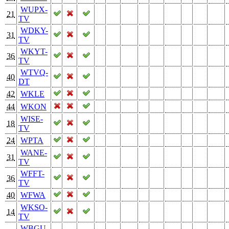
WUPX-
21
TV
WDKY-
31
TV
WKYT-
36
TV
WTVQ-
40
DT
42
WKLE
44
WKON
WISE-
18
TV
24
WPTA
WANE-
31
TV
WFFT-
36
TV
40
WFWA
WKSO-
14
TV
WBGU-