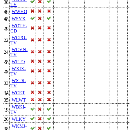
38
TV
46
WWHO
48
WSYX
WOTH-
20
CD
WCPO-
22
TV
WCVN-
24
TV
28
WPTO
WXIX-
29
TV
WSTR-
33
TV
34
WCET
35
WLWT
WBKI-
19
TV
26
WLKY
WKMJ-
38