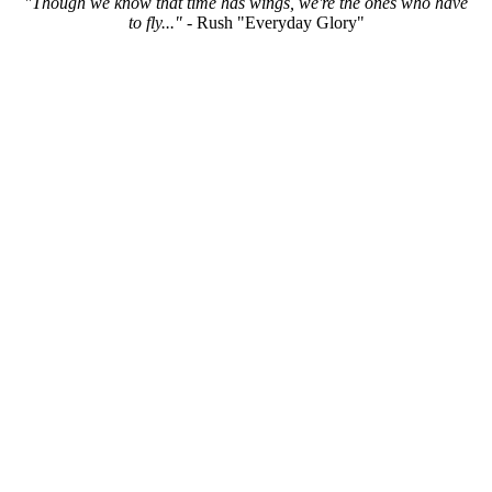
"Though we know that time has wings, we're the ones who have
to fly..."
- Rush "Everyday Glory"