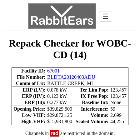
☰
Repack Checker for WOBC-
CD (14)
Facility ID:
67001
File Number:
BLDTA20120403ADU
Comm of Lic:
BATTLE CREEK, MI
ERP (LV):
0.078 kW
Ter Lim Pop:
123,457
ERP (HV):
0.123 kW
IX Free Pop:
123,457
ERP (14):
0.277 kW
Baseline Int:
None
Opening Price:
$39,829,500
Interference:
59
Low-VHF:
$29,872,125
Volume:
2,699
High-VHF:
$15,931,800
Scaled Volume:
44,255
Channels in
red
are restricted in the domain: