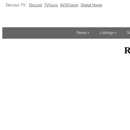
Discuss TV:
Discord
TVGuys
AVSForum
Digital Home
News
Listings
S
R