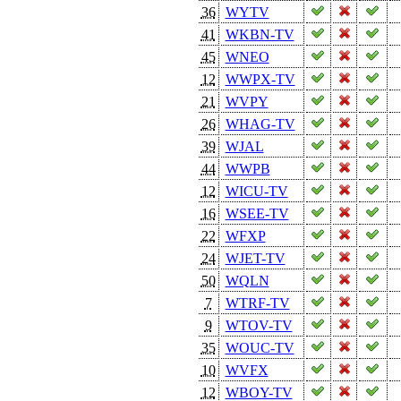
36
WYTV
41
WKBN-TV
45
WNEO
12
WWPX-TV
21
WVPY
26
WHAG-TV
39
WJAL
44
WWPB
12
WICU-TV
16
WSEE-TV
22
WFXP
24
WJET-TV
50
WQLN
7
WTRF-TV
9
WTOV-TV
35
WOUC-TV
10
WVFX
12
WBOY-TV