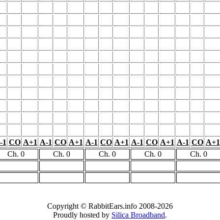
-1
CO
A+1
A-1
CO
A+1
A-1
CO
A+1
A-1
CO
A+1
A-1
CO
A+1
Ch. 0
Ch. 0
Ch. 0
Ch. 0
Ch. 0
Copyright © RabbitEars.info 2008-2026
Proudly hosted by
Silica Broadband
.