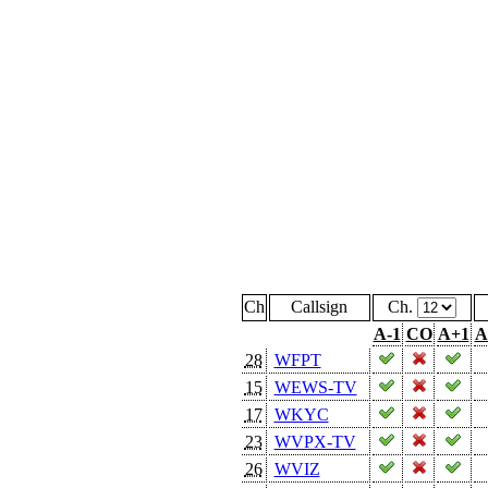
Ch
Callsign
Ch.
A-1
CO
A+1
A
28
WFPT
15
WEWS-TV
17
WKYC
23
WVPX-TV
26
WVIZ