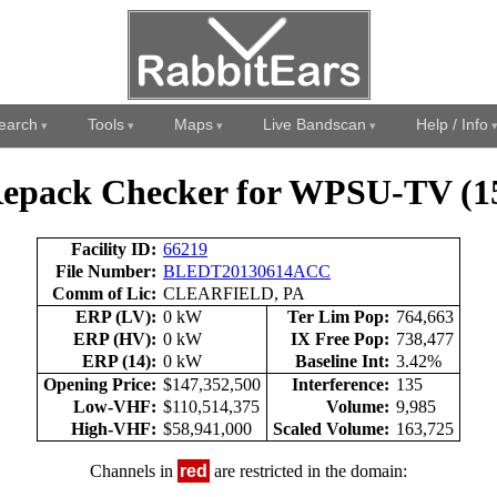
earch
Tools
Maps
Live Bandscan
Help / Info
epack Checker for WPSU-TV (1
Facility ID:
66219
File Number:
BLEDT20130614ACC
Comm of Lic:
CLEARFIELD, PA
ERP (LV):
0 kW
Ter Lim Pop:
764,663
ERP (HV):
0 kW
IX Free Pop:
738,477
ERP (14):
0 kW
Baseline Int:
3.42%
Opening Price:
$147,352,500
Interference:
135
Low-VHF:
$110,514,375
Volume:
9,985
High-VHF:
$58,941,000
Scaled Volume:
163,725
Channels in
red
are restricted in the domain: