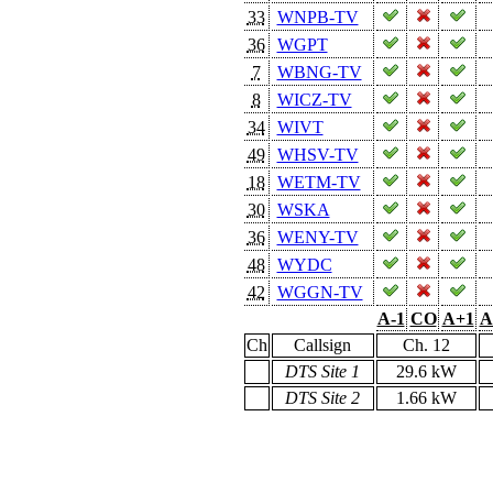
33
WNPB-TV
36
WGPT
7
WBNG-TV
8
WICZ-TV
34
WIVT
49
WHSV-TV
18
WETM-TV
30
WSKA
36
WENY-TV
48
WYDC
42
WGGN-TV
A-1
CO
A+1
A
Ch
Callsign
Ch. 12
DTS Site 1
29.6 kW
DTS Site 2
1.66 kW