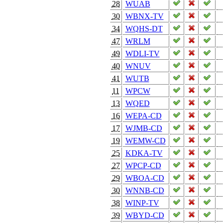
28
WUAB
30
WBNX-TV
34
WQHS-DT
47
WRLM
49
WDLI-TV
40
WNUV
41
WUTB
11
WPCW
13
WQED
16
WEPA-CD
17
WJMB-CD
19
WEMW-CD
25
KDKA-TV
27
WPCP-CD
29
WBOA-CD
30
WNNB-CD
38
WINP-TV
39
WBYD-CD