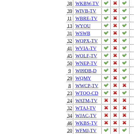
38
WKBW-TV
39
WIVB-TV
11
WBRE-TV
13
WYOU
31
WSWB
32
WQPX-TV
41
WVIA-TV
45
WOLF-TV
50
WNEP-TV
9
W09DB-D
29
WQMY
8
WWCP-TV
23
WTOO-CD
24
WATM-TV
32
WTAJ-TV
34
WJAC-TV
46
WKBS-TV
20
WFMJ-TV