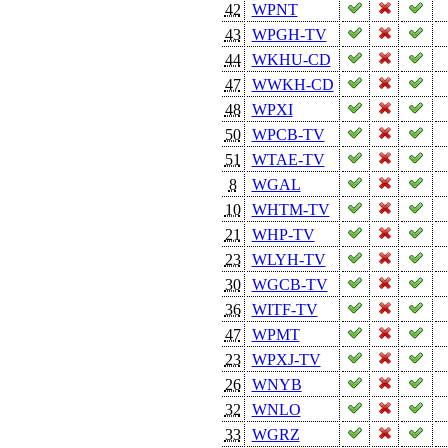
42
WPNT
43
WPGH-TV
44
WKHU-CD
47
WWKH-CD
48
WPXI
50
WPCB-TV
51
WTAE-TV
8
WGAL
10
WHTM-TV
21
WHP-TV
23
WLYH-TV
30
WGCB-TV
36
WITF-TV
47
WPMT
23
WPXJ-TV
26
WNYB
32
WNLO
33
WGRZ