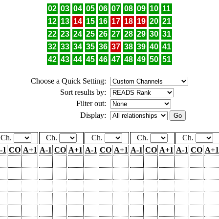
02
03
04
05
06
07
08
09
10
11
12
13
14
15
16
17
18
19
20
21
22
23
24
25
26
27
28
29
30
31
32
33
34
35
36
37
38
39
40
41
42
43
44
45
46
47
48
49
50
51
Choose a Quick Setting:
Sort results by:
Filter out:
Display:
Ch.
Ch.
Ch.
Ch.
Ch.
-1
CO
A+1
A-1
CO
A+1
A-1
CO
A+1
A-1
CO
A+1
A-1
CO
A+1